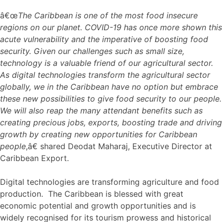
â€œ
The Caribbean is one of the most food insecure
regions on our planet. COVID-19 has once more shown this
acute vulnerability and the imperative of boosting food
security. Given our challenges such as small size,
technology is a valuable friend of our agricultural sector.
As digital technologies transform the agricultural sector
globally, we in the Caribbean have no option but embrace
these new possibilities to give food security to our people.
We will also reap the many attendant benefits such as
creating precious jobs, exports, boosting trade and driving
growth by creating new opportunities for Caribbean
people
,â€ shared Deodat Maharaj, Executive Director at
Caribbean Export.
Digital technologies are transforming agriculture and food
production. The Caribbean is blessed with great
economic potential and growth opportunities and is
widely recognised for its tourism prowess and historical