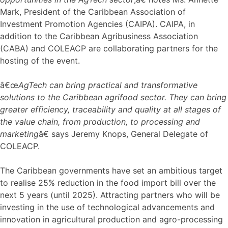
Mark, President of the Caribbean Association of
Investment Promotion Agencies (CAIPA). CAIPA, in
addition to the Caribbean Agribusiness Association
(CABA) and COLEACP are collaborating partners for the
hosting of the event.
â€œ
AgTech can bring practical and transformative
solutions to the Caribbean agrifood sector. They can bring
greater efficiency, traceability and quality at all stages of
the value chain, from production, to processing and
marketing
â€ says Jeremy Knops, General Delegate of
COLEACP.
The Caribbean governments have set an ambitious target
to realise 25% reduction in the food import bill over the
next 5 years (until 2025). Attracting partners who will be
investing in the use of technological advancements and
innovation in agricultural production and agro-processing