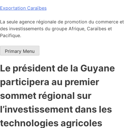
Skip
Exportation Caraïbes
to
content
La seule agence régionale de promotion du commerce et
des investissements du groupe Afrique, Caraïbes et
Pacifique.
Primary Menu
Le président de la Guyane
participera au premier
sommet régional sur
l’investissement dans les
technologies agricoles