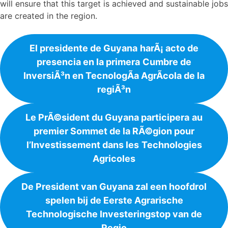
will ensure that this target is achieved and sustainable jobs
are created in the region.
El presidente de Guyana
harÃ¡ acto de
presencia en la primera
Cumbre de
InversiÃ³n en TecnologÃ­a AgrÃ­cola de la
regiÃ³n
Le PrÃ©sident du Guyana participera
au
premier Sommet de la RÃ©gion pour
l’Investissement dans les
Technologies
Agricoles
De President van Guyana zal een hoofdrol
spelen bij de Eerste Agrarische
Technologische Investeringstop van de
Regio