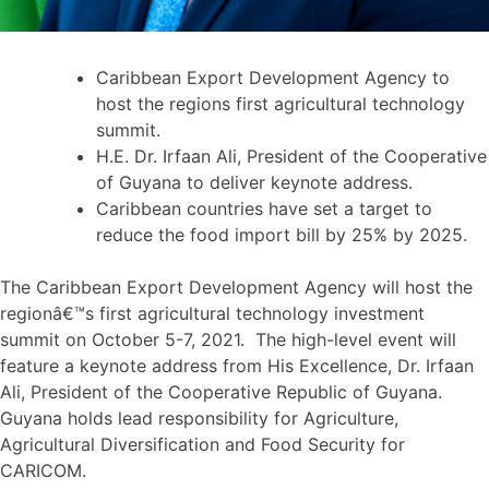
Caribbean Export Development Agency to
host the regions first agricultural technology
summit.
H.E. Dr. Irfaan Ali, President of the Cooperative
of Guyana to deliver keynote address.
Caribbean countries have set a target to
reduce the food import bill by 25% by 2025.
The Caribbean Export Development Agency will host the
regionâ€™s first agricultural technology investment
summit on October 5-7, 2021. The high-level event will
feature a keynote address from His Excellence, Dr. Irfaan
Ali, President of the Cooperative Republic of Guyana.
Guyana holds lead responsibility for Agriculture,
Agricultural Diversification and Food Security for
CARICOM.