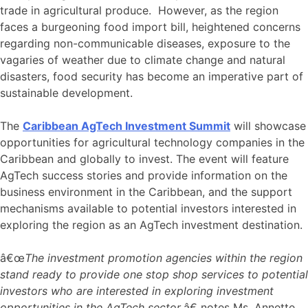
trade in agricultural produce. However, as the region
faces a burgeoning food import bill, heightened concerns
regarding non-communicable diseases, exposure to the
vagaries of weather due to climate change and natural
disasters, food security has become an imperative part of
sustainable development.
The
Caribbean AgTech Investment Summit
will showcase
opportunities for agricultural technology companies in the
Caribbean and globally to invest. The event will feature
AgTech success stories and provide information on the
business environment in the Caribbean, and the support
mechanisms available to potential investors interested in
exploring the region as an AgTech investment destination.
â€œ
The investment promotion agencies within the region
stand ready to provide one stop shop services to potential
investors who are interested in exploring investment
opportunities in the AgTech sector
,â€ notes Ms. Annette