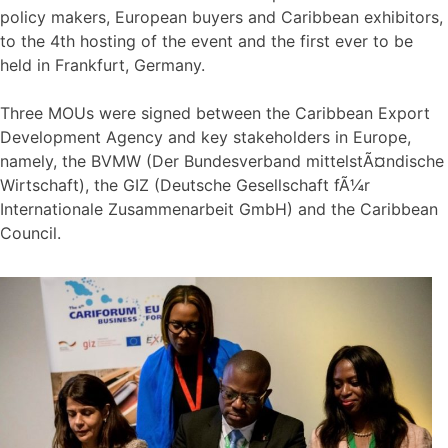
policy makers, European buyers and Caribbean exhibitors,
to the 4th hosting of the event and the first ever to be
held in Frankfurt, Germany.
Three MOUs were signed between the Caribbean Export
Development Agency and key stakeholders in Europe,
namely, the BVMW (Der Bundesverband mittelstÃ¤ndische
Wirtschaft), the GIZ (Deutsche Gesellschaft fÃ¼r
Internationale Zusammenarbeit GmbH) and the Caribbean
Council.