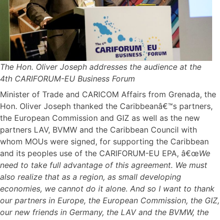
The Hon. Oliver Joseph addresses the audience at the
4th CARIFORUM-EU Business Forum
Minister of Trade and CARICOM Affairs from Grenada, the
Hon. Oliver Joseph thanked the Caribbeanâ€™s partners,
the European Commission and GIZ as well as the new
partners LAV, BVMW and the Caribbean Council with
whom MOUs were signed, for supporting the Caribbean
and its peoples use of the CARIFORUM-EU EPA, â€œ
We
need to take full advantage of this agreement. We must
also realize that as a region, as small developing
economies, we cannot do it alone. And so I want to thank
our partners in Europe, the European Commission, the GIZ,
our new friends in Germany, the LAV and the BVMW, the