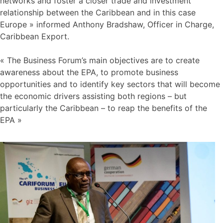
networks and foster a closer trade and investment
relationship between the Caribbean and in this case
Europe » informed Anthony Bradshaw, Officer in Charge,
Caribbean Export.
« The Business Forum’s main objectives are to create
awareness about the EPA, to promote business
opportunities and to identify key sectors that will become
the economic drivers assisting both regions – but
particularly the Caribbean – to reap the benefits of the
EPA »