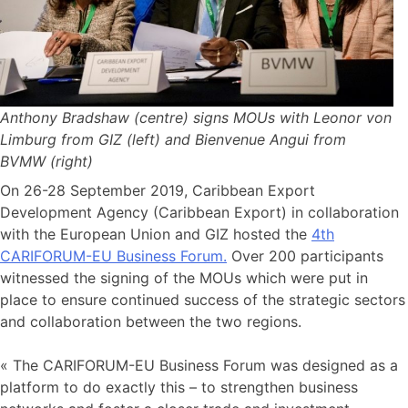
Anthony Bradshaw (centre) signs MOUs with Leonor von
Limburg from GIZ (left) and Bienvenue Angui from
BVMW (right)
On 26-28 September 2019, Caribbean Export
Development Agency (Caribbean Export) in collaboration
with the European Union and GIZ hosted the
4th
CARIFORUM-EU Business Forum.
Over 200 participants
witnessed the signing of the MOUs which were put in
place to ensure continued success of the strategic sectors
and collaboration between the two regions.
« The CARIFORUM-EU Business Forum was designed as a
platform to do exactly this – to strengthen business