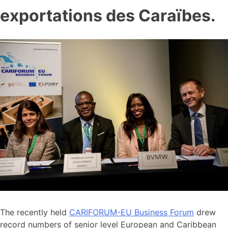
exportations des Caraïbes.
The recently held
CARIFORUM-EU Business Forum
drew
record numbers of senior level European and Caribbean