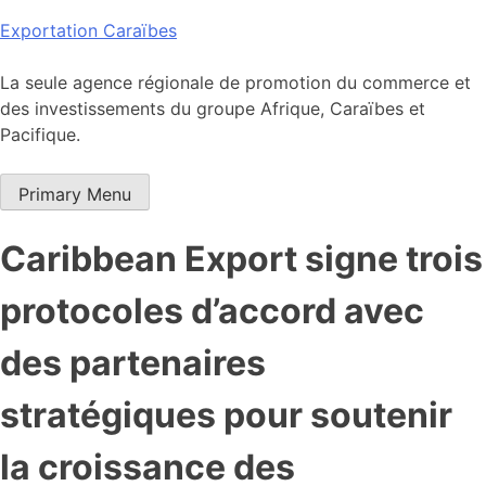
Skip
Exportation Caraïbes
to
content
La seule agence régionale de promotion du commerce et
des investissements du groupe Afrique, Caraïbes et
Pacifique.
Primary Menu
Caribbean Export signe trois
protocoles d’accord avec
des partenaires
stratégiques pour soutenir
la croissance des