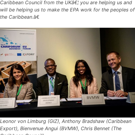
Caribbean Council from the UKâ€¦ you are helping us and
will be helping us to make the EPA work for the peoples of
the Caribbean
.â€
Leonor von Limburg (GIZ), Anthony Bradshaw (Caribbean
Export), Bienvenue Angui (BVMW), Chris Bennet (The