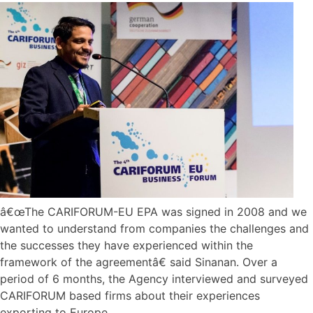
â€œThe CARIFORUM-EU EPA was signed in 2008 and we
wanted to understand from companies the challenges and
the successes they have experienced within the
framework of the agreementâ€ said Sinanan. Over a
period of 6 months, the Agency interviewed and surveyed
CARIFORUM based firms about their experiences
exporting to Europe.