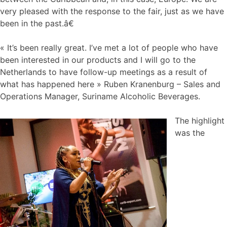
very pleased with the response to the fair, just as we have
been in the past.â€
« It’s been really great. I’ve met a lot of people who have
been interested in our products and I will go to the
Netherlands to have follow-up meetings as a result of
what has happened here » Ruben Kranenburg – Sales and
Operations Manager, Suriname Alcoholic Beverages.
The highlight
was the