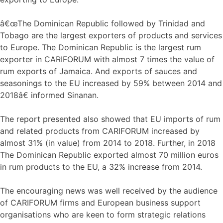
â€œThe Dominican Republic followed by Trinidad and
Tobago are the largest exporters of products and services
to Europe. The Dominican Republic is the largest rum
exporter in CARIFORUM with almost 7 times the value of
rum exports of Jamaica. And exports of sauces and
seasonings to the EU increased by 59% between 2014 and
2018â€ informed Sinanan.
The report presented also showed that EU imports of rum
and related products from CARIFORUM increased by
almost 31% (in value) from 2014 to 2018. Further, in 2018
The Dominican Republic exported almost 70 million euros
in rum products to the EU, a 32% increase from 2014.
The encouraging news was well received by the audience
of CARIFORUM firms and European business support
organisations who are keen to form strategic relations