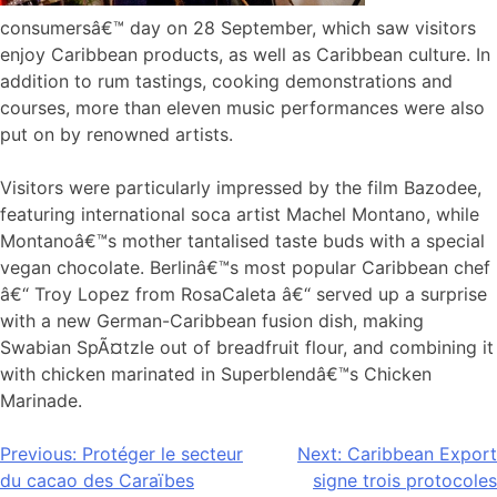
consumersâ€™ day on 28 September, which saw visitors
enjoy Caribbean products, as well as Caribbean culture. In
addition to rum tastings, cooking demonstrations and
courses, more than eleven music performances were also
put on by renowned artists.
Visitors were particularly impressed by the film Bazodee,
featuring international soca artist Machel Montano, while
Montanoâ€™s mother tantalised taste buds with a special
vegan chocolate. Berlinâ€™s most popular Caribbean chef
â€“ Troy Lopez from RosaCaleta â€“ served up a surprise
with a new German-Caribbean fusion dish, making
Swabian SpÃ¤tzle out of breadfruit flour, and combining it
with chicken marinated in Superblendâ€™s Chicken
Marinade.
Navigation
Previous:
Protéger le secteur
Next:
Caribbean Export
du cacao des Caraïbes
signe trois protocoles