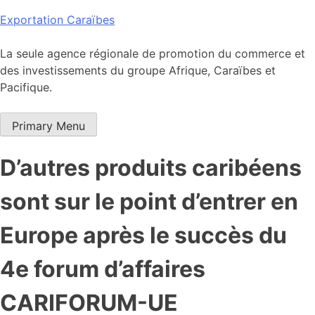
Skip
Exportation Caraïbes
to
content
La seule agence régionale de promotion du commerce et
des investissements du groupe Afrique, Caraïbes et
Pacifique.
Primary Menu
D’autres produits caribéens
sont sur le point d’entrer en
Europe après le succès du
4e forum d’affaires
CARIFORUM-UE