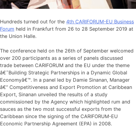
Hundreds turned out for the
4th CARIFORUM-EU Business
Forum
held in Frankfurt from 26 to 28 September 2019 at
the Union Halle.
The conference held on the 26th of September welcomed
over 200 participants as a series of panels discussed
trade between CARIFORUM and the EU under the theme
â€˜Building Strategic Partnerships in a Dynamic Global
Economyâ€™. In a panel led by Damie Sinanan, Manager
â€“ Competitiveness and Export Promotion at Caribbean
Export, Sinanan unveiled the results of a study
commissioned by the Agency which highlighted rum and
sauces as the two most successful exports from the
Caribbean since the signing of the CARIFORUM-EU
Economic Partnership Agreement (EPA) in 2008.