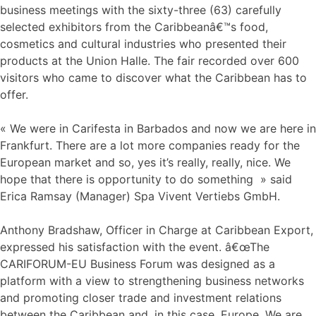
business meetings with the sixty-three (63) carefully
selected exhibitors from the Caribbeanâ€™s food,
cosmetics and cultural industries who presented their
products at the Union Halle. The fair recorded over 600
visitors who came to discover what the Caribbean has to
offer.
« We were in Carifesta in Barbados and now we are here in
Frankfurt. There are a lot more companies ready for the
European market and so, yes it’s really, really, nice. We
hope that there is opportunity to do something » said
Erica Ramsay (Manager) Spa Vivent Vertiebs GmbH.
Anthony Bradshaw, Officer in Charge at Caribbean Export,
expressed his satisfaction with the event. â€œThe
CARIFORUM-EU Business Forum was designed as a
platform with a view to strengthening business networks
and promoting closer trade and investment relations
between the Caribbean and, in this case, Europe. We are