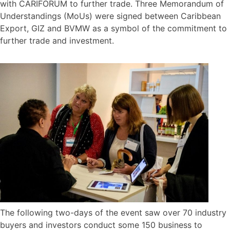
with CARIFORUM to further trade. Three Memorandum of
Understandings (MoUs) were signed between Caribbean
Export, GIZ and BVMW as a symbol of the commitment to
further trade and investment.
The following two-days of the event saw over 70 industry
buyers and investors conduct some 150 business to