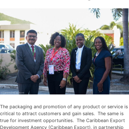
The packaging and promotion of any product or service is
critical to attract customers and gain sales. The same is
true for investment opportunities. The Caribbean Export
Development Agency (Caribbean Export), in partnership