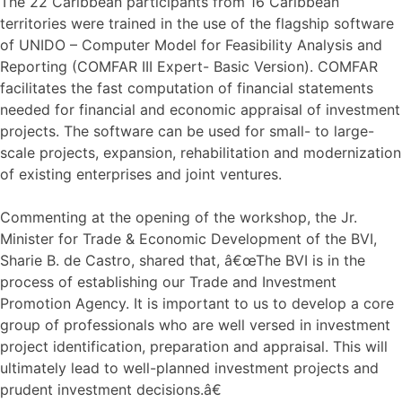
The 22 Caribbean participants from 16 Caribbean
territories were trained in the use of the flagship software
of UNIDO – Computer Model for Feasibility Analysis and
Reporting (COMFAR III Expert- Basic Version). COMFAR
facilitates the fast computation of financial statements
needed for financial and economic appraisal of investment
projects. The software can be used for small- to large-
scale projects, expansion, rehabilitation and modernization
of existing enterprises and joint ventures.
Commenting at the opening of the workshop, the Jr.
Minister for Trade & Economic Development of the BVI,
Sharie B. de Castro, shared that, â€œThe BVI is in the
process of establishing our Trade and Investment
Promotion Agency. It is important to us to develop a core
group of professionals who are well versed in investment
project identification, preparation and appraisal. This will
ultimately lead to well-planned investment projects and
prudent investment decisions.â€