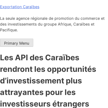
Skip
Exportation Caraïbes
to
content
La seule agence régionale de promotion du commerce et
des investissements du groupe Afrique, Caraïbes et
Pacifique.
Primary Menu
Les API des Caraïbes
rendront les opportunités
d’investissement plus
attrayantes pour les
investisseurs étrangers