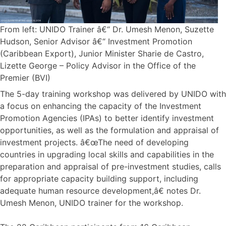
From left: UNIDO Trainer â€“ Dr. Umesh Menon, Suzette
Hudson, Senior Advisor â€“ Investment Promotion
(Caribbean Export), Junior Minister Sharie de Castro,
Lizette George – Policy Advisor in the Office of the
Premier (BVI)
The 5-day training workshop was delivered by UNIDO with
a focus on enhancing the capacity of the Investment
Promotion Agencies (IPAs) to better identify investment
opportunities, as well as the formulation and appraisal of
investment projects. â€œThe need of developing
countries in upgrading local skills and capabilities in the
preparation and appraisal of pre-investment studies, calls
for appropriate capacity building support, including
adequate human resource development,â€ notes Dr.
Umesh Menon, UNIDO trainer for the workshop.