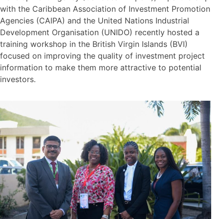
with the Caribbean Association of Investment Promotion
Agencies (CAIPA) and the United Nations Industrial
Development Organisation (UNIDO) recently hosted a
training workshop in the British Virgin Islands (BVI)
focused on improving the quality of investment project
information to make them more attractive to potential
investors.