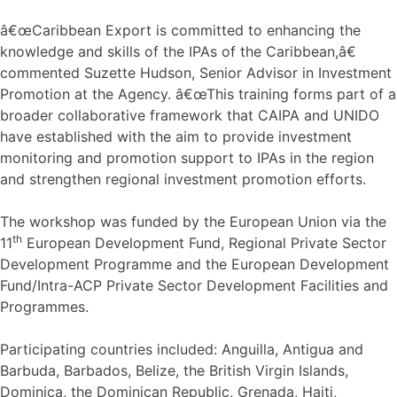
â€œCaribbean Export is committed to enhancing the
knowledge and skills of the IPAs of the Caribbean,â€
commented Suzette Hudson, Senior Advisor in Investment
Promotion at the Agency. â€œThis training forms part of a
broader collaborative framework that CAIPA and UNIDO
have established with the aim to provide investment
monitoring and promotion support to IPAs in the region
and strengthen regional investment promotion efforts.
The workshop was funded by the European Union via the
th
11
European Development Fund, Regional Private Sector
Development Programme and the European Development
Fund/Intra-ACP Private Sector Development Facilities and
Programmes.
Participating countries included: Anguilla, Antigua and
Barbuda, Barbados, Belize, the British Virgin Islands,
Dominica, the Dominican Republic, Grenada, Haiti,