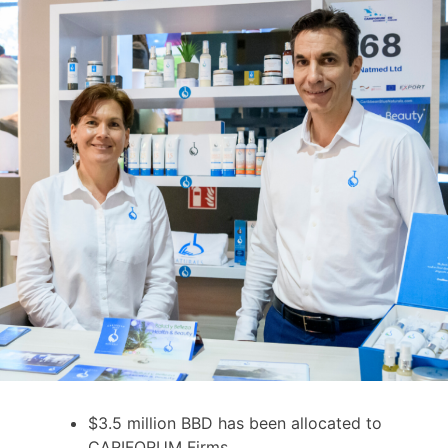
$3.5 million BBD has been allocated to
CARIFORUM Firms