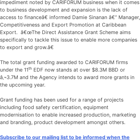
impediment noted by CARIFORUM business when it comes
to business development and expansion is the lack of
access to financeâ€ informed Damie Sinanan â€“ Manager,
Competitiveness and Export Promotion at Caribbean
Export. â€œThe Direct Assistance Grant Scheme aims
specifically to tackle this issue to enable more companies
to export and grow.â€
The total grant funding awarded to CARIFORUM firms
th
under the 11
EDF now stands at over $8.3M BBD or
â‚¬3.7M and the Agency intends to award more grants in
the upcoming year.
Grant funding has been used for a range of projects
including food safety certification, equipment
modernisation to enable increased production, marketing
and branding, product development amongst others.
Subscribe to our mailing list to be informed when the