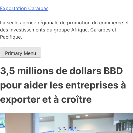
Skip
Exportation Caraïbes
to
content
La seule agence régionale de promotion du commerce et
des investissements du groupe Afrique, Caraïbes et
Pacifique.
Primary Menu
3,5 millions de dollars BBD
pour aider les entreprises à
exporter et à croître