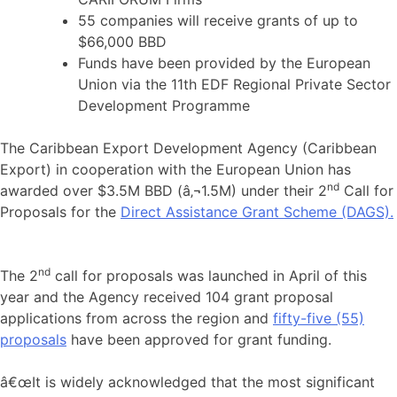
55 companies will receive grants of up to
$66,000 BBD
Funds have been provided by the European
Union via the 11th EDF Regional Private Sector
Development Programme
The Caribbean Export Development Agency (Caribbean
Export) in cooperation with the European Union has
nd
awarded over $3.5M BBD (â‚¬1.5M) under their 2
Call for
Proposals for the
Direct Assistance Grant Scheme (DAGS).
nd
The 2
call for proposals was launched in April of this
year and the Agency received 104 grant proposal
applications from across the region and
fifty-five (55)
proposals
have been approved for grant funding.
â€œIt is widely acknowledged that the most significant