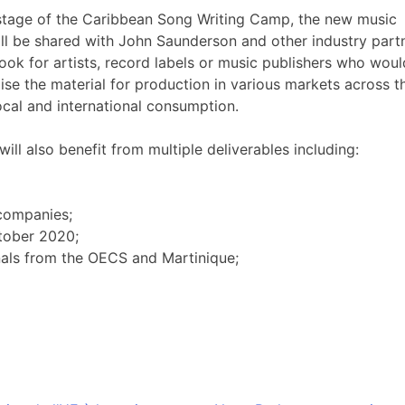
 stage of the Caribbean Song Writing Camp, the new music
ill be shared with John Saunderson and other industry part
look for artists, record labels or music publishers who woul
lise the material for production in various markets across t
ocal and international consumption.
ll also benefit from multiple deliverables including:
 companies;
ctober 2020;
nals from the OECS and Martinique;