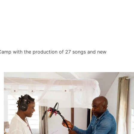
 Camp with the production of 27 songs and new