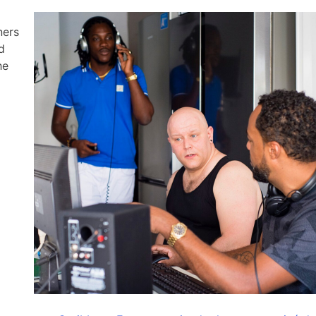
ners
d
he