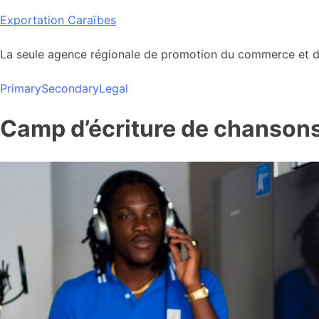
Skip
Exportation Caraïbes
to
content
La seule agence régionale de promotion du commerce et de
Primary
Secondary
Legal
Camp d’écriture de chansons