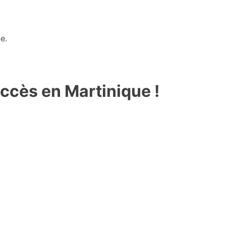
e.
ccès en Martinique !