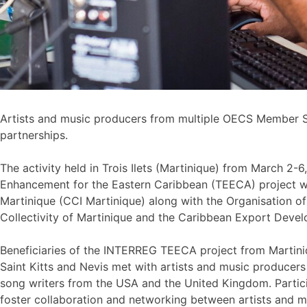
Artists and music producers from multiple OECS Member S
partnerships.
The activity held in Trois Ilets (Martinique) from March 
Enhancement for the Eastern Caribbean (TEECA) project 
Martinique (CCI Martinique) along with the Organisation of
Collectivity of Martinique and the Caribbean Export Deve
Beneficiaries of the INTERREG TEECA project from Martiniq
Saint Kitts and Nevis met with artists and music produce
song writers from the USA and the United Kingdom. Parti
foster collaboration and networking between artists and m