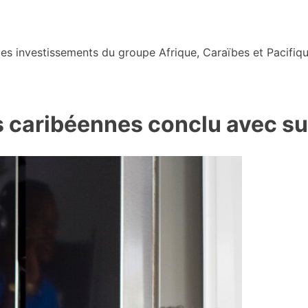
s investissements du groupe Afrique, Caraïbes et Pacifiqu
 caribéennes conclu avec su