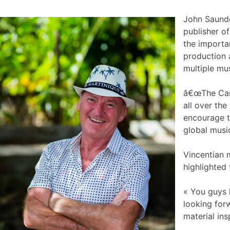
John Saunde
publisher o
the importa
production a
multiple mu
â€œThe Cari
all over th
encourage t
global musi
Vincentian 
highlighted
« You guys 
looking for
material ins