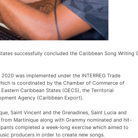
tates successfully concluded the Caribbean Song Writing
2-6, 2020 was implemented under the INTERREG Trade
which is coordinated by the Chamber of Commerce of
 Eastern Caribbean States (OECS), the Territorial
lopment Agency (Caribbean Export).
ue, Saint Vincent and the Grenadines, Saint Lucia and
rs from Martinique along with Grammy nominated and hit-
cipants completed a week-long exercise which aimed to
usic producers in order to create new songs.