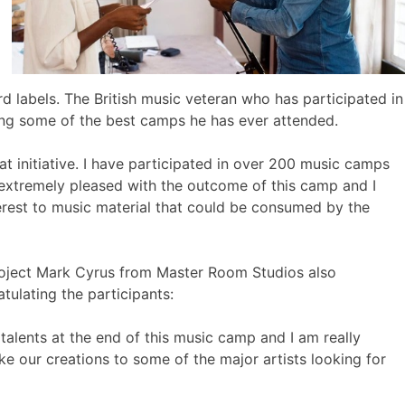
rd labels. The British music veteran who has participated in
ng some of the best camps he has ever attended.
initiative. I have participated in over 200 music camps
 extremely pleased with the outcome of this camp and I
erest to music material that could be consumed by the
oject Mark Cyrus from Master Room Studios also
ulating the participants:
talents at the end of this music camp and I am really
ke our creations to some of the major artists looking for