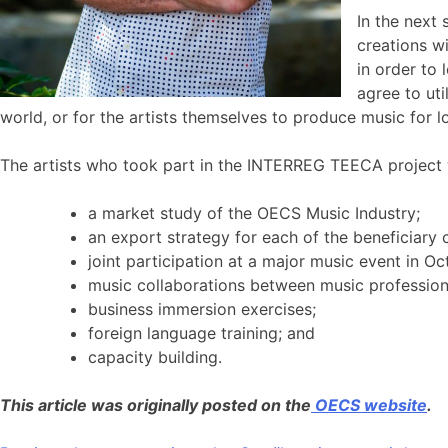
In the next
creations w
in order to 
agree to uti
world, or for the artists themselves to produce music for l
The artists who took part in the INTERREG TEECA project wi
a market study of the OECS Music Industry;
an export strategy for each of the beneficiary
joint participation at a major music event in O
music collaborations between music professio
business immersion exercises;
foreign language training; and
capacity building.
This article was originally posted on the
OECS website
.