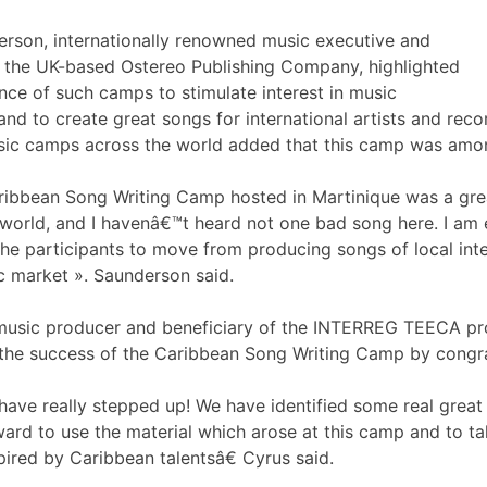
rson, internationally renowned music executive and
f the UK-based Ostereo Publishing Company, highlighted
nce of such camps to stimulate interest in music
nd to create great songs for international artists and reco
sic camps across the world added that this camp was amo
bbean Song Writing Camp hosted in Martinique was a great 
e world, and I havenâ€™t heard not one bad song here. I am
he participants to move from producing songs of local int
c market ». Saunderson said.
music producer and beneficiary of the INTERREG TEECA pr
 the success of the Caribbean Song Writing Camp by congrat
have really stepped up! We have identified some real great 
ward to use the material which arose at this camp and to ta
pired by Caribbean talentsâ€ Cyrus said.