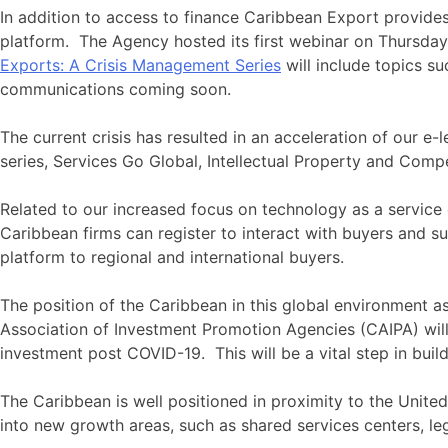
In addition to access to finance Caribbean Export provides 
platform. The Agency hosted its first webinar on Thursday
Exports: A Crisis Management Series
will include topics 
communications coming soon.
The current crisis has resulted in an acceleration of our 
series, Services Go Global, Intellectual Property and Compe
Related to our increased focus on technology as a service
Caribbean firms can register to interact with buyers and su
platform to regional and international buyers.
The position of the Caribbean in this global environment a
Association of Investment Promotion Agencies (CAIPA) will
investment post COVID-19. This will be a vital step in buil
The Caribbean is well positioned in proximity to the Unite
into new growth areas, such as shared services centers, 