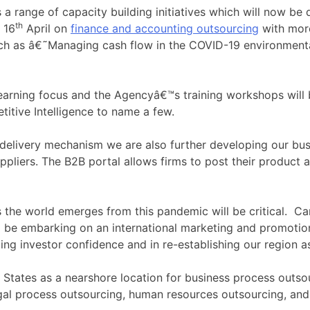
a range of capacity building initiatives which will now be 
th
 16
April on
finance and accounting outsourcing
with more
such as â€˜Managing cash flow in the COVID-19 environment
e-learning focus and the Agencyâ€™s training workshops will
titive Intelligence to name a few.
 delivery mechanism we are also further developing our bus
ppliers. The B2B portal allows firms to post their product 
s the world emerges from this pandemic will be critical. Ca
 be embarking on an international marketing and promotions
ding investor confidence and in re-establishing our region a
d States as a nearshore location for business process outs
legal process outsourcing, human resources outsourcing, a