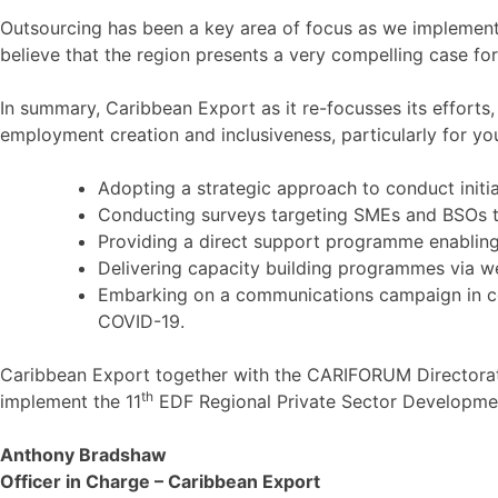
Outsourcing has been a key area of focus as we implement 
believe that the region presents a very compelling case for
In summary, Caribbean Export as it re-focusses its efforts,
employment creation and inclusiveness, particularly for y
Adopting a strategic approach to conduct initi
Conducting surveys targeting SMEs and BSOs to 
Providing a direct support programme enabling
Delivering capacity building programmes via w
Embarking on a communications campaign in coll
COVID-19.
Caribbean Export together with the CARIFORUM Directorate
th
implement the 11
EDF Regional Private Sector Developm
Anthony Bradshaw
Officer in Charge – Caribbean Export