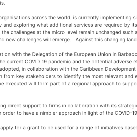
is.
organisations across the world, is currently implementing si
 and exploring what additional services are required by its
f the challenges at the micro level remain unchanged such 
and new challenges will emerge. Against this changing lan
tion with the Delegation of the European Union in Barbados
e current COVID 19 pandemic and the potential adverse effec
adopted, in collaboration with the Caribbean Development
 from key stakeholders to identify the most relevant and ef
be executed will form part of a regional approach to suppo
ng direct support to firms in collaboration with its strat
n order to have a nimbler approach in light of the COVID-1
apply for a grant to be used for a range of initiatives bas