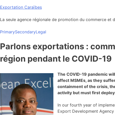
Skip
Exportation Caraïbes
to
content
La seule agence régionale de promotion du commerce et de
Primary
Secondary
Legal
Parlons exportations : comme
région pendant le COVID-19
The COVID-19 pandemic will 
affect MSMEs, as they suffe
containment of the crisis, 
activity but must first deplo
In our fourth year of impleme
Export Development Agency (C