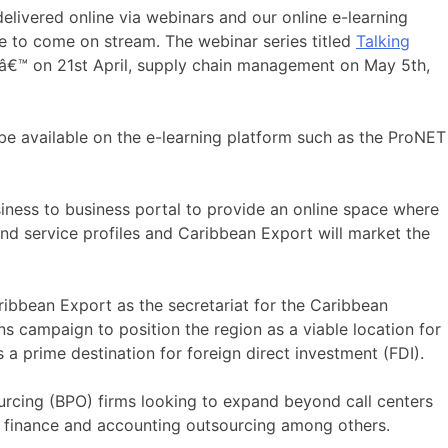
delivered online via webinars and our online e-learning
 to come on stream. The webinar series titled
Talking
â€™ on 21st April, supply chain management on May 5th,
 be available on the e-learning platform such as the ProNET
iness to business portal to provide an online space where
and service profiles and Caribbean Export will market the
ribbean Export as the secretariat for the Caribbean
 campaign to position the region as a viable location for
s a prime destination for foreign direct investment (FDI).
ourcing (BPO) firms looking to expand beyond call centers
nd finance and accounting outsourcing among others.