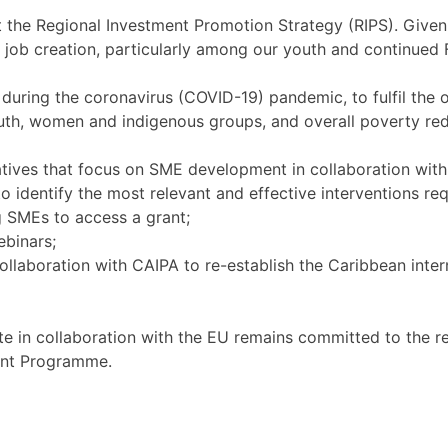
the Regional Investment Promotion Strategy (RIPS). Given 
 job creation, particularly among our youth and continued F
 during the coronavirus (COVID-19) pandemic, to fulfil the o
outh, women and indigenous groups, and overall poverty re
atives that focus on SME development in collaboration wit
identify the most relevant and effective interventions req
 SMEs to access a grant;
ebinars;
aboration with CAIPA to re-establish the Caribbean intern
 in collaboration with the EU remains committed to the re
ent Programme.