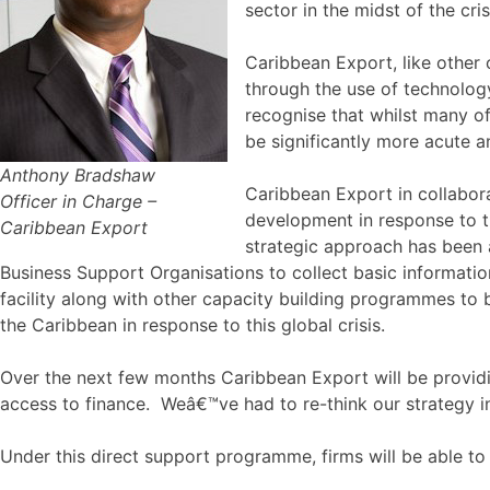
sector in the midst of the cris
Caribbean Export, like other 
through the use of technology
recognise that whilst many o
be significantly more acute 
Anthony Bradshaw
Caribbean Export in collabora
Officer in Charge –
development in response to th
Caribbean Export
strategic approach has been 
Business Support Organisations to collect basic information
facility along with other capacity building programmes to 
the Caribbean in response to this global crisis.
Over the next few months Caribbean Export will be providi
access to finance. Weâ€™ve had to re-think our strategy i
Under this direct support programme, firms will be able to 