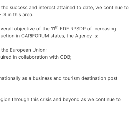
the success and interest attained to date, we continue to
DI in this area.
th
verall objective of the 11
EDF RPSDP of increasing
duction in CARIFORUM states, the Agency is:
h the European Union;
uired in collaboration with CDB;
ationally as a business and tourism destination post
gion through this crisis and beyond as we continue to