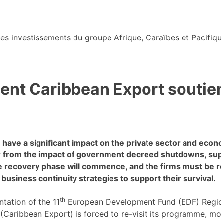
s investissements du groupe Afrique, Caraïbes et Pacifiqu
nt Caribbean Export soutiend
have a significant impact on the private sector and econ
r from the impact of government decreed shutdowns, supp
the recovery phase will commence, and the firms must be 
y business continuity strategies to support their survival.
th
ntation of the 11
European Development Fund (EDF) Regio
aribbean Export) is forced to re-visit its programme, mod