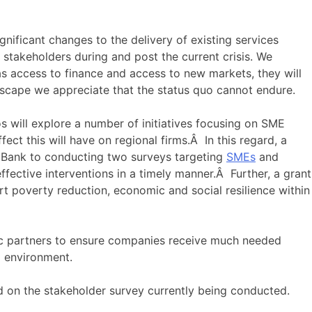
gnificant changes to the delivery of existing services
 stakeholders during and post the current crisis. We
as access to finance and access to new markets, they will
dscape we appreciate that the status quo cannot endure.
 will explore a number of initiatives focusing on SME
t this will have on regional firms.Â In this regard, a
 Bank to conducting two surveys targeting
SMEs
and
fective interventions in a timely manner.Â Further, a grant
rt poverty reduction, economic and social resilience within
egic partners to ensure companies receive much needed
9 environment.
ed on the stakeholder survey currently being conducted.