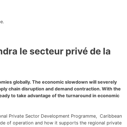
e.
ra le secteur privé de la
omies globally. The economic slowdown will severely
ly chain disruption and demand contraction. With the
ready to take advantage of the turnaround in economic
nal Private Sector Development Programme, Caribbean
e of operation and how it supports the regional private