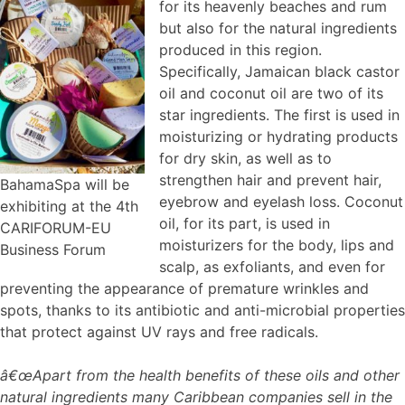
for its heavenly beaches and rum
but also for the natural ingredients
produced in this region.
Specifically, Jamaican black castor
oil and coconut oil are two of its
star ingredients. The first is used in
moisturizing or hydrating products
for dry skin, as well as to
strengthen hair and prevent hair,
BahamaSpa will be
eyebrow and eyelash loss. Coconut
exhibiting at the 4th
oil, for its part, is used in
CARIFORUM-EU
moisturizers for the body, lips and
Business Forum
scalp, as exfoliants, and even for
preventing the appearance of premature wrinkles and
spots, thanks to its antibiotic and anti-microbial properties
that protect against UV rays and free radicals.
â€œApart from the health benefits of these oils and other
natural ingredients many Caribbean companies sell in the