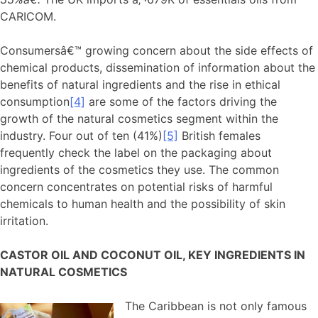
CARICOM.
Consumersâ€™ growing concern about the side effects of
chemical products, dissemination of information about the
benefits of natural ingredients and the rise in ethical
consumption
[4]
are some of the factors driving the
growth of the natural cosmetics segment within the
industry. Four out of ten (41%)
[5]
British females
frequently check the label on the packaging about
ingredients of the cosmetics they use. The common
concern concentrates on potential risks of harmful
chemicals to human health and the possibility of skin
irritation.
CASTOR OIL AND COCONUT OIL, KEY INGREDIENTS IN
NATURAL COSMETICS
The Caribbean is not only famous