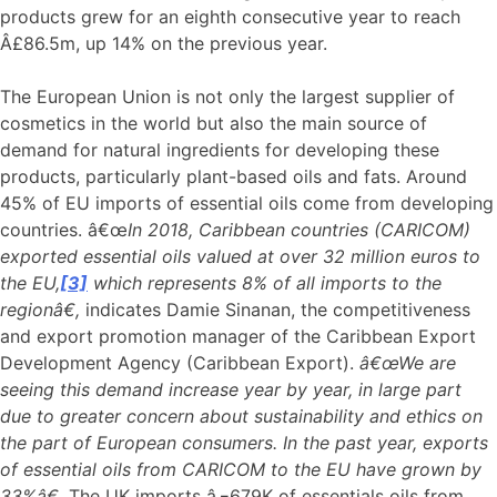
products grew for an eighth consecutive year to reach
Â£86.5m, up 14% on the previous year.
The European Union is not only the largest supplier of
cosmetics in the world but also the main source of
demand for natural ingredients for developing these
products, particularly plant-based oils and fats. Around
45% of EU imports of essential oils come from developing
countries. â€œ
In 2018, Caribbean countries (CARICOM)
exported essential oils valued at over 32 million euros to
the EU,
[3]
which represents 8% of all imports to the
regionâ€,
indicates Damie Sinanan, the competitiveness
and export promotion manager of the Caribbean Export
Development Agency (Caribbean Export).
â€œWe are
seeing this demand increase year by year, in large part
due to greater concern about sustainability and ethics on
the part of European consumers. In the past year, exports
of essential oils from CARICOM to the EU have grown by
33%â€.
The UK imports â‚¬679K of essentials oils from