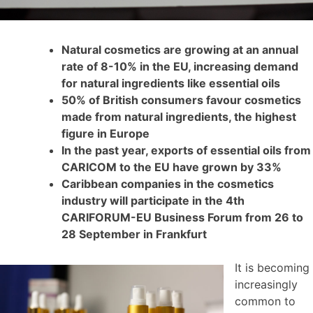
Natural cosmetics are growing at an annual
rate of 8-10% in the EU, increasing demand
for natural ingredients like essential oils
50% of British consumers favour cosmetics
made from natural ingredients, the highest
figure in Europe
In the past year, exports of essential oils from
CARICOM to the EU have grown by 33%
Caribbean companies in the cosmetics
industry will participate in the 4th
CARIFORUM-EU Business Forum from 26 to
28 September in Frankfurt
It is becoming
increasingly
common to