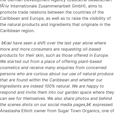
fÃ¼r Internationale Zusammenarbeit GmbH), aims to
promote trade relations between the countries of the
Caribbean and Europe, as well as to raise the visibility of
the natural products and ingredients that originate in the
Caribbean region.
â€œ
I have seen a shift over the last year alone where
more and more consumers are requesting oil-based
products for their skin, such as those offered in Europe.
We started out from a place of offering plant-based
cosmetics and receive many enquiries from concerned
persons who are curious about our use of natural produce
that are found within the Caribbean and whether our
ingredients are indeed 100% natural. We are happy to
respond and invite them into our garden space where they
can see for themselves. We also share photos and behind
the scenes shots on our social media pages,
â€ expressed
Anastasha Elliott owner from Sugar Town Organics, one of