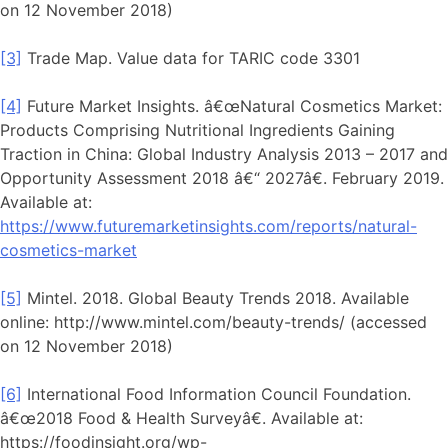
on 12 November 2018)
[3]
Trade Map. Value data for TARIC code 3301
[4]
Future Market Insights. â€œNatural Cosmetics Market:
Products Comprising Nutritional Ingredients Gaining
Traction in China: Global Industry Analysis 2013 – 2017 and
Opportunity Assessment 2018 â€“ 2027â€. February 2019.
Available at:
https://www.futuremarketinsights.com/reports/natural-
cosmetics-market
[5]
Mintel. 2018. Global Beauty Trends 2018. Available
online: http://www.mintel.com/beauty-trends/ (accessed
on 12 November 2018)
[6]
International Food Information Council Foundation.
â€œ2018 Food & Health Surveyâ€. Available at:
https://foodinsight.org/wp-