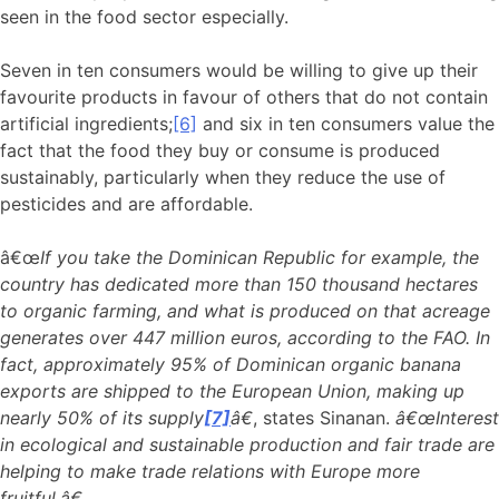
seen in the food sector especially.
Seven in ten consumers would be willing to give up their
favourite products in favour of others that do not contain
artificial ingredients;
[6]
and six in ten consumers value the
fact that the food they buy or consume is produced
sustainably, particularly when they reduce the use of
pesticides and are affordable.
â€œ
If you take the Dominican Republic for example, the
country has dedicated more than 150 thousand hectares
to organic farming, and what is produced on that acreage
generates over 447 million euros, according to the FAO. In
fact, approximately 95% of Dominican organic banana
exports are shipped to the European Union, making up
nearly 50% of its supply
[7]
â€
, states Sinanan.
â€œInterest
in ecological and sustainable production and fair trade are
helping to make trade relations with Europe more
fruitful.â€