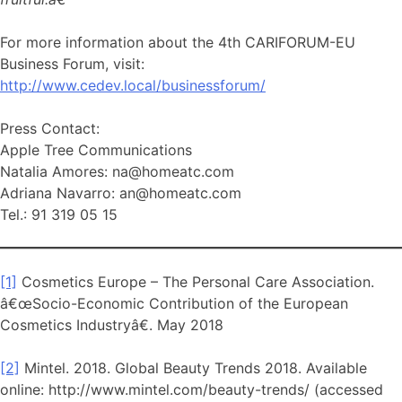
For more information about the 4th CARIFORUM-EU
Business Forum, visit:
http://www.cedev.local/businessforum/
Press Contact:
Apple Tree Communications
Natalia Amores: na@homeatc.com
Adriana Navarro: an@homeatc.com
Tel.: 91 319 05 15
[1]
Cosmetics Europe – The Personal Care Association.
â€œSocio-Economic Contribution of the European
Cosmetics Industryâ€. May 2018
[2]
Mintel. 2018. Global Beauty Trends 2018. Available
online: http://www.mintel.com/beauty-trends/ (accessed