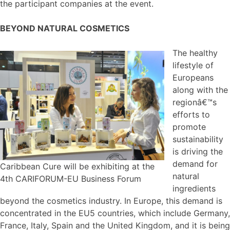
the participant companies at the event.
BEYOND NATURAL COSMETICS
The healthy
lifestyle of
Europeans
along with the
regionâ€™s
efforts to
promote
sustainability
is driving the
demand for
Caribbean Cure will be exhibiting at the
natural
4th CARIFORUM-EU Business Forum
ingredients
beyond the cosmetics industry. In Europe, this demand is
concentrated in the EU5 countries, which include Germany,
France, Italy, Spain and the United Kingdom, and it is being