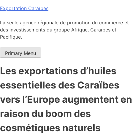
Skip
Exportation Caraïbes
to
content
La seule agence régionale de promotion du commerce et
des investissements du groupe Afrique, Caraïbes et
Pacifique.
Primary Menu
Les exportations d’huiles
essentielles des Caraïbes
vers l’Europe augmentent en
raison du boom des
cosmétiques naturels