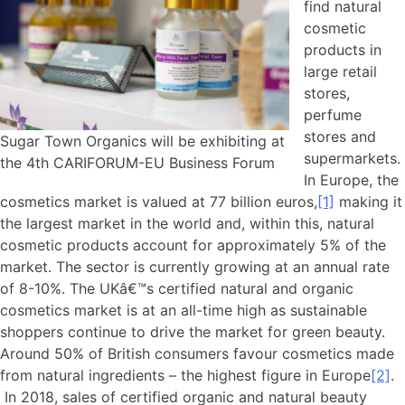
find natural
cosmetic
products in
large retail
stores,
perfume
stores and
Sugar Town Organics will be exhibiting at
supermarkets.
the 4th CARIFORUM-EU Business Forum
In Europe, the
cosmetics market is valued at 77 billion euros,
[1]
making it
the largest market in the world and, within this, natural
cosmetic products account for approximately 5% of the
market. The sector is currently growing at an annual rate
of 8-10%. The UKâ€™s certified natural and organic
cosmetics market is at an all-time high as sustainable
shoppers continue to drive the market for green beauty.
Around 50% of British consumers favour cosmetics made
from natural ingredients – the highest figure in Europe
[2]
.
In 2018, sales of certified organic and natural beauty