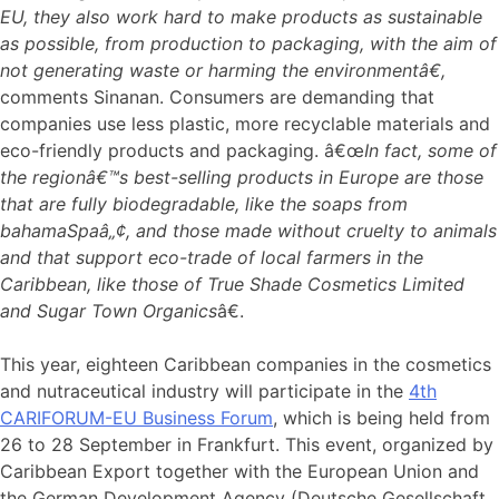
EU, they also work hard to make products as sustainable
as possible, from production to packaging, with the aim of
not generating waste or harming the environmentâ€,
comments Sinanan. Consumers are demanding that
companies use less plastic, more recyclable materials and
eco-friendly products and packaging. â€œ
In fact, some of
the regionâ€™s best-selling products in Europe are those
that are fully biodegradable, like the soaps from
bahamaSpaâ„¢, and those made without cruelty to animals
and that support eco-trade of local farmers in the
Caribbean, like those of True Shade Cosmetics Limited
and Sugar Town Organics
â€.
This year, eighteen Caribbean companies in the cosmetics
and nutraceutical industry will participate in the
4th
CARIFORUM-EU Business Forum
, which is being held from
26 to 28 September in Frankfurt. This event, organized by
Caribbean Export together with the European Union and
the German Development Agency (Deutsche Gesellschaft