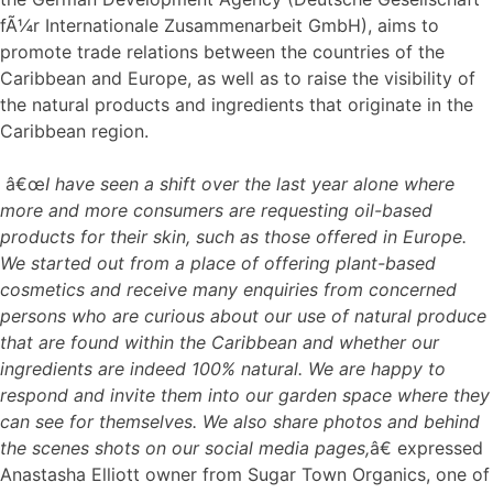
fÃ¼r Internationale Zusammenarbeit GmbH), aims to
promote trade relations between the countries of the
Caribbean and Europe, as well as to raise the visibility of
the natural products and ingredients that originate in the
Caribbean region.
â€œ
I have seen a shift over the last year alone where
more and more consumers are requesting oil-based
products for their skin, such as those offered in Europe.
We started out from a place of offering plant-based
cosmetics and receive many enquiries from concerned
persons who are curious about our use of natural produce
that are found within the Caribbean and whether our
ingredients are indeed 100% natural. We are happy to
respond and invite them into our garden space where they
can see for themselves. We also share photos and behind
the scenes shots on our social media pages,
â€ expressed
Anastasha Elliott owner from Sugar Town Organics, one of