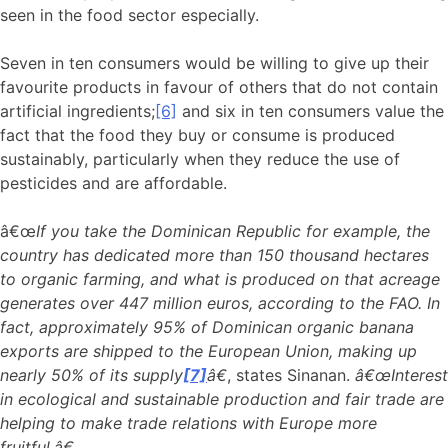
seen in the food sector especially.
Seven in ten consumers would be willing to give up their
favourite products in favour of others that do not contain
artificial ingredients;
[6]
and six in ten consumers value the
fact that the food they buy or consume is produced
sustainably, particularly when they reduce the use of
pesticides and are affordable.
â€œ
If you take the Dominican Republic for example, the
country has dedicated more than 150 thousand hectares
to organic farming, and what is produced on that acreage
generates over 447 million euros, according to the FAO. In
fact, approximately 95% of Dominican organic banana
exports are shipped to the European Union, making up
nearly 50% of its supply
[7]
â€
, states Sinanan.
â€œInterest
in ecological and sustainable production and fair trade are
helping to make trade relations with Europe more
fruitful.â€