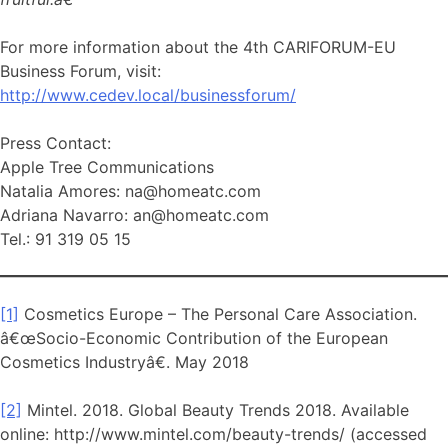
For more information about the 4th CARIFORUM-EU
Business Forum, visit:
http://www.cedev.local/businessforum/
Press Contact:
Apple Tree Communications
Natalia Amores: na@homeatc.com
Adriana Navarro: an@homeatc.com
Tel.: 91 319 05 15
[1]
Cosmetics Europe – The Personal Care Association.
â€œSocio-Economic Contribution of the European
Cosmetics Industryâ€. May 2018
[2]
Mintel. 2018. Global Beauty Trends 2018. Available
online: http://www.mintel.com/beauty-trends/ (accessed