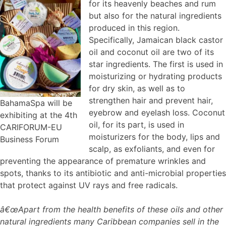
for its heavenly beaches and rum
but also for the natural ingredients
produced in this region.
Specifically, Jamaican black castor
oil and coconut oil are two of its
star ingredients. The first is used in
moisturizing or hydrating products
for dry skin, as well as to
strengthen hair and prevent hair,
BahamaSpa will be
eyebrow and eyelash loss. Coconut
exhibiting at the 4th
oil, for its part, is used in
CARIFORUM-EU
moisturizers for the body, lips and
Business Forum
scalp, as exfoliants, and even for
preventing the appearance of premature wrinkles and
spots, thanks to its antibiotic and anti-microbial properties
that protect against UV rays and free radicals.
â€œApart from the health benefits of these oils and other
natural ingredients many Caribbean companies sell in the