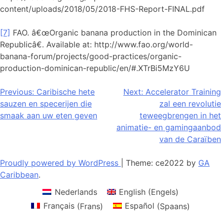
content/uploads/2018/05/2018-FHS-Report-FINAL.pdf
[7]
FAO. â€œOrganic banana production in the Dominican
Republicâ€. Available at: http://www.fao.org/world-
banana-forum/projects/good-practices/organic-
production-dominican-republic/en/#.XTrBi5MzY6U
Bericht
Previous:
Caribische hete
Next:
Accelerator Training
sauzen en specerijen die
zal een revolutie
navigatie
smaak aan uw eten geven
teweegbrengen in het
animatie- en gamingaanbod
van de Caraïben
Proudly powered by WordPress
|
Theme: ce2022 by
GA
Caribbean
.
Nederlands
English
(
Engels
)
Français
(
Frans
)
Español
(
Spaans
)