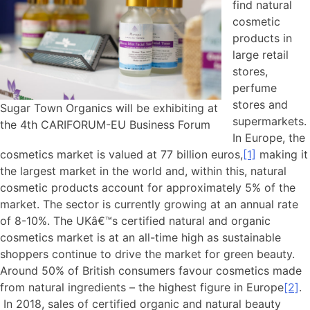
find natural
cosmetic
products in
large retail
stores,
perfume
stores and
Sugar Town Organics will be exhibiting at
supermarkets.
the 4th CARIFORUM-EU Business Forum
In Europe, the
cosmetics market is valued at 77 billion euros,
[1]
making it
the largest market in the world and, within this, natural
cosmetic products account for approximately 5% of the
market. The sector is currently growing at an annual rate
of 8-10%. The UKâ€™s certified natural and organic
cosmetics market is at an all-time high as sustainable
shoppers continue to drive the market for green beauty.
Around 50% of British consumers favour cosmetics made
from natural ingredients – the highest figure in Europe
[2]
.
In 2018, sales of certified organic and natural beauty