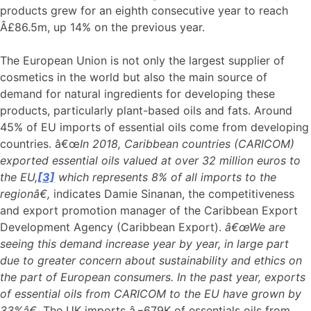
products grew for an eighth consecutive year to reach
Â£86.5m, up 14% on the previous year.
The European Union is not only the largest supplier of
cosmetics in the world but also the main source of
demand for natural ingredients for developing these
products, particularly plant-based oils and fats. Around
45% of EU imports of essential oils come from developing
countries. â€œ
In 2018, Caribbean countries (CARICOM)
exported essential oils valued at over 32 million euros to
the EU,
[3]
which represents 8% of all imports to the
regionâ€,
indicates Damie Sinanan, the competitiveness
and export promotion manager of the Caribbean Export
Development Agency (Caribbean Export).
â€œWe are
seeing this demand increase year by year, in large part
due to greater concern about sustainability and ethics on
the part of European consumers. In the past year, exports
of essential oils from CARICOM to the EU have grown by
33%â€.
The UK imports â‚¬679K of essentials oils from