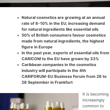
Natural cosmetics are growing at an annual
rate of 8-10% in the EU, increasing demand
for natural ingredients like essential oils
50% of British consumers favour cosmetics
made from natural ingredients, the highest
figure in Europe
In the past year, exports of essential oils from
CARICOM to the EU have grown by 33%
Caribbean companies in the cosmetics
industry will participate in the 4th
CARIFORUM-EU Business Forum from 26 to
28 September in Frankfurt
It is becoming
increasingly
common to