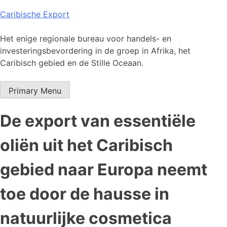
Skip
Caribische Export
to
content
Het enige regionale bureau voor handels- en
investeringsbevordering in de groep in Afrika, het
Caribisch gebied en de Stille Oceaan.
Primary Menu
De export van essentiële
oliën uit het Caribisch
gebied naar Europa neemt
toe door de hausse in
natuurlijke cosmetica