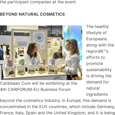
the participant companies at the event.
BEYOND NATURAL COSMETICS
The healthy
lifestyle of
Europeans
along with the
regionâ€™s
efforts to
promote
sustainability
is driving the
demand for
Caribbean Cure will be exhibiting at the
natural
4th CARIFORUM-EU Business Forum
ingredients
beyond the cosmetics industry. In Europe, this demand is
concentrated in the EU5 countries, which include Germany,
France, Italy, Spain and the United Kingdom, and it is being