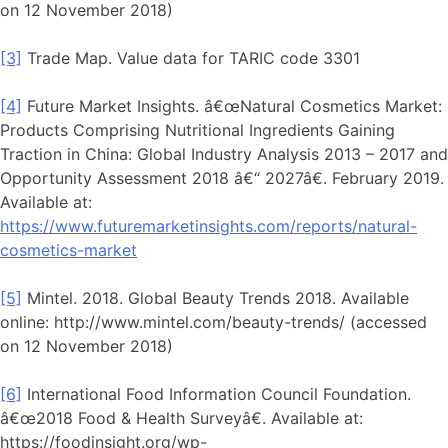
on 12 November 2018)
[3]
Trade Map. Value data for TARIC code 3301
[4]
Future Market Insights. â€œNatural Cosmetics Market:
Products Comprising Nutritional Ingredients Gaining
Traction in China: Global Industry Analysis 2013 – 2017 and
Opportunity Assessment 2018 â€“ 2027â€. February 2019.
Available at:
https://www.futuremarketinsights.com/reports/natural-
cosmetics-market
[5]
Mintel. 2018. Global Beauty Trends 2018. Available
online: http://www.mintel.com/beauty-trends/ (accessed
on 12 November 2018)
[6]
International Food Information Council Foundation.
â€œ2018 Food & Health Surveyâ€. Available at:
https://foodinsight.org/wp-