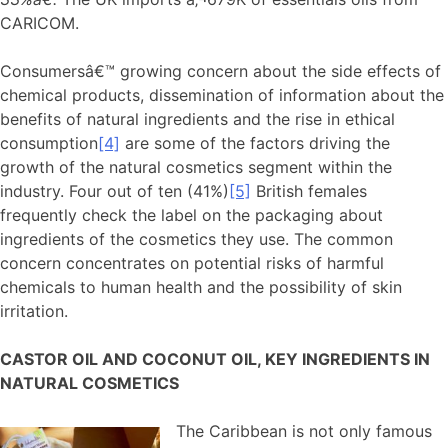
CARICOM.
Consumersâ€™ growing concern about the side effects of
chemical products, dissemination of information about the
benefits of natural ingredients and the rise in ethical
consumption
[4]
are some of the factors driving the
growth of the natural cosmetics segment within the
industry. Four out of ten (41%)
[5]
British females
frequently check the label on the packaging about
ingredients of the cosmetics they use. The common
concern concentrates on potential risks of harmful
chemicals to human health and the possibility of skin
irritation.
CASTOR OIL AND COCONUT OIL, KEY INGREDIENTS IN
NATURAL COSMETICS
The Caribbean is not only famous