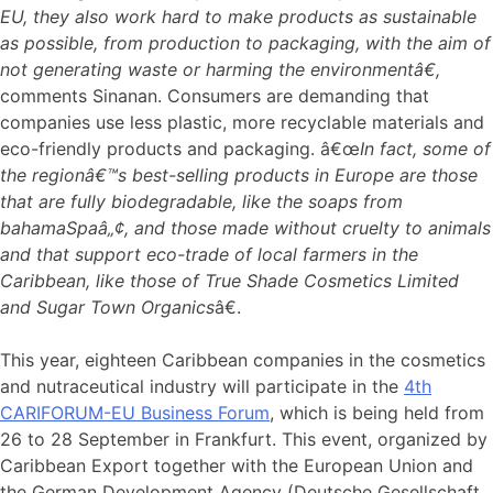
EU, they also work hard to make products as sustainable
as possible, from production to packaging, with the aim of
not generating waste or harming the environmentâ€,
comments Sinanan. Consumers are demanding that
companies use less plastic, more recyclable materials and
eco-friendly products and packaging. â€œ
In fact, some of
the regionâ€™s best-selling products in Europe are those
that are fully biodegradable, like the soaps from
bahamaSpaâ„¢, and those made without cruelty to animals
and that support eco-trade of local farmers in the
Caribbean, like those of True Shade Cosmetics Limited
and Sugar Town Organics
â€.
This year, eighteen Caribbean companies in the cosmetics
and nutraceutical industry will participate in the
4th
CARIFORUM-EU Business Forum
, which is being held from
26 to 28 September in Frankfurt. This event, organized by
Caribbean Export together with the European Union and
the German Development Agency (Deutsche Gesellschaft