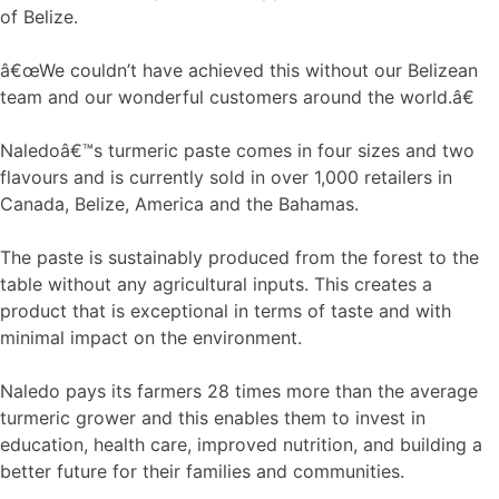
of Belize.
â€œWe couldn’t have achieved this without our Belizean
team and our wonderful customers around the world.â€
Naledoâ€™s turmeric paste comes in four sizes and two
flavours and is currently sold in over 1,000 retailers in
Canada, Belize, America and the Bahamas.
The paste is sustainably produced from the forest to the
table without any agricultural inputs. This creates a
product that is exceptional in terms of taste and with
minimal impact on the environment.
Naledo pays its farmers 28 times more than the average
turmeric grower and this enables them to invest in
education, health care, improved nutrition, and building a
better future for their families and communities.