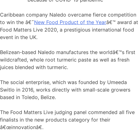
Caribbean company Naledo overcame fierce competition
to win the â€˜
New Food Product of the Year
â€™ award at
Food Matters Live 2020, a prestigious international food
event in the UK.
Belizean-based Naledo manufactures the worldâ€™s first
wildcrafted, whole root turmeric paste as well as fresh
juices blended with turmeric.
The social enterprise, which was founded by Umeeda
Switlo in 2016, works directly with small-scale growers
based in Toledo, Belize.
The Food Matters Live judging panel commended all five
finalists in the new products category for their
â€œinnovationâ€.