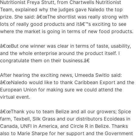
Nutritionist Freya Strutt, from Chartwells Nutritionist
Team, explained why the judges gave Naledo the top
prize. She said: â€œThe shortlist was really strong with
lots of really good products and itâ€™s exciting to see
where the market is going in terms of new food products.
â€œBut one winner was clear in terms of taste, usability,
and the whole enterprise around the product itself. I
congratulate them on their business.â€
After hearing the exciting news, Umeeda Switlo said:
â€œNaledo would like to thank Caribbean Export and the
European Union for making sure we could attend the
virtual event.
â€œThank you to team Belize and all our growers; Spice
farm, Texbell, Silk Grass and our distributors Ecoideas in
Canada, UNFI in America, and Circle R in Belize. Thanks
also to Marie Sharpe for her support and the Government