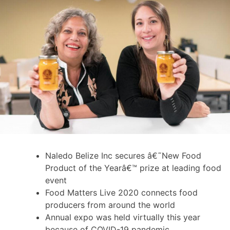
Naledo Belize Inc secures â€˜New Food
Product of the Yearâ€™ prize at leading food
event
Food Matters Live 2020 connects food
producers from around the world
Annual expo was held virtually this year
because of COVID-19 pandemic