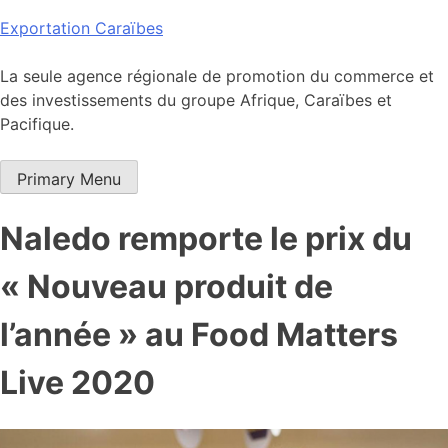
Skip
Exportation Caraïbes
to
content
La seule agence régionale de promotion du commerce et
des investissements du groupe Afrique, Caraïbes et
Pacifique.
Primary Menu
Naledo remporte le prix du
« Nouveau produit de
l’année » au Food Matters
Live 2020