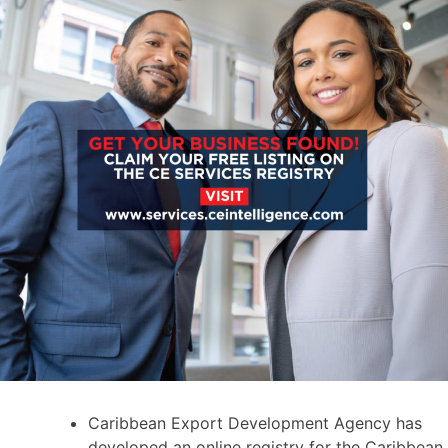
Caribbean Export Development Agency has
developed an online registry for the Caribbean