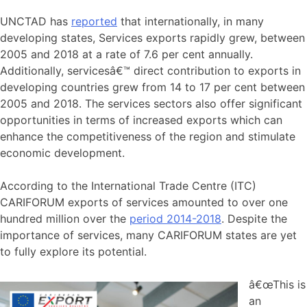
UNCTAD has
reported
that internationally, in many
developing states, Services exports rapidly grew, between
2005 and 2018 at a rate of 7.6 per cent annually.
Additionally, servicesâ€™ direct contribution to exports in
developing countries grew from 14 to 17 per cent between
2005 and 2018. The services sectors also offer significant
opportunities in terms of increased exports which can
enhance the competitiveness of the region and stimulate
economic development.
According to the International Trade Centre (ITC)
CARIFORUM exports of services amounted to over one
hundred million over the
period 2014-2018
. Despite the
importance of services, many CARIFORUM states are yet
to fully explore its potential.
â€œThis is
an