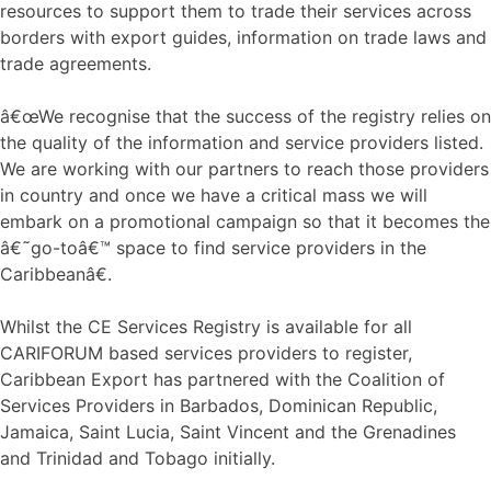
resources to support them to trade their services across
borders with export guides, information on trade laws and
trade agreements.
â€œWe recognise that the success of the registry relies on
the quality of the information and service providers listed.
We are working with our partners to reach those providers
in country and once we have a critical mass we will
embark on a promotional campaign so that it becomes the
â€˜go-toâ€™ space to find service providers in the
Caribbeanâ€.
Whilst the CE Services Registry is available for all
CARIFORUM based services providers to register,
Caribbean Export has partnered with the Coalition of
Services Providers in Barbados, Dominican Republic,
Jamaica, Saint Lucia, Saint Vincent and the Grenadines
and Trinidad and Tobago initially.