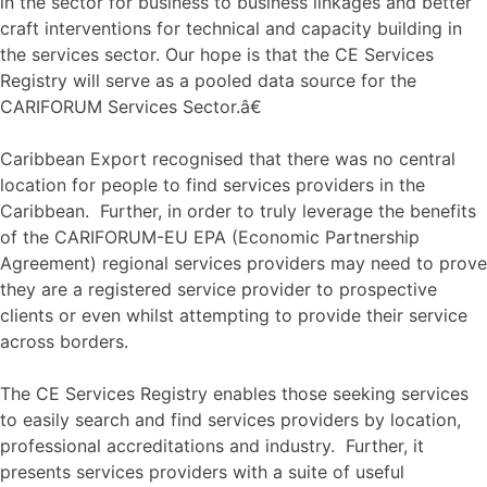
in the sector for business to business linkages and better
craft interventions for technical and capacity building in
the services sector. Our hope is that the CE Services
Registry will serve as a pooled data source for the
CARIFORUM Services Sector.â€
Caribbean Export recognised that there was no central
location for people to find services providers in the
Caribbean. Further, in order to truly leverage the benefits
of the CARIFORUM-EU EPA (Economic Partnership
Agreement) regional services providers may need to prove
they are a registered service provider to prospective
clients or even whilst attempting to provide their service
across borders.
The CE Services Registry enables those seeking services
to easily search and find services providers by location,
professional accreditations and industry. Further, it
presents services providers with a suite of useful