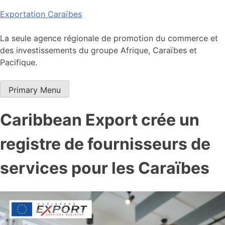
Skip
Exportation Caraïbes
to
content
La seule agence régionale de promotion du commerce et
des investissements du groupe Afrique, Caraïbes et
Pacifique.
Primary Menu
Caribbean Export crée un
registre de fournisseurs de
services pour les Caraïbes