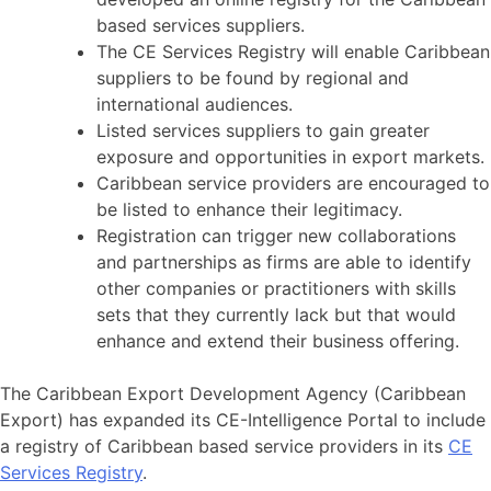
based services suppliers.
The CE Services Registry will enable Caribbean
suppliers to be found by regional and
international audiences.
Listed services suppliers to gain greater
exposure and opportunities in export markets.
Caribbean service providers are encouraged to
be listed to enhance their legitimacy.
Registration can trigger new collaborations
and partnerships as firms are able to identify
other companies or practitioners with skills
sets that they currently lack but that would
enhance and extend their business offering.
The Caribbean Export Development Agency (Caribbean
Export) has expanded its CE-Intelligence Portal to include
a registry of Caribbean based service providers in its
CE
Services Registry
.