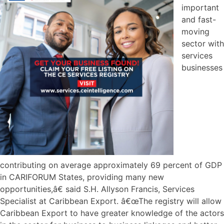
important
and fast-
moving
sector with
services
businesses
contributing on average approximately 69 percent of GDP
in CARIFORUM States, providing many new
opportunities,â€ said S.H. Allyson Francis, Services
Specialist at Caribbean Export. â€œThe registry will allow
Caribbean Export to have greater knowledge of the actors