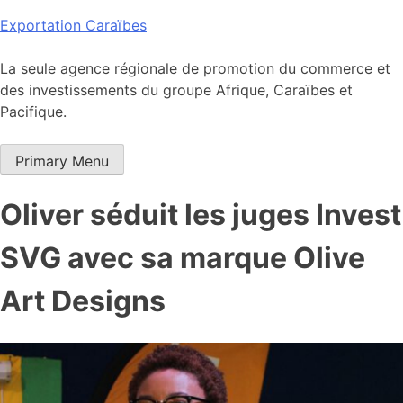
Skip
Exportation Caraïbes
to
content
La seule agence régionale de promotion du commerce et
des investissements du groupe Afrique, Caraïbes et
Pacifique.
Primary Menu
Oliver séduit les juges Invest
SVG avec sa marque Olive
Art Designs