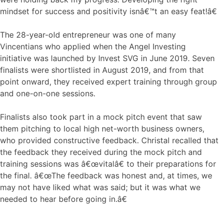
mindset for success and positivity isnâ€™t an easy feat!â€
The 28-year-old entrepreneur was one of many
Vincentians who applied when the Angel Investing
initiative was launched by Invest SVG in June 2019. Seven
finalists were shortlisted in August 2019, and from that
point onward, they received expert training through group
and one-on-one sessions.
Finalists also took part in a mock pitch event that saw
them pitching to local high net-worth business owners,
who provided constructive feedback. Christal recalled that
the feedback they received during the mock pitch and
training sessions was â€œvitalâ€ to their preparations for
the final. â€œThe feedback was honest and, at times, we
may not have liked what was said; but it was what we
needed to hear before going in.â€