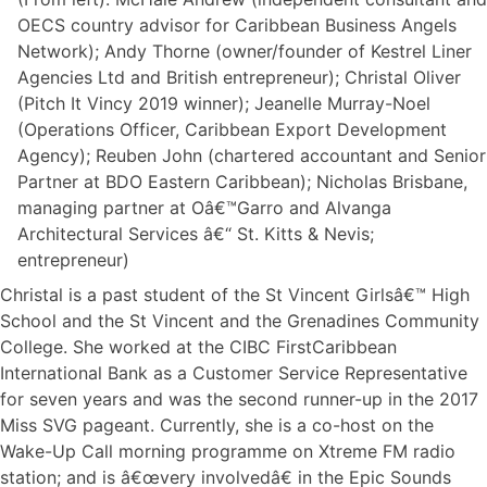
OECS country advisor for Caribbean Business Angels
Network); Andy Thorne (owner/founder of Kestrel Liner
Agencies Ltd and British entrepreneur); Christal Oliver
(Pitch It Vincy 2019 winner); Jeanelle Murray-Noel
(Operations Officer, Caribbean Export Development
Agency); Reuben John (chartered accountant and Senior
Partner at BDO Eastern Caribbean); Nicholas Brisbane,
managing partner at Oâ€™Garro and Alvanga
Architectural Services â€“ St. Kitts & Nevis;
entrepreneur)
Christal is a past student of the St Vincent Girlsâ€™ High
School and the St Vincent and the Grenadines Community
College. She worked at the CIBC FirstCaribbean
International Bank as a Customer Service Representative
for seven years and was the second runner-up in the 2017
Miss SVG pageant. Currently, she is a co-host on the
Wake-Up Call morning programme on Xtreme FM radio
station; and is â€œvery involvedâ€ in the Epic Sounds