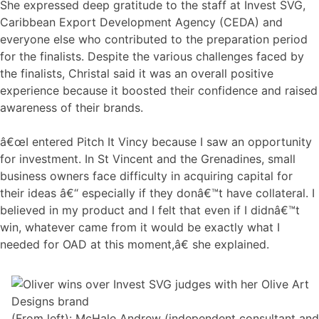
She expressed deep gratitude to the staff at Invest SVG,
Caribbean Export Development Agency (CEDA) and
everyone else who contributed to the preparation period
for the finalists. Despite the various challenges faced by
the finalists, Christal said it was an overall positive
experience because it boosted their confidence and raised
awareness of their brands.
â€œI entered Pitch It Vincy because I saw an opportunity
for investment. In St Vincent and the Grenadines, small
business owners face difficulty in acquiring capital for
their ideas â€“ especially if they donâ€™t have collateral. I
believed in my product and I felt that even if I didnâ€™t
win, whatever came from it would be exactly what I
needed for OAD at this moment,â€ she explained.
(From left): McHale Andrew (independent consultant and