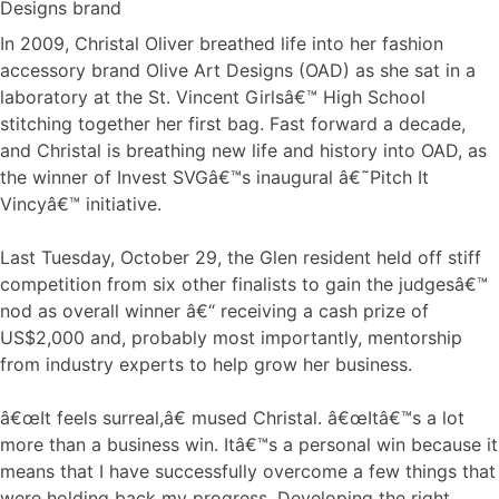
In 2009, Christal Oliver breathed life into her fashion
accessory brand Olive Art Designs (OAD) as she sat in a
laboratory at the St. Vincent Girlsâ€™ High School
stitching together her first bag. Fast forward a decade,
and Christal is breathing new life and history into OAD, as
the winner of Invest SVGâ€™s inaugural â€˜Pitch It
Vincyâ€™ initiative.
Last Tuesday, October 29, the Glen resident held off stiff
competition from six other finalists to gain the judgesâ€™
nod as overall winner â€“ receiving a cash prize of
US$2,000 and, probably most importantly, mentorship
from industry experts to help grow her business.
â€œIt feels surreal,â€ mused Christal. â€œItâ€™s a lot
more than a business win. Itâ€™s a personal win because it
means that I have successfully overcome a few things that
were holding back my progress. Developing the right