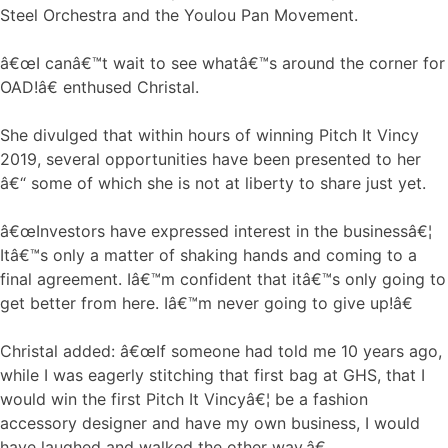
Steel Orchestra and the Youlou Pan Movement.
â€œI canâ€™t wait to see whatâ€™s around the corner for
OAD!â€ enthused Christal.
She divulged that within hours of winning Pitch It Vincy
2019, several opportunities have been presented to her
â€“ some of which she is not at liberty to share just yet.
â€œInvestors have expressed interest in the businessâ€¦
Itâ€™s only a matter of shaking hands and coming to a
final agreement. Iâ€™m confident that itâ€™s only going to
get better from here. Iâ€™m never going to give up!â€
Christal added: â€œIf someone had told me 10 years ago,
while I was eagerly stitching that first bag at GHS, that I
would win the first Pitch It Vincyâ€¦ be a fashion
accessory designer and have my own business, I would
have laughed and walked the other way.â€