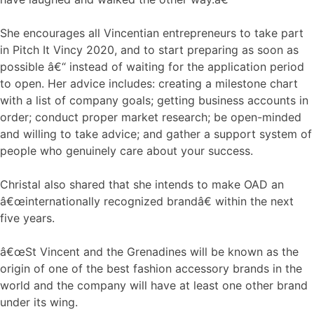
She encourages all Vincentian entrepreneurs to take part
in Pitch It Vincy 2020, and to start preparing as soon as
possible â€“ instead of waiting for the application period
to open. Her advice includes: creating a milestone chart
with a list of company goals; getting business accounts in
order; conduct proper market research; be open-minded
and willing to take advice; and gather a support system of
people who genuinely care about your success.
Christal also shared that she intends to make OAD an
â€œinternationally recognized brandâ€ within the next
five years.
â€œSt Vincent and the Grenadines will be known as the
origin of one of the best fashion accessory brands in the
world and the company will have at least one other brand
under its wing.