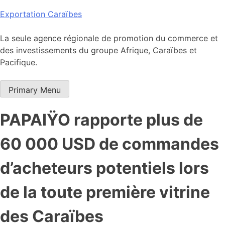
Skip
Exportation Caraïbes
to
content
La seule agence régionale de promotion du commerce et
des investissements du groupe Afrique, Caraïbes et
Pacifique.
Primary Menu
PAPAIŸO rapporte plus de
60 000 USD de commandes
d’acheteurs potentiels lors
de la toute première vitrine
des Caraïbes