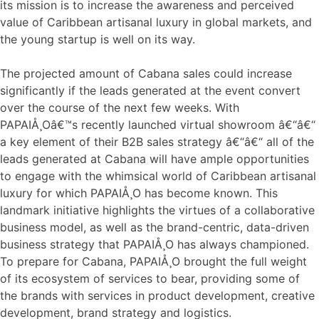
its mission is to increase the awareness and perceived
value of Caribbean artisanal luxury in global markets, and
the young startup is well on its way.
The projected amount of Cabana sales could increase
significantly if the leads generated at the event convert
over the course of the next few weeks. With
PAPAIÅ¸Oâ€™s recently launched virtual showroom â€“â€“
a key element of their B2B sales strategy â€“â€“ all of the
leads generated at Cabana will have ample opportunities
to engage with the whimsical world of Caribbean artisanal
luxury for which PAPAIÅ¸O has become known. This
landmark initiative highlights the virtues of a collaborative
business model, as well as the brand-centric, data-driven
business strategy that PAPAIÅ¸O has always championed.
To prepare for Cabana, PAPAIÅ¸O brought the full weight
of its ecosystem of services to bear, providing some of
the brands with services in product development, creative
development, brand strategy and logistics.