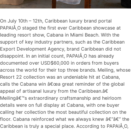
On July 10th – 12th, Caribbean luxury brand portal
PAPAIÅ¸O staged the first ever Caribbean showcase at
leading resort show, Cabana in Miami Beach. With the
support of key industry partners, such as the Caribbean
Export Development Agency, brand Caribbean did not
disappoint. In an initial count, PAPAIÅ¸O has already
documented over USD$60,000 in orders from buyers
across the world for their top three brands. Meiling, whose
Resort 22 collection was an undeniable hit at Cabana,
calls the Cabana win â€œa great reminder of the global
appeal of artisanal luxury from the Caribbean.â€
Meilingâ€™s extraordinary craftsmanship and heirloom
details were on full display at Cabana, with one buyer
calling her collection the most beautiful collection on the
floor. Cabana reinforced what we always knew â€“â€“ the
Caribbean is truly a special place. According to PAPAIÅ¸O,