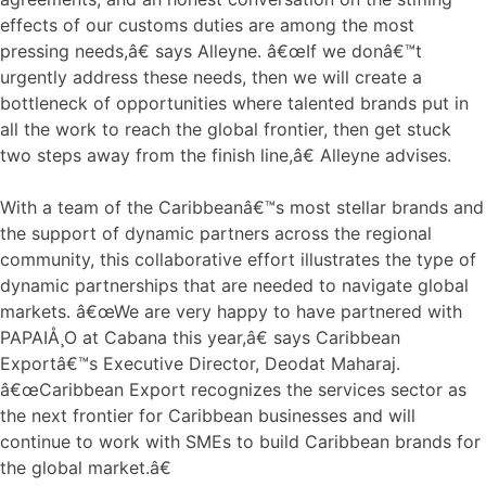
effects of our customs duties are among the most
pressing needs,â€ says Alleyne. â€œIf we donâ€™t
urgently address these needs, then we will create a
bottleneck of opportunities where talented brands put in
all the work to reach the global frontier, then get stuck
two steps away from the finish line,â€ Alleyne advises.
With a team of the Caribbeanâ€™s most stellar brands and
the support of dynamic partners across the regional
community, this collaborative effort illustrates the type of
dynamic partnerships that are needed to navigate global
markets. â€œWe are very happy to have partnered with
PAPAIÅ¸O at Cabana this year,â€ says Caribbean
Exportâ€™s Executive Director, Deodat Maharaj.
â€œCaribbean Export recognizes the services sector as
the next frontier for Caribbean businesses and will
continue to work with SMEs to build Caribbean brands for
the global market.â€