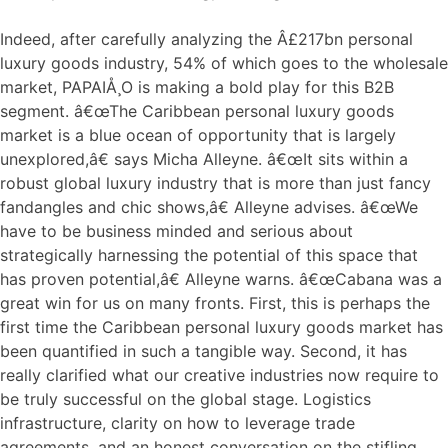
Indeed, after carefully analyzing the Â£217bn personal
luxury goods industry, 54% of which goes to the wholesale
market, PAPAIÅ¸O is making a bold play for this B2B
segment. â€œThe Caribbean personal luxury goods
market is a blue ocean of opportunity that is largely
unexplored,â€ says Micha Alleyne. â€œIt sits within a
robust global luxury industry that is more than just fancy
fandangles and chic shows,â€ Alleyne advises. â€œWe
have to be business minded and serious about
strategically harnessing the potential of this space that
has proven potential,â€ Alleyne warns. â€œCabana was a
great win for us on many fronts. First, this is perhaps the
first time the Caribbean personal luxury goods market has
been quantified in such a tangible way. Second, it has
really clarified what our creative industries now require to
be truly successful on the global stage. Logistics
infrastructure, clarity on how to leverage trade
agreements, and an honest conversation on the stifling