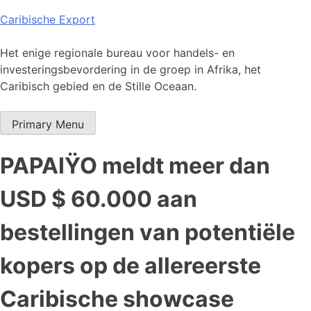
Skip
Caribische Export
to
content
Het enige regionale bureau voor handels- en
investeringsbevordering in de groep in Afrika, het
Caribisch gebied en de Stille Oceaan.
Primary Menu
PAPAIŸO meldt meer dan
USD $ 60.000 aan
bestellingen van potentiële
kopers op de allereerste
Caribische showcase