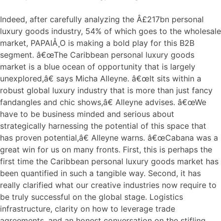
Indeed, after carefully analyzing the Â£217bn personal
luxury goods industry, 54% of which goes to the wholesale
market, PAPAIÅ¸O is making a bold play for this B2B
segment. â€œThe Caribbean personal luxury goods
market is a blue ocean of opportunity that is largely
unexplored,â€ says Micha Alleyne. â€œIt sits within a
robust global luxury industry that is more than just fancy
fandangles and chic shows,â€ Alleyne advises. â€œWe
have to be business minded and serious about
strategically harnessing the potential of this space that
has proven potential,â€ Alleyne warns. â€œCabana was a
great win for us on many fronts. First, this is perhaps the
first time the Caribbean personal luxury goods market has
been quantified in such a tangible way. Second, it has
really clarified what our creative industries now require to
be truly successful on the global stage. Logistics
infrastructure, clarity on how to leverage trade
agreements, and an honest conversation on the stifling