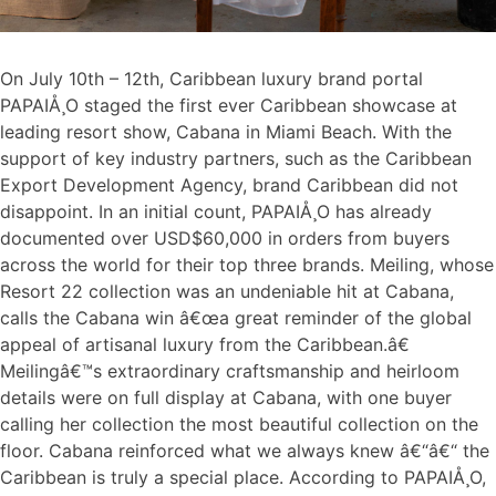
On July 10th – 12th, Caribbean luxury brand portal
PAPAIÅ¸O staged the first ever Caribbean showcase at
leading resort show, Cabana in Miami Beach. With the
support of key industry partners, such as the Caribbean
Export Development Agency, brand Caribbean did not
disappoint. In an initial count, PAPAIÅ¸O has already
documented over USD$60,000 in orders from buyers
across the world for their top three brands. Meiling, whose
Resort 22 collection was an undeniable hit at Cabana,
calls the Cabana win â€œa great reminder of the global
appeal of artisanal luxury from the Caribbean.â€
Meilingâ€™s extraordinary craftsmanship and heirloom
details were on full display at Cabana, with one buyer
calling her collection the most beautiful collection on the
floor. Cabana reinforced what we always knew â€“â€“ the
Caribbean is truly a special place. According to PAPAIÅ¸O,