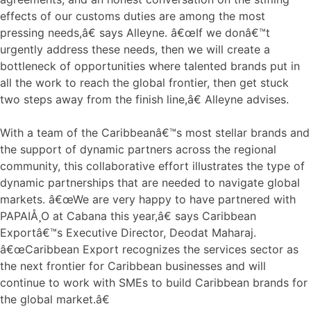
effects of our customs duties are among the most
pressing needs,â€ says Alleyne. â€œIf we donâ€™t
urgently address these needs, then we will create a
bottleneck of opportunities where talented brands put in
all the work to reach the global frontier, then get stuck
two steps away from the finish line,â€ Alleyne advises.
With a team of the Caribbeanâ€™s most stellar brands and
the support of dynamic partners across the regional
community, this collaborative effort illustrates the type of
dynamic partnerships that are needed to navigate global
markets. â€œWe are very happy to have partnered with
PAPAIÅ¸O at Cabana this year,â€ says Caribbean
Exportâ€™s Executive Director, Deodat Maharaj.
â€œCaribbean Export recognizes the services sector as
the next frontier for Caribbean businesses and will
continue to work with SMEs to build Caribbean brands for
the global market.â€