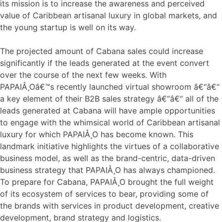
its mission is to increase the awareness and perceived
value of Caribbean artisanal luxury in global markets, and
the young startup is well on its way.
The projected amount of Cabana sales could increase
significantly if the leads generated at the event convert
over the course of the next few weeks. With
PAPAIÅ¸Oâ€™s recently launched virtual showroom â€“â€“
a key element of their B2B sales strategy â€“â€“ all of the
leads generated at Cabana will have ample opportunities
to engage with the whimsical world of Caribbean artisanal
luxury for which PAPAIÅ¸O has become known. This
landmark initiative highlights the virtues of a collaborative
business model, as well as the brand-centric, data-driven
business strategy that PAPAIÅ¸O has always championed.
To prepare for Cabana, PAPAIÅ¸O brought the full weight
of its ecosystem of services to bear, providing some of
the brands with services in product development, creative
development, brand strategy and logistics.