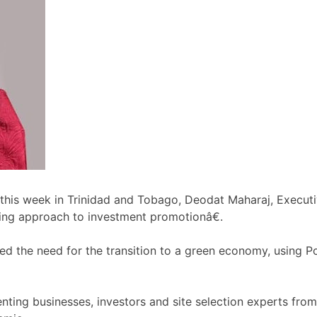
ce this week in Trinidad and Tobago, Deodat Maharaj, Exec
ing approach to investment promotionâ€.
d the need for the transition to a green economy, using 
ting businesses, investors and site selection experts from