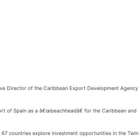
utive Director of the Caribbean Export Development Agency
Port of Spain as a â€œbeachheadâ€ for the Caribbean and
 67 countries explore investment opportunities in the Twin