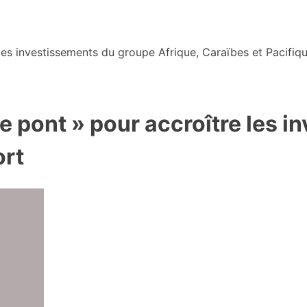
s investissements du groupe Afrique, Caraïbes et Pacifiqu
de pont » pour accroître les 
ort