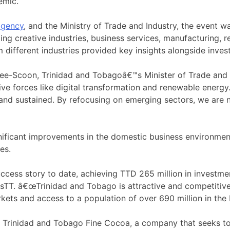
emic.
agency
, and the Ministry of Trade and Industry, the event
ng creative industries, business services, manufacturing, r
different industries provided key insights alongside investm
ee-Scoon, Trinidad and Tobagoâ€™s Minister of Trade and I
tive forces like digital transformation and renewable ener
and sustained. By refocusing on emerging sectors, we are n
gnificant improvements in the domestic business environme
es.
ess story to date, achieving TTD 265 million in investment
vesTT. â€œTrinidad and Tobago is attractive and competitive
ets and access to a population of over 690 million in the
f Trinidad and Tobago Fine Cocoa, a company that seeks to