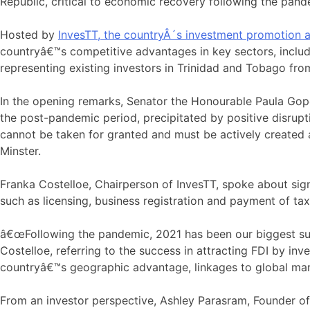
Republic, critical to economic recovery following the pand
Hosted by
InvesTT, the countryÂ´s investment promotion 
countryâ€™s competitive advantages in key sectors, includi
representing existing investors in Trinidad and Tobago from 
In the opening remarks, Senator the Honourable Paula Gop
the post-pandemic period, precipitated by positive disrup
cannot be taken for granted and must be actively created 
Minster.
Franka Costelloe, Chairperson of InvesTT, spoke about si
such as licensing, business registration and payment of tax
â€œFollowing the pandemic, 2021 has been our biggest succ
Costelloe, referring to the success in attracting FDI by in
countryâ€™s geographic advantage, linkages to global mark
From an investor perspective, Ashley Parasram, Founder o