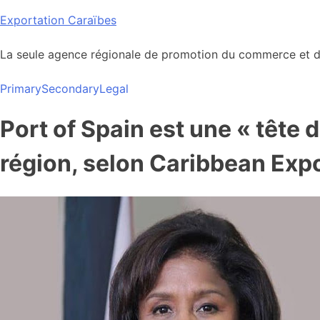
Skip
Exportation Caraïbes
to
content
La seule agence régionale de promotion du commerce et de
Primary
Secondary
Legal
Port of Spain est une « tête 
région, selon Caribbean Exp