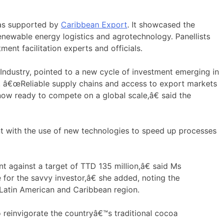
 was supported by
Caribbean Export
. It showcased the
enewable energy logistics and agrotechnology. Panellists
ent facilitation experts and officials.
ndustry, pointed to a new cycle of investment emerging in
gy. â€œReliable supply chains and access to export markets
ow ready to compete on a global scale,â€ said the
nt with the use of new technologies to speed up processes
 against a target of TTD 135 million,â€ said Ms
 for the savvy investor,â€ she added, noting the
 Latin American and Caribbean region.
 reinvigorate the countryâ€™s traditional cocoa