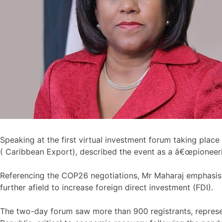
Speaking at the first virtual investment forum taking pla
( Caribbean Export), described the event as a â€œpioneer
Referencing the COP26 negotiations, Mr Maharaj emphasise
further afield to increase foreign direct investment (FDI).
The two-day forum saw more than 900 registrants, represen