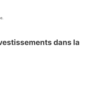
e.
investissements dans la