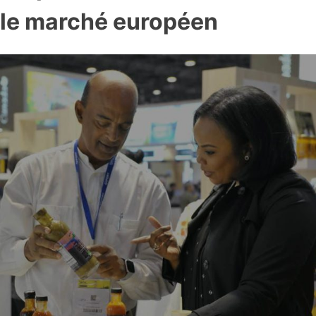
le marché européen