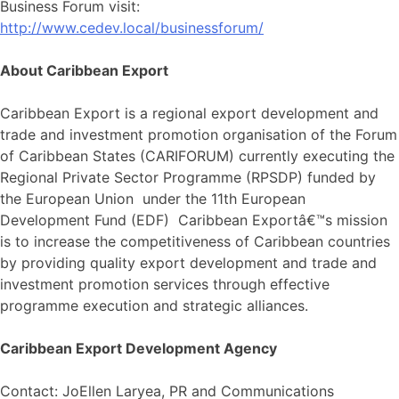
Business Forum visit:
http://www.cedev.local/businessforum/
About Caribbean Export
Caribbean Export is a regional export development and
trade and investment promotion organisation of the Forum
of Caribbean States (CARIFORUM) currently executing the
Regional Private Sector Programme (RPSDP) funded by
the European Union under the 11th European
Development Fund (EDF) Caribbean Exportâ€™s mission
is to increase the competitiveness of Caribbean countries
by providing quality export development and trade and
investment promotion services through effective
programme execution and strategic alliances.
Caribbean Export Development Agency
Contact: JoEllen Laryea, PR and Communications