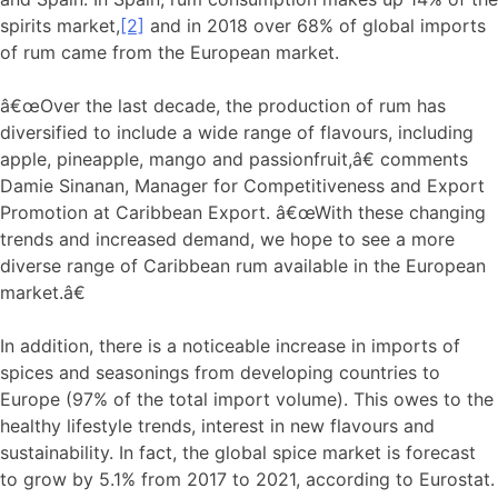
spirits market,
[2]
and in 2018 over 68% of global imports
of rum came from the European market.
â€œOver the last decade, the production of rum has
diversified to include a wide range of flavours, including
apple, pineapple, mango and passionfruit,â€ comments
Damie Sinanan, Manager for Competitiveness and Export
Promotion at Caribbean Export. â€œWith these changing
trends and increased demand, we hope to see a more
diverse range of Caribbean rum available in the European
market.â€
In addition, there is a noticeable increase in imports of
spices and seasonings from developing countries to
Europe (97% of the total import volume). This owes to the
healthy lifestyle trends, interest in new flavours and
sustainability. In fact, the global spice market is forecast
to grow by 5.1% from 2017 to 2021, according to Eurostat.