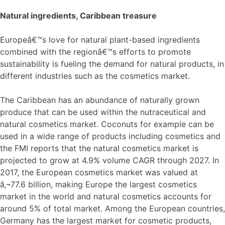
Natural ingredients, Caribbean treasure
Europeâ€™s love for natural plant-based ingredients
combined with the regionâ€™s efforts to promote
sustainability is fueling the demand for natural products, in
different industries such as the cosmetics market.
The Caribbean has an abundance of naturally grown
produce that can be used within the nutraceutical and
natural cosmetics market. Coconuts for example can be
used in a wide range of products including cosmetics and
the FMI reports that the natural cosmetics market is
projected to grow at 4.9% volume CAGR through 2027. In
2017, the European cosmetics market was valued at
â‚¬77.6 billion, making Europe the largest cosmetics
market in the world and natural cosmetics accounts for
around 5% of total market. Among the European countries,
Germany has the largest market for cosmetic products,