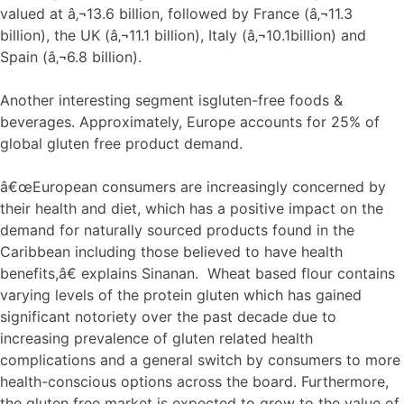
valued at â‚¬13.6 billion, followed by France (â‚¬11.3
billion), the UK (â‚¬11.1 billion), Italy (â‚¬10.1billion) and
Spain (â‚¬6.8 billion).
Another interesting segment isgluten-free foods &
beverages. Approximately, Europe accounts for 25% of
global gluten free product demand.
â€œEuropean consumers are increasingly concerned by
their health and diet, which has a positive impact on the
demand for naturally sourced products found in the
Caribbean including those believed to have health
benefits,â€ explains Sinanan. Wheat based flour contains
varying levels of the protein gluten which has gained
significant notoriety over the past decade due to
increasing prevalence of gluten related health
complications and a general switch by consumers to more
health-conscious options across the board. Furthermore,
the gluten free market is expected to grow to the value of