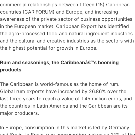
commercial relationships between fifteen (15) Caribbean
countries (CARIFORUM) and Europe, and increasing
awareness of the private sector of business opportunities
in the European market. Caribbean Export has identified
the agro-processed food and natural ingredient industries
and the cultural and creative industries as the sectors with
the highest potential for growth in Europe.
Rum and seasonings, the Caribbeanâ€™s booming
products
The Caribbean is world-famous as the home of rum.
Global rum exports have increased by 26.86% over the
last three years to reach a value of 1.45 million euros, and
the countries in Latin America and the Caribbean are its
major producers.
In Europe, consumption in this market is led by Germany
and Spain. In Spain, rum consumption makes up 14% of the