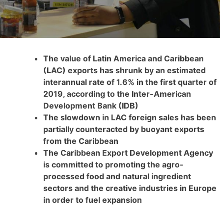
The value of Latin America and Caribbean
(LAC) exports has shrunk by an estimated
interannual rate of 1.6% in the first quarter of
2019, according to the Inter-American
Development Bank (IDB)
The slowdown in LAC foreign sales has been
partially counteracted by buoyant exports
from the Caribbean
The Caribbean Export Development Agency
is committed to promoting the agro-
processed food and natural ingredient
sectors and the creative industries in Europe
in order to fuel expansion