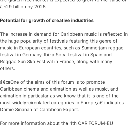
â‚¬29 billion by 2025.
Potential for growth of creative industries
The increase in demand for Caribbean music is reflected in
the huge popularity of festivals featuring this genre of
music in European countries, such as Summerjam reggae
festival in Germany, Ibiza Soca festival in Spain and
Reggae Sun Ska Festival in France, along with many
others.
â€œOne of the aims of this forum is to promote
Caribbean cinema and animation as well as music, and
animation in particular as we know that it is one of the
most widely-circulated categories in Europe,â€ indicates
Damie Sinanan of Caribbean Export.
For more information about the 4th CARIFORUM-EU