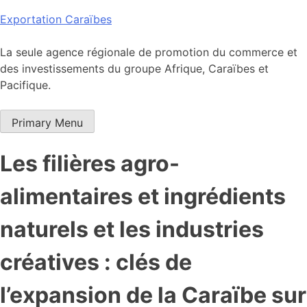
Skip
Exportation Caraïbes
to
content
La seule agence régionale de promotion du commerce et
des investissements du groupe Afrique, Caraïbes et
Pacifique.
Primary Menu
Les filières agro-
alimentaires et ingrédients
naturels et les industries
créatives : clés de
l’expansion de la Caraïbe sur