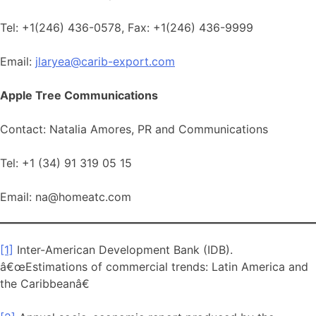
Tel: +1(246) 436-0578, Fax: +1(246) 436-9999
Email:
jlaryea@carib-export.com
Apple Tree Communications
Contact: Natalia Amores, PR and Communications
Tel: +1 (34) 91 319 05 15
Email: na@homeatc.com
[1]
Inter-American Development Bank (IDB).
â€œEstimations of commercial trends: Latin America and
the Caribbeanâ€