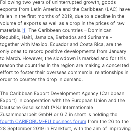
Following two years of uninterrupted growth, goods
exports from Latin America and the Caribbean (LAC) have
fallen in the first months of 2019, due to a decline in the
volume of exports as well as a drop in the prices of raw
materials.
[1]
The Caribbean countries – Dominican
Republic, Haiti, Jamaica, Barbados and Suriname –
together with Mexico, Ecuador and Costa Rica, are the
only ones to record positive developments from January
to March. However, the slowdown is marked and for this
reason the countries in the region are making a concerted
effort to foster their overseas commercial relationships in
order to counter the drop in demand.
The Caribbean Export Development Agency (Caribbean
Export) in cooperation with the European Union and the
Deutsche Gesellschaft fÃ¼r Internationale
Zusammenarbeit GmbH or GIZ in short is holding the
fourth CARIFORUM-EU business forum
from the 26 to the
28 September 2019 in Frankfurt, with the aim of improving