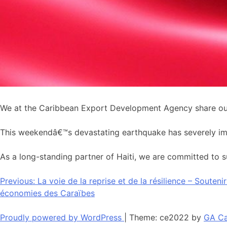
We at the Caribbean Export Development Agency share our 
This weekendâ€™s devastating earthquake has severely impac
As a long-standing partner of Haiti, we are committed to su
Navigation
Previous:
La voie de la reprise et de la résilience – Souten
économies des Caraïbes
de
l’article
Proudly powered by WordPress
|
Theme: ce2022 by
GA Ca