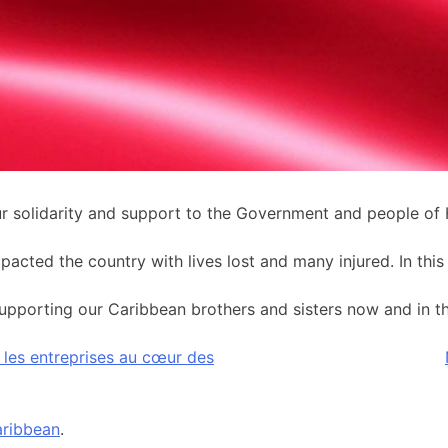
solidarity and support to the Government and people of H
ted the country with lives lost and many injured. In this d
pporting our Caribbean brothers and sisters now and in the 
ir les entreprises au cœur des
ribbean
.