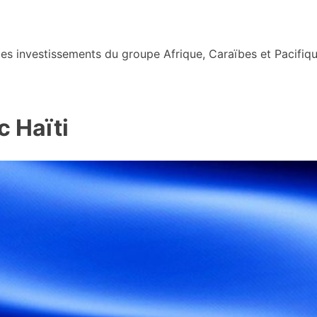
s investissements du groupe Afrique, Caraïbes et Pacifiqu
 Haïti