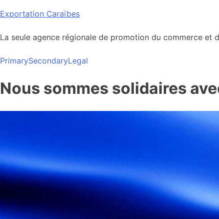
Skip
Exportation Caraïbes
to
content
La seule agence régionale de promotion du commerce et de
Primary
Secondary
Legal
Nous sommes solidaires avec