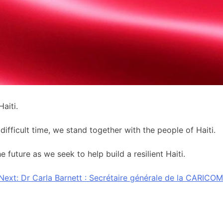
aiti.
ifficult time, we stand together with the people of Haiti.
future as we seek to help build a resilient Haiti.
Next:
Dr Carla Barnett : Secrétaire générale de la CARICOM