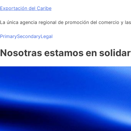
Skip
Exportación del Caribe
to
content
La única agencia regional de promoción del comercio y las i
Primary
Secondary
Legal
Nosotras estamos en solidar