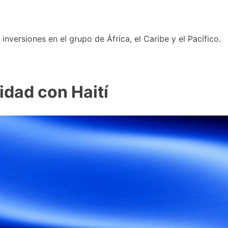
nversiones en el grupo de África, el Caribe y el Pacífico.
idad con Haití