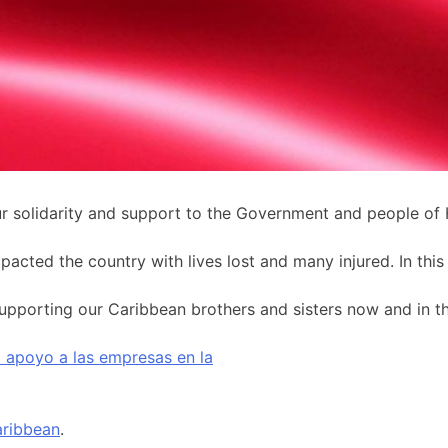
solidarity and support to the Government and people of H
ted the country with lives lost and many injured. In this d
pporting our Caribbean brothers and sisters now and in the 
el apoyo a las empresas en la
ribbean
.