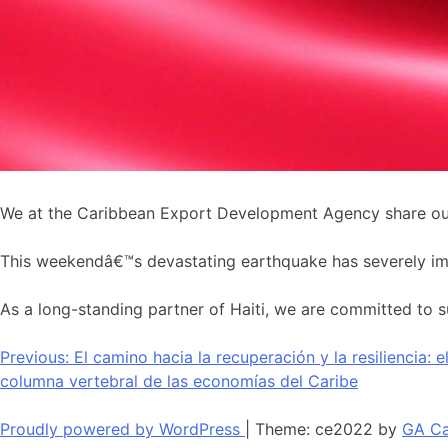
We at the Caribbean Export Development Agency share our 
This weekendâ€™s devastating earthquake has severely impac
As a long-standing partner of Haiti, we are committed to su
Navegación
Previous:
El camino hacia la recuperación y la resiliencia: 
columna vertebral de las economías del Caribe
de
entradas
Proudly powered by WordPress
|
Theme: ce2022 by
GA Ca