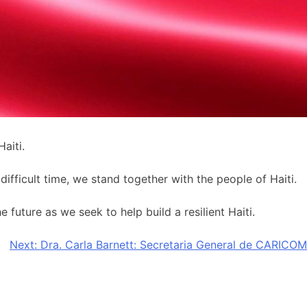
aiti.
ifficult time, we stand together with the people of Haiti.
future as we seek to help build a resilient Haiti.
Next:
Dra. Carla Barnett: Secretaria General de CARICOM