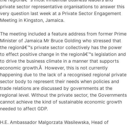
private sector representative organisations to answer this
very question last week at a Private Sector Engagement
Meeting in Kingston, Jamaica.
The meeting included a feature address from former Prime
Minister of Jamaica Mr Bruce Golding who stressed that
the regionâ€™s private sector collectively has the power
to effect positive change in the regionâ€™s legislation and
to drive the business climate in a manner that supports
economic growth.Â However, this is not currently
happening due to the lack of a recognised regional private
sector body to represent their needs when policies and
trade relations are discussed by governments at the
regional level. Without the private sector, the Governments
cannot achieve the kind of sustainable economic growth
needed to affect GDP.
H.E. Ambassador Malgorzata Wasilewska, Head of