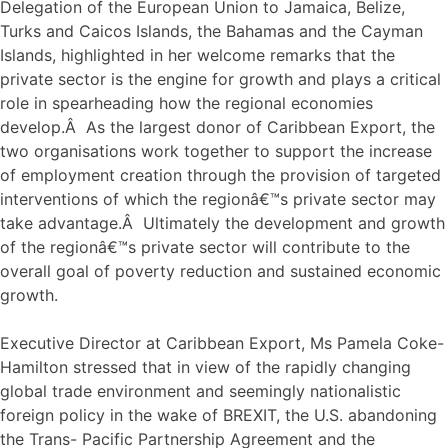
Delegation of the European Union to Jamaica, Belize,
Turks and Caicos Islands, the Bahamas and the Cayman
Islands, highlighted in her welcome remarks that the
private sector is the engine for growth and plays a critical
role in spearheading how the regional economies
develop.Â As the largest donor of Caribbean Export, the
two organisations work together to support the increase
of employment creation through the provision of targeted
interventions of which the regionâ€™s private sector may
take advantage.Â Ultimately the development and growth
of the regionâ€™s private sector will contribute to the
overall goal of poverty reduction and sustained economic
growth.
Executive Director at Caribbean Export, Ms Pamela Coke-
Hamilton stressed that in view of the rapidly changing
global trade environment and seemingly nationalistic
foreign policy in the wake of BREXIT, the U.S. abandoning
the Trans- Pacific Partnership Agreement and the