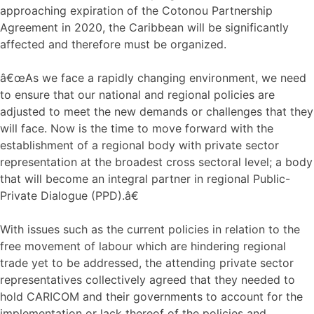
approaching expiration of the Cotonou Partnership
Agreement in 2020, the Caribbean will be significantly
affected and therefore must be organized.
â€œAs we face a rapidly changing environment, we need
to ensure that our national and regional policies are
adjusted to meet the new demands or challenges that they
will face. Now is the time to move forward with the
establishment of a regional body with private sector
representation at the broadest cross sectoral level; a body
that will become an integral partner in regional Public-
Private Dialogue (PPD).â€
With issues such as the current policies in relation to the
free movement of labour which are hindering regional
trade yet to be addressed, the attending private sector
representatives collectively agreed that they needed to
hold CARICOM and their governments to account for the
implementation or lack thereof of the policies and