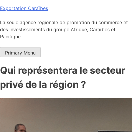
Skip
Exportation Caraïbes
to
content
La seule agence régionale de promotion du commerce et
des investissements du groupe Afrique, Caraïbes et
Pacifique.
Primary Menu
Qui représentera le secteur
privé de la région ?