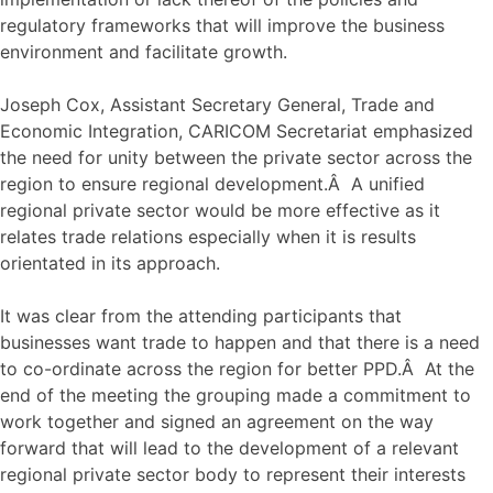
regulatory frameworks that will improve the business
environment and facilitate growth.
Joseph Cox, Assistant Secretary General, Trade and
Economic Integration, CARICOM Secretariat emphasized
the need for unity between the private sector across the
region to ensure regional development.Â A unified
regional private sector would be more effective as it
relates trade relations especially when it is results
orientated in its approach.
It was clear from the attending participants that
businesses want trade to happen and that there is a need
to co-ordinate across the region for better PPD.Â At the
end of the meeting the grouping made a commitment to
work together and signed an agreement on the way
forward that will lead to the development of a relevant
regional private sector body to represent their interests