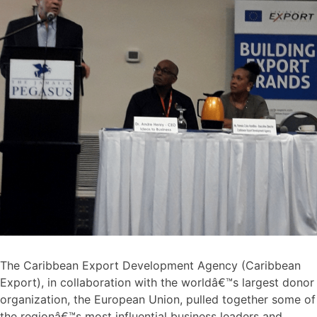
The Caribbean Export Development Agency (Caribbean
Export), in collaboration with the worldâ€™s largest donor
organization, the European Union, pulled together some of
the regionâ€™s most influential business leaders and