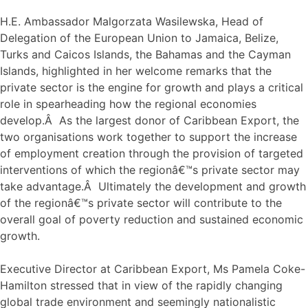
H.E. Ambassador Malgorzata Wasilewska, Head of
Delegation of the European Union to Jamaica, Belize,
Turks and Caicos Islands, the Bahamas and the Cayman
Islands, highlighted in her welcome remarks that the
private sector is the engine for growth and plays a critical
role in spearheading how the regional economies
develop.Â As the largest donor of Caribbean Export, the
two organisations work together to support the increase
of employment creation through the provision of targeted
interventions of which the regionâ€™s private sector may
take advantage.Â Ultimately the development and growth
of the regionâ€™s private sector will contribute to the
overall goal of poverty reduction and sustained economic
growth.
Executive Director at Caribbean Export, Ms Pamela Coke-
Hamilton stressed that in view of the rapidly changing
global trade environment and seemingly nationalistic