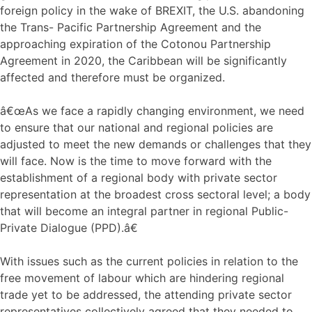
foreign policy in the wake of BREXIT, the U.S. abandoning
the Trans- Pacific Partnership Agreement and the
approaching expiration of the Cotonou Partnership
Agreement in 2020, the Caribbean will be significantly
affected and therefore must be organized.
â€œAs we face a rapidly changing environment, we need
to ensure that our national and regional policies are
adjusted to meet the new demands or challenges that they
will face. Now is the time to move forward with the
establishment of a regional body with private sector
representation at the broadest cross sectoral level; a body
that will become an integral partner in regional Public-
Private Dialogue (PPD).â€
With issues such as the current policies in relation to the
free movement of labour which are hindering regional
trade yet to be addressed, the attending private sector
representatives collectively agreed that they needed to