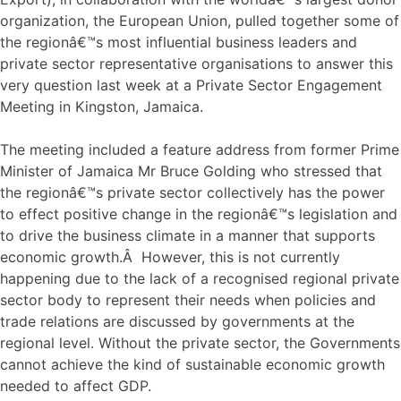
organization, the European Union, pulled together some of
the regionâ€™s most influential business leaders and
private sector representative organisations to answer this
very question last week at a Private Sector Engagement
Meeting in Kingston, Jamaica.
The meeting included a feature address from former Prime
Minister of Jamaica Mr Bruce Golding who stressed that
the regionâ€™s private sector collectively has the power
to effect positive change in the regionâ€™s legislation and
to drive the business climate in a manner that supports
economic growth.Â However, this is not currently
happening due to the lack of a recognised regional private
sector body to represent their needs when policies and
trade relations are discussed by governments at the
regional level. Without the private sector, the Governments
cannot achieve the kind of sustainable economic growth
needed to affect GDP.