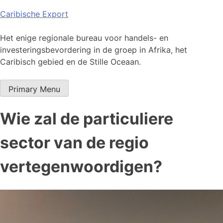
Skip
Caribische Export
to
content
Het enige regionale bureau voor handels- en
investeringsbevordering in de groep in Afrika, het
Caribisch gebied en de Stille Oceaan.
Primary Menu
Wie zal de particuliere
sector van de regio
vertegenwoordigen?