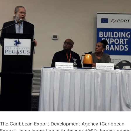
The Caribbean Export Development Agency (Caribbean
Export), in collaboration with the worldâ€™s largest donor