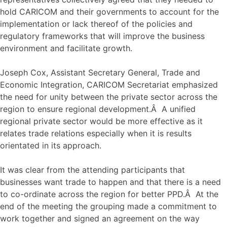
hold CARICOM and their governments to account for the
implementation or lack thereof of the policies and
regulatory frameworks that will improve the business
environment and facilitate growth.
Joseph Cox, Assistant Secretary General, Trade and
Economic Integration, CARICOM Secretariat emphasized
the need for unity between the private sector across the
region to ensure regional development.Â A unified
regional private sector would be more effective as it
relates trade relations especially when it is results
orientated in its approach.
It was clear from the attending participants that
businesses want trade to happen and that there is a need
to co-ordinate across the region for better PPD.Â At the
end of the meeting the grouping made a commitment to
work together and signed an agreement on the way