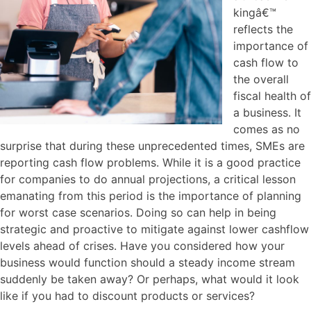
kingâ€™
reflects the
importance of
cash flow to
the overall
fiscal health of
a business. It
comes as no
surprise that during these unprecedented times, SMEs are
reporting cash flow problems. While it is a good practice
for companies to do annual projections, a critical lesson
emanating from this period is the importance of planning
for worst case scenarios. Doing so can help in being
strategic and proactive to mitigate against lower cashflow
levels ahead of crises. Have you considered how your
business would function should a steady income stream
suddenly be taken away? Or perhaps, what would it look
like if you had to discount products or services?