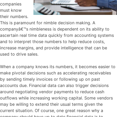
companies
must know
their numbers.
This is paramount for nimble decision making. A
companyâ€™s nimbleness is dependent on its ability to
ascertain real time data quickly from accounting systems
and to interpret those numbers to help reduce costs,
increase margins, and provide intelligence that can be
used to drive sales.
When a company knows its numbers, it becomes easier to
make pivotal decisions such as accelerating receivables
by sending timely invoices or following up on past
accounts due. Financial data can also trigger decisions
around negotiating vendor payments to reduce cash
outflows while increasing working capital. Some vendors
may be willing to extend their usual terms given the
current situation. Of course, one great reason why a
company should have up to date financial data is to