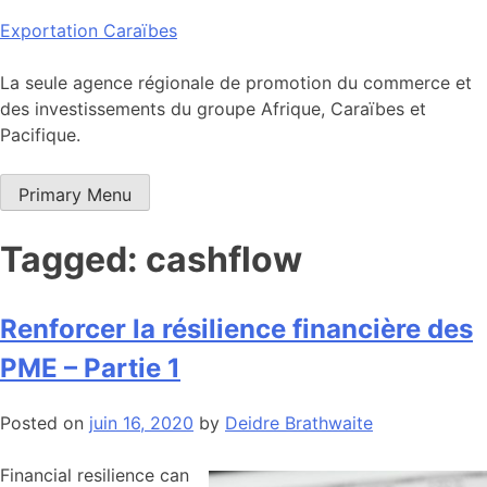
Skip
Exportation Caraïbes
to
content
La seule agence régionale de promotion du commerce et
des investissements du groupe Afrique, Caraïbes et
Pacifique.
Primary Menu
Tagged: cashflow
Renforcer la résilience financière des
PME – Partie 1
Posted on
juin 16, 2020
by
Deidre Brathwaite
Financial resilience can