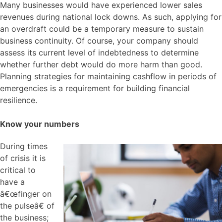
Many businesses would have experienced lower sales
revenues during national lock downs. As such, applying for
an overdraft could be a temporary measure to sustain
business continuity. Of course, your company should
assess its current level of indebtedness to determine
whether further debt would do more harm than good.
Planning strategies for maintaining cashflow in periods of
emergencies is a requirement for building financial
resilience.
Know your numbers
During times
of crisis it is
critical to
have a
â€œfinger on
the pulseâ€ of
the business;