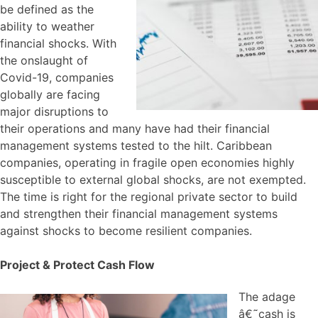
be defined as the
ability to weather
financial shocks. With
the onslaught of
Covid-19, companies
globally are facing
major disruptions to
their operations and many have had their financial
management systems tested to the hilt. Caribbean
companies, operating in fragile open economies highly
susceptible to external global shocks, are not exempted.
The time is right for the regional private sector to build
and strengthen their financial management systems
against shocks to become resilient companies.
Project & Protect Cash Flow
The adage
â€˜cash is