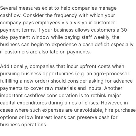
Several measures exist to help companies manage
cashflow. Consider the frequency with which your
company pays employees vis a vis your customer
payment terms. If your business allows customers a 30-
day payment window while paying staff weekly, the
business can begin to experience a cash deficit especially
if customers are also late on payments.
Additionally, companies that incur upfront costs when
pursuing business opportunities (e.g. an agro-processor
fulfilling a new order) should consider asking for advance
payments to cover raw materials and inputs. Another
important cashflow consideration is to rethink major
capital expenditures during times of crises. However, in
cases where such expenses are unavoidable, hire purchase
options or low interest loans can preserve cash for
business operations.