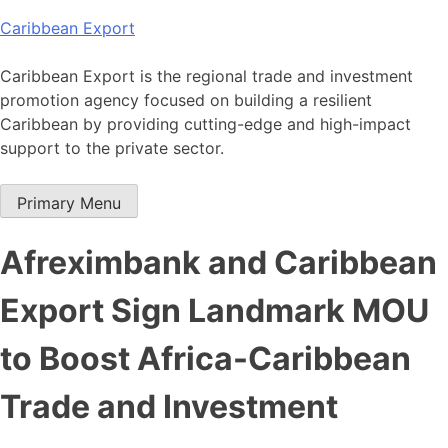
Skip
Caribbean Export
to
content
Caribbean Export is the regional trade and investment
promotion agency focused on building a resilient
Caribbean by providing cutting-edge and high-impact
support to the private sector.
Primary Menu
Afreximbank and Caribbean
Export Sign Landmark MOU
to Boost Africa-Caribbean
Trade and Investment