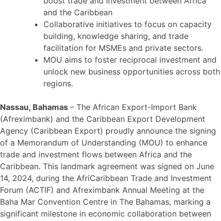
boost trade and investment between Africa
and the Caribbean
Collaborative initiatives to focus on capacity
building, knowledge sharing, and trade
facilitation for MSMEs and private sectors.
MOU aims to foster reciprocal investment and
unlock new business opportunities across both
regions.
Nassau, Bahamas
– The African Export-Import Bank
(Afreximbank) and the Caribbean Export Development
Agency (Caribbean Export) proudly announce the signing
of a Memorandum of Understanding (MOU) to enhance
trade and investment flows between Africa and the
Caribbean. This landmark agreement was signed on June
14, 2024, during the AfriCaribbean Trade and Investment
Forum (ACTIF) and Afreximbank Annual Meeting at the
Baha Mar Convention Centre in The Bahamas, marking a
significant milestone in economic collaboration between