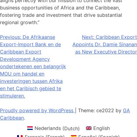
aligns perfectly with our mission to connect the vast
business opportunities of Africa and the Caribbean,
fostering trade and investment that drive substantial
regional growth.”
Post
Previous:
De Afrikaanse
Next:
Caribbean Export
Export-Import Bank en de
Appoints Dr. Damie Sinanan
navigation
Caribbean Export
as New Executive Director
Development Agency
ondertekenen een belangrijk
MOU om handel en
investeringen tussen Afrika
en het Caribisch gebied te
stimuleren.
Proudly powered by WordPress
|
Theme: ce2022 by
GA
Caribbean
.
Nederlands
(
Dutch
)
English