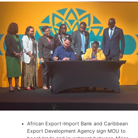
African Export-Import Bank and Caribbean
Export Development Agency sign MOU to