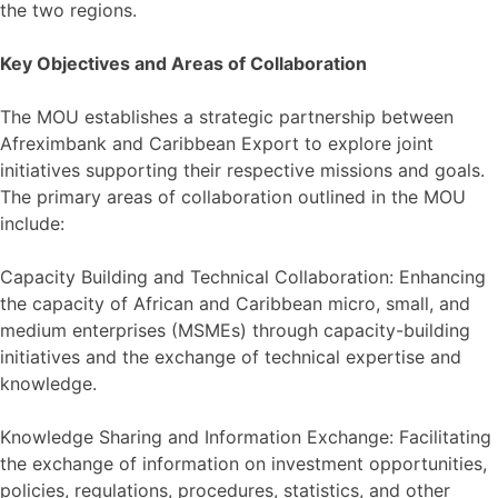
the two regions.
Key Objectives and Areas of Collaboration
The MOU establishes a strategic partnership between
Afreximbank and Caribbean Export to explore joint
initiatives supporting their respective missions and goals.
The primary areas of collaboration outlined in the MOU
include:
Capacity Building and Technical Collaboration: Enhancing
the capacity of African and Caribbean micro, small, and
medium enterprises (MSMEs) through capacity-building
initiatives and the exchange of technical expertise and
knowledge.
Knowledge Sharing and Information Exchange: Facilitating
the exchange of information on investment opportunities,
policies, regulations, procedures, statistics, and other