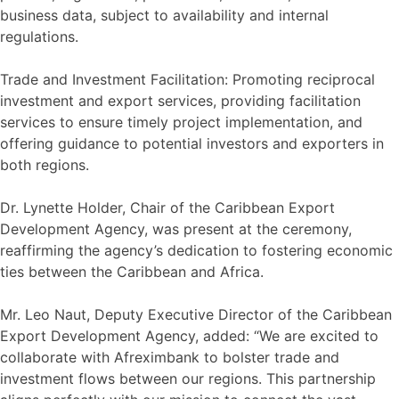
business data, subject to availability and internal
regulations.
Trade and Investment Facilitation: Promoting reciprocal
investment and export services, providing facilitation
services to ensure timely project implementation, and
offering guidance to potential investors and exporters in
both regions.
Dr. Lynette Holder, Chair of the Caribbean Export
Development Agency, was present at the ceremony,
reaffirming the agency’s dedication to fostering economic
ties between the Caribbean and Africa.
Mr. Leo Naut, Deputy Executive Director of the Caribbean
Export Development Agency, added: “We are excited to
collaborate with Afreximbank to bolster trade and
investment flows between our regions. This partnership