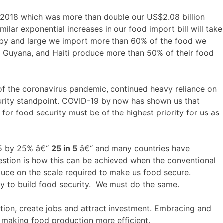
 2018 which was more than double our US$2.08 billion
ilar exponential increases in our food import bill will take
y, by and large we import more than 60% of the food we
e, Guyana, and Haiti produce more than 50% of their food
of the coronavirus pandemic, continued heavy reliance on
curity standpoint. COVID-19 by now has shown us that
 for food security must be of the highest priority for us as
025 by 25% â€“
25 in 5
â€“ and many countries have
stion is how this can be achieved when the conventional
duce on the scale required to make us food secure.
gy to build food security. We must do the same.
tion, create jobs and attract investment. Embracing and
, making food production more efficient.