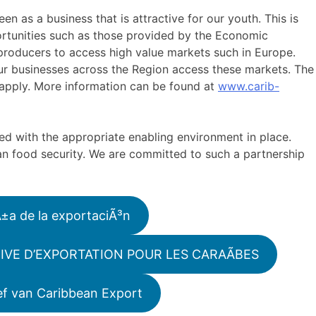
en as a business that is attractive for our youth. This is
ortunities such as those provided by the Economic
 producers to access high value markets such in Europe.
ur businesses across the Region access these markets. The
o apply. More information can be found at
www.carib-
ed with the appropriate enabling environment in place.
ean food security. We are committed to such a partnership
Ã±a de la exportaciÃ³n
IVE D’EXPORTATION POUR LES CARAÃBES
ef van Caribbean Export