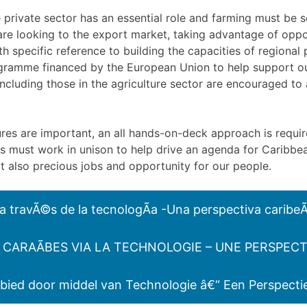
e private sector has an essential role and farming must be se
are looking to the export market, taking advantage of opp
h specific reference to building the capacities of regional
ogramme financed by the European Union to help support o
 including those in the agriculture sector are encouraged t
res are important, an all hands-on-deck approach is requir
ers must work in unison to help drive an agenda for Caribb
ut also precious jobs and opportunity for our people.
 a travÃ©s de la tecnologÃ­a -Una perspectiva caribe
CARAÃBES VIA LA TECHNOLOGIE – UNE PERSPECT
bied door middel van Technologie â€“ Een Perspecti