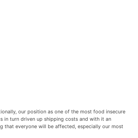
ionally, our position as one of the most food insecure
 in turn driven up shipping costs and with it an
g that everyone will be affected, especially our most