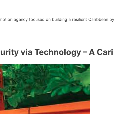
motion agency focused on building a resilient Caribbean b
urity via Technology – A Car