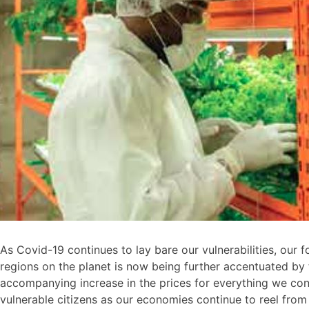
As Covid-19 continues to lay bare our vulnerabilities, our
regions on the planet is now being further accentuated by t
accompanying increase in the prices for everything we cons
vulnerable citizens as our economies continue to reel from