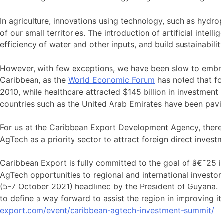
In agriculture, innovations using technology, such as hydr
of our small territories. The introduction of artificial int
efficiency of water and other inputs, and build sustainabil
However, with few exceptions, we have been slow to embrac
Caribbean, as the
World Economic Forum
has noted that fo
2010, while healthcare attracted $145 billion in investment
countries such as the United Arab Emirates have been pavin
For us at the Caribbean Export Development Agency, there
AgTech as a priority sector to attract foreign direct invest
Caribbean Export is fully committed to the goal of â€˜25 
AgTech opportunities to regional and international investo
(5-7 October 2021) headlined by the President of Guyana. H
to define a way forward to assist the region in improving 
export.com/event/caribbean-agtech-investment-summit/