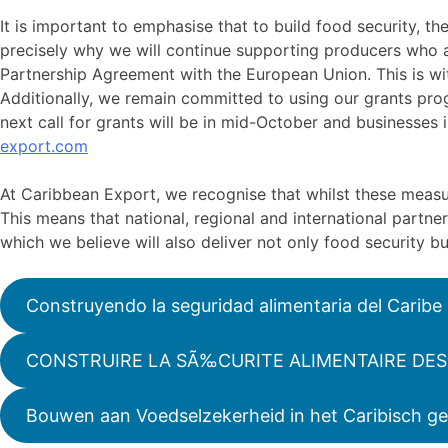
It is important to emphasise that to build food security, th
precisely why we will continue supporting producers who 
Partnership Agreement with the European Union. This is wit
Additionally, we remain committed to using our grants pr
next call for grants will be in mid-October and businesses
export.com
At Caribbean Export, we recognise that whilst these measu
This means that national, regional and international partn
which we believe will also deliver not only food security b
Construyendo la seguridad alimentaria del Caribe
CONSTRUIRE LA SÃ‰CURITE ALIMENTAIRE DES 
Bouwen aan Voedselzekerheid in het Caribisch ge