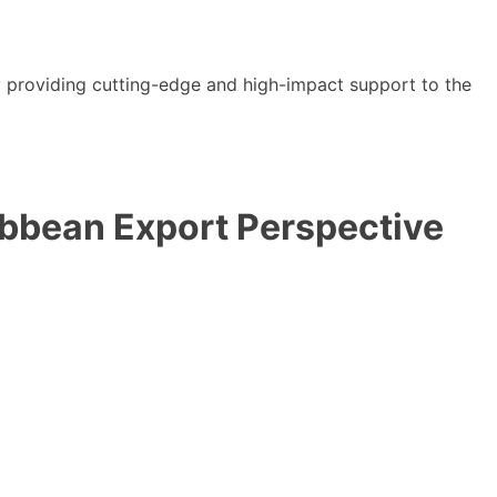
y providing cutting-edge and high-impact support to the
ibbean Export Perspective