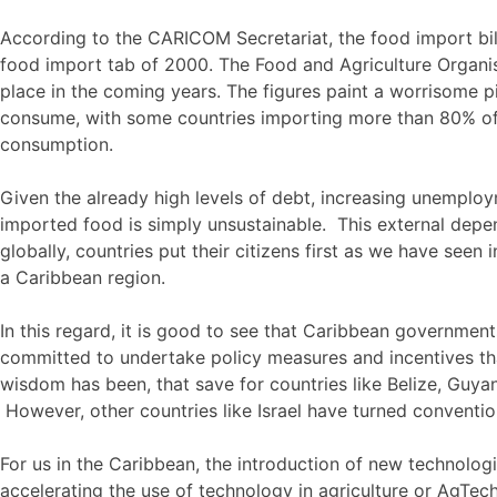
According to the CARICOM Secretariat, the food import bi
food import tab of 2000. The Food and Agriculture Organisat
place in the coming years. The figures paint a worrisome 
consume, with some countries importing more than 80% of
consumption.
Given the already high levels of debt, increasing unemplo
imported food is simply unsustainable. This external depe
globally, countries put their citizens first as we have seen
a Caribbean region.
In this regard, it is good to see that Caribbean governme
committed to undertake policy measures and incentives th
wisdom has been, that save for countries like Belize, Guy
However, other countries like Israel have turned conventi
For us in the Caribbean, the introduction of new technolog
accelerating the use of technology in agriculture or AgTec