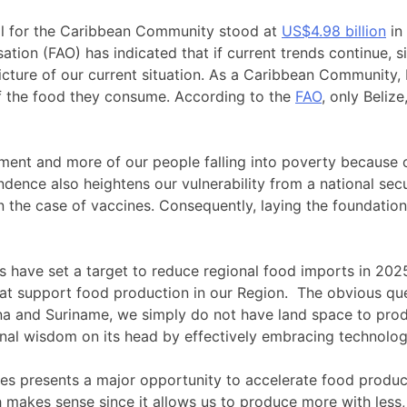
ll for the Caribbean Community stood at
US$4.98 billion
in
ion (FAO) has indicated that if current trends continue, sim
picture of our current situation. As a Caribbean Communit
 the food they consume. According to the
FAO
, only Beliz
yment and more of our people falling into poverty because 
ndence also heightens our vulnerability from a national se
 in the case of vaccines. Consequently, laying the foundation
nts have set a target to reduce regional food imports in 2
at support food production in our Region. The obvious que
ana and Suriname, we simply do not have land space to pro
onal wisdom on its head by effectively embracing technolo
ies presents a major opportunity to accelerate food produc
h makes sense since it allows us to produce more with less