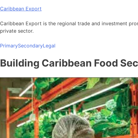
Skip
Caribbean Export
to
content
Caribbean Export is the regional trade and investment pro
private sector.
Primary
Secondary
Legal
Building Caribbean Food Sec