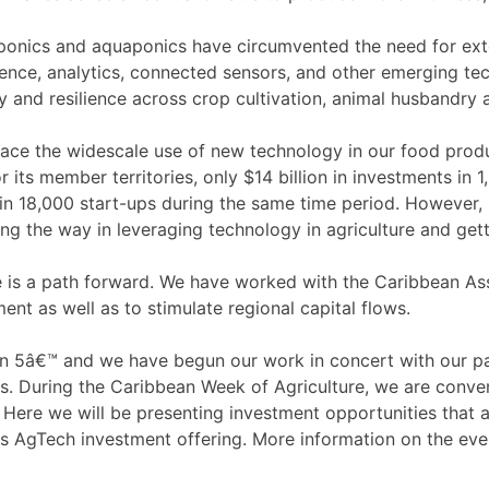
oponics and aquaponics have circumvented the need for exte
elligence, analytics, connected sensors, and other emerging t
ity and resilience across crop cultivation, animal husbandry
e the widescale use of new technology in our food product
r its member territories, only $14 billion in investments i
 in 18,000 start-ups during the same time period. However, n
g the way in leveraging technology in agriculture and gett
 is a path forward. We have worked with the Caribbean Ass
ment as well as to stimulate regional capital flows.
in 5â€™ and we have begun our work in concert with our pa
rs. During the Caribbean Week of Agriculture, we are conve
ere we will be presenting investment opportunities that ar
its AgTech investment offering. More information on the ev