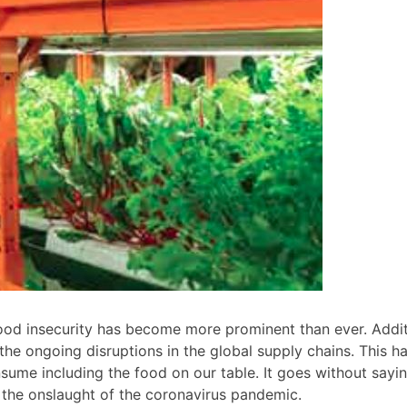
 food insecurity has become more prominent than ever. Addit
he ongoing disruptions in the global supply chains. This has
ume including the food on our table. It goes without sayin
 the onslaught of the coronavirus pandemic.