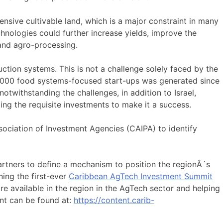
nsive cultivable land, which is a major constraint in many
echnologies could further increase yields, improve the
 and agro-processing.
ion systems. This is not a challenge solely faced by the
n 1,000 food systems-focused start-ups was generated since
otwithstanding the challenges, in addition to Israel,
ing the requisite investments to make it a success.
ociation of Investment Agencies (CAIPA) to identify
rtners to define a mechanism to position the regionÂ´s
ning the first-ever
Caribbean AgTech Investment Summit
e available in the region in the AgTech sector and helping
ent can be found at:
https://content.carib-