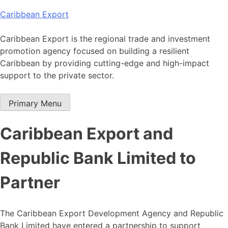
Skip
Caribbean Export
to
content
Caribbean Export is the regional trade and investment
promotion agency focused on building a resilient
Caribbean by providing cutting-edge and high-impact
support to the private sector.
Primary Menu
Caribbean Export and
Republic Bank Limited to
Partner
The Caribbean Export Development Agency and Republic
Bank Limited have entered a partnership to support