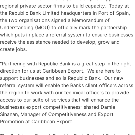
regional private sector firms to build capacity. Today at
the Republic Bank Limited headquarters in Port of Spain,
the two organisations signed a Memorandum of
Understanding (MOU) to officially mark the partnership
which puts in place a referral system to ensure businesses
receive the assistance needed to develop, grow and
create jobs.
“Partnering with Republic Bank is a great step in the right
direction for us at Caribbean Export. We are here to
support businesses and so is Republic Bank. Our new
referral system will enable the Banks client officers across
the region to work with our technical officers to provide
access to our suite of services that will enhance the
businesses export competitiveness” shared Damie
Sinanan, Manager of Competitiveness and Export
Promotion at Caribbean Export.