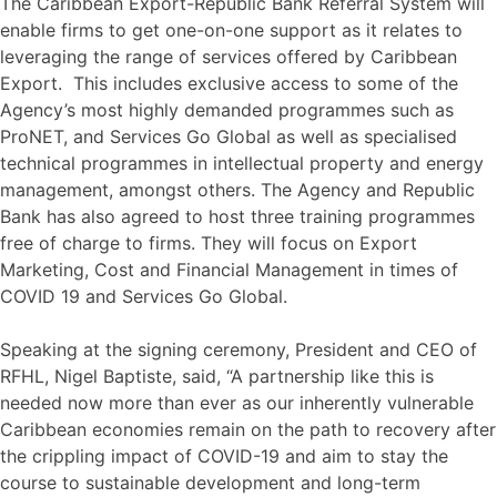
The Caribbean Export-Republic Bank Referral System will
enable firms to get one-on-one support as it relates to
leveraging the range of services offered by Caribbean
Export. This includes exclusive access to some of the
Agency’s most highly demanded programmes such as
ProNET, and Services Go Global as well as specialised
technical programmes in intellectual property and energy
management, amongst others. The Agency and Republic
Bank has also agreed to host three training programmes
free of charge to firms. They will focus on Export
Marketing, Cost and Financial Management in times of
COVID 19 and Services Go Global.
Speaking at the signing ceremony, President and CEO of
RFHL, Nigel Baptiste, said, “A partnership like this is
needed now more than ever as our inherently vulnerable
Caribbean economies remain on the path to recovery after
the crippling impact of COVID-19 and aim to stay the
course to sustainable development and long-term