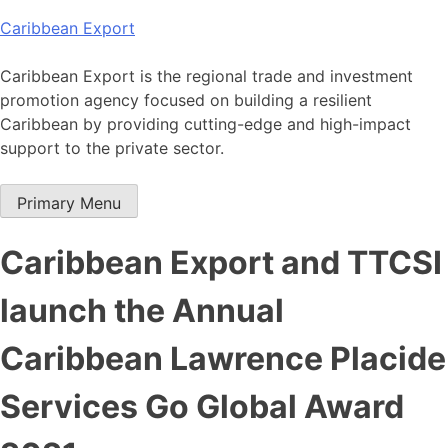
Skip
Caribbean Export
to
content
Caribbean Export is the regional trade and investment
promotion agency focused on building a resilient
Caribbean by providing cutting-edge and high-impact
support to the private sector.
Primary Menu
Caribbean Export and TTCSI
launch the Annual
Caribbean Lawrence Placide
Services Go Global Award