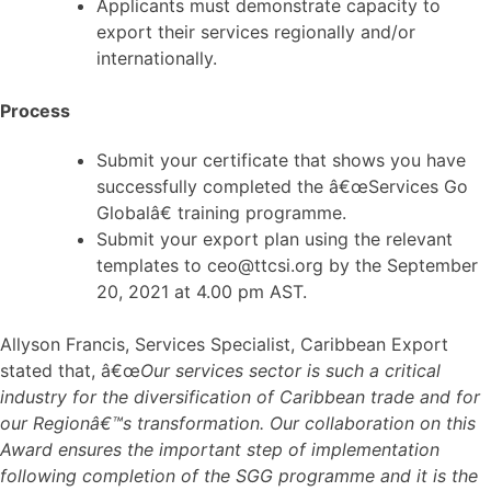
Applicants must demonstrate capacity to
export their services regionally and/or
internationally.
Process
Submit your certificate that shows you have
successfully completed the â€œServices Go
Globalâ€ training programme.
Submit your export plan using the relevant
templates to ceo@ttcsi.org by the September
20, 2021 at 4.00 pm AST.
Allyson Francis, Services Specialist, Caribbean Export
stated that, â€œ
Our services sector is such a critical
industry for the diversification of Caribbean trade and for
our Regionâ€™s transformation. Our collaboration on this
Award ensures the important step of implementation
following completion of the SGG programme and it is the