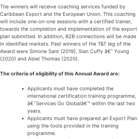
The winners will receive coaching services funded by
Caribbean Export and the European Union. This coaching
will include one-on-one sessions with a certified trainer,
towards the completion and implementation of the export
plan submitted. In addition, B2B connections will be made
in identified markets. Past winners of the T&T leg of the
Award were Simone Sant (2019), Sian Cuffy â€“ Young
(2020) and Abiel Thomas (2020).
The criteria of eligibility of this Annual Award are:
Applicants must have completed the
international certification training programme,
â€˜Services Go Globalâ€™ within the last two
years.
Applicants must have prepared an Export Plan
using the tools provided in the training
programme.