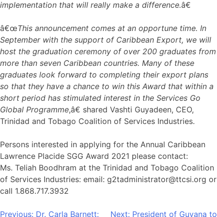
implementation that will really make a difference.
â€
â€œ
This announcement comes at an opportune time. In
September with the support of Caribbean Export, we will
host the graduation ceremony of over 200 graduates from
more than seven Caribbean countries. Many of these
graduates look forward to completing their export plans
so that they have a chance to win this Award that within a
short period has stimulated interest in the Services Go
Global Programme
,â€ shared Vashti Guyadeen, CEO,
Trinidad and Tobago Coalition of Services Industries.
Persons interested in applying for the Annual Caribbean
Lawrence Placide SGG Award 2021 please contact:
Ms. Teliah Boodhram at the Trinidad and Tobago Coalition
of Services Industries: email: g2tadministrator@ttcsi.org or
call 1.868.717.3932
Post
Previous:
Dr. Carla Barnett:
Next:
President of Guyana to