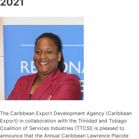
2021
The Caribbean Export Development Agency (Caribbean
Export) in collaboration with the Trinidad and Tobago
Coalition of Services Industries (TTCSI) is pleased to
announce that the Annual Caribbean Lawrence Placide