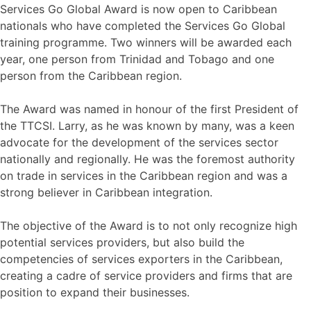
Services Go Global Award is now open to Caribbean
nationals who have completed the Services Go Global
training programme. Two winners will be awarded each
year, one person from Trinidad and Tobago and one
person from the Caribbean region.
The Award was named in honour of the first President of
the TTCSI. Larry, as he was known by many, was a keen
advocate for the development of the services sector
nationally and regionally. He was the foremost authority
on trade in services in the Caribbean region and was a
strong believer in Caribbean integration.
The objective of the Award is to not only recognize high
potential services providers, but also build the
competencies of services exporters in the Caribbean,
creating a cadre of service providers and firms that are
position to expand their businesses.