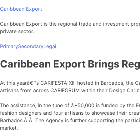
Skip
Caribbean Export
to
content
Caribbean Export is the regional trade and investment pro
private sector.
Primary
Secondary
Legal
Caribbean Export Brings Reg
At this yearâ€™s CARIFESTA XIII hosted in Barbados, the C
artisans from across CARIFORUM within their Design Cari
The assistance, in the tune of â‚¬50,000 is funded by the 
fashion designers and four artisans to showcase their cre
Barbados.Â Â The Agency is further supporting the partici
market.