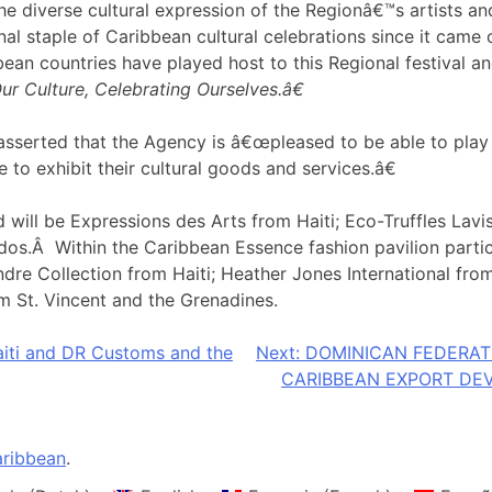
 diverse cultural expression of the Regionâ€™s artists and a
al staple of Caribbean cultural celebrations since it came 
an countries have played host to this Regional festival an
r Culture, Celebrating Ourselves.â€
sserted that the Agency is â€œpleased to be able to play a 
 to exhibit their cultural goods and services.â€
 will be Expressions des Arts from Haiti; Eco-Truffles La
s.Â Within the Caribbean Essence fashion pavilion partici
re Collection from Haiti; Heather Jones International from
m St. Vincent and the Grenadines.
aiti and DR Customs and the
Next:
DOMINICAN FEDERA
CARIBBEAN EXPORT DE
ribbean
.