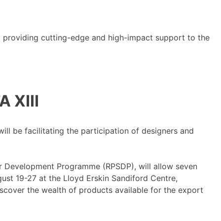
y providing cutting-edge and high-impact support to the
 XIII
 be facilitating the participation of designers and
r Development Programme (RPSDP), will allow seven
ust 19-27 at the Lloyd Erskin Sandiford Centre,
scover the wealth of products available for the export