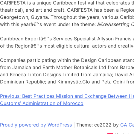
CARIFESTA is a unique Caribbean festival that celebrates the
theatrical), and art and craft. CARIFESTA has been a Region
Georgetown, Guyana. Throughout the years, various Caribbe
with this yearâ€™s event under the theme:
â€œAsserting Ou
Caribbean Exportâ€™s Services Specialist Allyson Francis a
of the Regionâ€™s most eligible cultural actors and creative
Companies participating within the Design Caribbean stand
from Jamaica and Earth Mother Botanicals Ltd from Barbado
and Keneea Linton Designs Limited from Jamaica; David And
Dominican Republic; and Kimmystic.Clo and Peta Odini fro
Post
Previous:
Best Practices Mission and Exchange Between H
Customs’ Administration of Morocco
navigation
Proudly powered by WordPress
|
Theme: ce2022 by
GA Ca