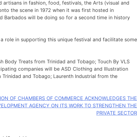
rtisans in fashion, food, festivals, the Arts (visual and
onto the scene in 1972 when it was first hosted in
d Barbados will be doing so for a second time in history
role in supporting this unique festival and facilitate some
vish Body Treats from Trinidad and Tobago; Touch By VLS
pating companies will be ASD Clothing and Illustration
 Trinidad and Tobago; Laurenth Industrial from the
TION OF CHAMBERS OF COMMERCE ACKNOWLEDGES THE
VELOPMENT AGENCY ON ITS WORK TO STRENGTHEN THE
PRIVATE SECTOR