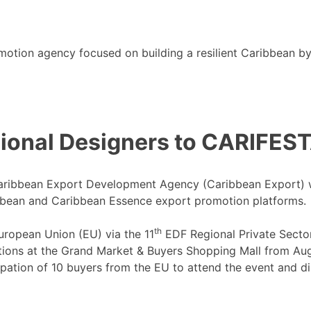
motion agency focused on building a resilient Caribbean b
ional Designers to CARIFESTA
aribbean Export Development Agency (Caribbean Export) will
bbean and Caribbean Essence export promotion platforms.
th
European Union (EU) via the 11
EDF Regional Private Secto
ations at the Grand Market & Buyers Shopping Mall from Aug
pation of 10 buyers from the EU to attend the event and di