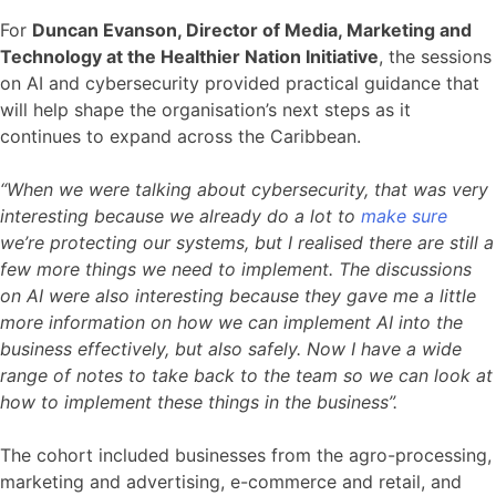
For
Duncan Evanson, Director of Media, Marketing and
Technology at the Healthier Nation Initiative
, the sessions
on AI and cybersecurity provided practical guidance that
will help shape the organisation’s next steps as it
continues to expand across the Caribbean.
“When we were talking about cybersecurity, that was very
interesting because we already do a lot to
make sure
we’re protecting our systems, but I realised there are still a
few more things we need to implement. The discussions
on AI were also interesting because they gave me a little
more information on how we can implement AI into the
business effectively, but also safely. Now I have a wide
range of notes to take back to the team so we can look at
how to implement these things in the business”.
The cohort included businesses from the agro-processing,
marketing and advertising, e-commerce and retail, and