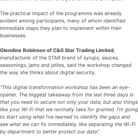
The practical impact of the programme was already
evident among participants, many of whom identified
immediate steps they plan to implement within their
businesses.
Glendine Robinson of C&G Star Trading Limited
,
manufacturer of the STAR brand of syrups, sauces,
seasonings, jams and jellies, said the workshop changed
the way she thinks about digital security.
“This digital transformation workshop has been an eye-
opener. The biggest takeaway from the last three days is
that you need to secure not only your data, but also things
like your Wi-Fi that we normally take for granted. I’m going
to start using what I’ve learned to identify the gaps and
see what we can fix immediately, like separating the Wi-Fi
by department to better protect our data”.