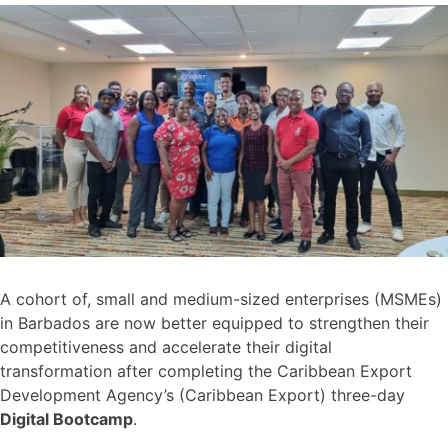
A cohort of, small and medium-sized enterprises (MSMEs)
in Barbados are now better equipped to strengthen their
competitiveness and accelerate their digital
transformation after completing the Caribbean Export
Development Agency’s (Caribbean Export) three-day
Digital Bootcamp
.