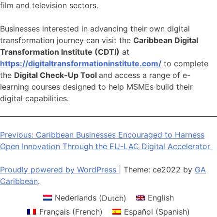
film and television sectors.
Businesses interested in advancing their own digital
transformation journey can visit the
Caribbean Digital
Transformation Institute (CDTI)
at
https://digitaltransformationinstitute.com/
to complete
the
Digital Check-Up Tool
and access a range of e-
learning courses designed to help MSMEs build their
digital capabilities.
Post
Previous:
Caribbean Businesses Encouraged to Harness
Open Innovation Through the EU-LAC Digital Accelerator
navigation
Proudly powered by WordPress
|
Theme: ce2022 by
GA
Caribbean
.
Nederlands
(
Dutch
)
English
Français
(
French
)
Español
(
Spanish
)