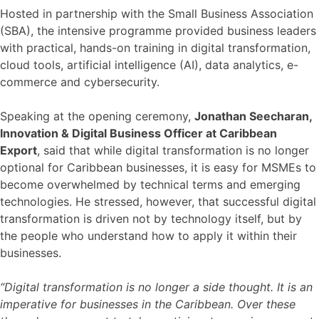
Hosted in partnership with the Small Business Association
(SBA), the intensive programme provided business leaders
with practical, hands-on training in digital transformation,
cloud tools, artificial intelligence (AI), data analytics, e-
commerce and cybersecurity.
Speaking at the opening ceremony,
Jonathan Seecharan,
Innovation & Digital Business Officer at Caribbean
Export
, said that while digital transformation is no longer
optional for Caribbean businesses, it is easy for MSMEs to
become overwhelmed by technical terms and emerging
technologies. He stressed, however, that successful digital
transformation is driven not by technology itself, but by
the people who understand how to apply it within their
businesses.
“Digital transformation is no longer a side thought. It is an
imperative for businesses in the Caribbean. Over these