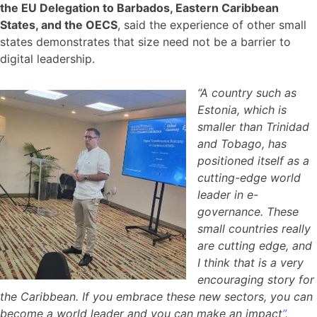
the EU Delegation to Barbados, Eastern Caribbean
States, and the OECS
, said the experience of other small
states demonstrates that size need not be a barrier to
digital leadership.
“A country such as
Estonia, which is
smaller than Trinidad
and Tobago, has
positioned itself as a
cutting-edge world
leader in e-
governance. These
small countries really
are cutting edge, and
I think that is a very
encouraging story for
the Caribbean. If you embrace these new sectors, you can
become a world leader and you can make an impact
”.