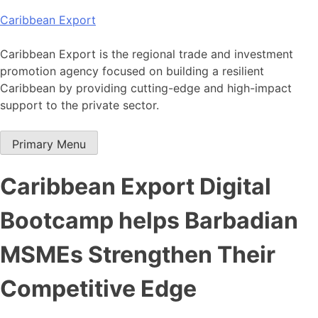
Skip
Caribbean Export
to
content
Caribbean Export is the regional trade and investment
promotion agency focused on building a resilient
Caribbean by providing cutting-edge and high-impact
support to the private sector.
Primary Menu
Caribbean Export Digital
Bootcamp helps Barbadian
MSMEs Strengthen Their
Competitive Edge