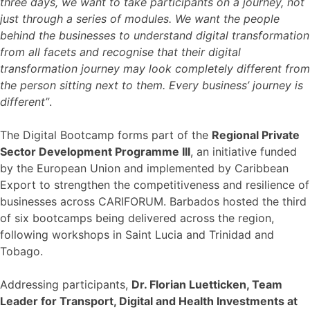
three days, we want to take participants on a journey, not
just through a series of modules. We want the people
behind the businesses to understand digital transformation
from all facets and recognise that their digital
transformation journey may look completely different from
the person sitting next to them. Every business’ journey is
different”
.
The Digital Bootcamp forms part of the
Regional Private
Sector Development Programme III
, an initiative funded
by the European Union and implemented by Caribbean
Export to strengthen the competitiveness and resilience of
businesses across CARIFORUM. Barbados hosted the third
of six bootcamps being delivered across the region,
following workshops in Saint Lucia and Trinidad and
Tobago.
Addressing participants,
Dr. Florian Luetticken, Team
Leader for Transport, Digital and Health Investments at