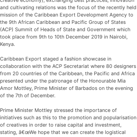
and cultivating relations was the focus of the recently held
mission of the Caribbean Export Development Agency to
the 9th African Caribbean and Pacific Group of States
(ACP) Summit of Heads of State and Government which
took place from 9th to 10th December 2019 in Nairobi,
Kenya.
Caribbean Export staged a fashion showcase in
collaboration with the ACP Secretariat where 80 designers
from 20 countries of the Caribbean, the Pacific and Africa
presented under the patronage of the Honourable Mia
Amor Mottley, Prime Minister of Barbados on the evening
of the 7th of December.
Prime Minister Mottley stressed the importance of
initiatives such as this to the promotion and popularisation
of creatives in order to raise capital and investment,
stating, â€œWe hope that we can create the logistical