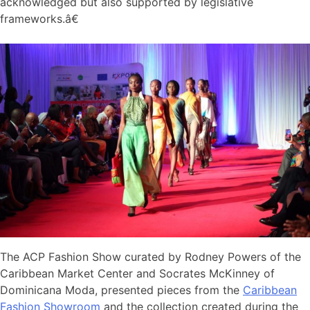
acknowledged but also supported by legislative
frameworks.â€
The ACP Fashion Show curated by Rodney Powers of the
Caribbean Market Center and Socrates McKinney of
Dominicana Moda, presented pieces from the
Caribbean
Fashion Showroom
and the collection created during the