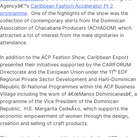
Agencyâ€™s
Caribbean Fashion Accelerator Pt 2
programme
. One of the highlights of the show was the
collection of contemporary shirts from the Dominican
Association of Chacabana Producers (ACHADOM) which
attracted a lot of interest from the male dignitaries in
attendance.
In addition to the ACP Fashion Show, Caribbean Export
presented their initiatives supported by the CARIFORUM
th
Directorate and the European Union under the 11
EDF
Regional Private Sector Development and Haiti-Dominican
Republic Bi-National Programmes within the ACP Business
Village including the work of â€œManos Dominicanasâ€, a
programme of the Vice President of the Dominican
Republic, H.E. Margarita CedeÃ±o, which supports the
economic empowerment of women through the design,
creation and selling of craft products.