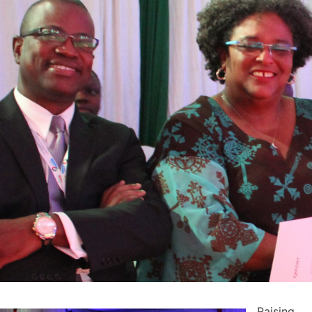
Raising