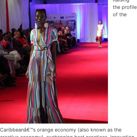
the profile
of the
Caribbeanâ€™s orange economy (also known as the
creative economy), exchanging best practices, innovation