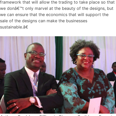
framework that will allow the trading to take place so that
we donâ€™t only marvel at the beauty of the designs, but
we can ensure that the economics that will support the
sale of the designs can make the businesses
sustainable.â€