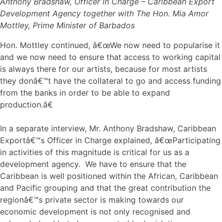
Anthony Bradshaw, Officer in Charge – Caribbean Export
Development Agency together with The Hon. Mia Amor
Mottley, Prime Minister of Barbados
Hon. Mottley continued, â€œWe now need to popularise it
and we now need to ensure that access to working capital
is always there for our artists, because for most artists
they donâ€™t have the collateral to go and access funding
from the banks in order to be able to expand
production.â€
In a separate interview, Mr. Anthony Bradshaw, Caribbean
Exportâ€™s Officer in Charge explained, â€œParticipating
in activities of this magnitude is critical for us as a
development agency. We have to ensure that the
Caribbean is well positioned within the African, Caribbean
and Pacific grouping and that the great contribution the
regionâ€™s private sector is making towards our
economic development is not only recognised and