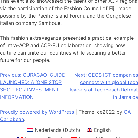
This event also showcased the talent of other ACP regions
via the participation of the Fashion Council of Fiji, made
possible by the Pacific Island Forum, and the Congolese-
Italian company Samboue.
This fashion extravaganza presented a practical example
of intra-ACP and ACP-EU collaboration, showing how
culture can unite our countries while securing a better
future for our people.
Post
Previous:
CURACAO iGUIDE
Next:
OECS ICT companies
LAUNCHED: A ‘ONE STOP
connect with global tech
navigation
SHOP’ FOR INVESTMENT
leaders at TechBeach Retreat
INFORMATION
in Jamaica
Proudly powered by WordPress
|
Theme: ce2022 by
GA
Caribbean
.
Nederlands
(
Dutch
)
English