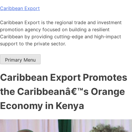
Skip
Caribbean Export
to
content
Caribbean Export is the regional trade and investment
promotion agency focused on building a resilient
Caribbean by providing cutting-edge and high-impact
support to the private sector.
Primary Menu
Caribbean Export Promotes
the Caribbeanâ€™s Orange
Economy in Kenya