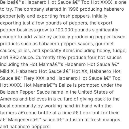
Belizeâ€™s Habanero Hot Sauce â€“ Too Hot XXXX is one
to try. The company started in 1996 producing habanero
pepper jelly and exporting fresh peppers. Initially
exporting just a few pounds of peppers, the export
pepper business grew to 100,000 pounds significantly
enough to add value by actually producing pepper based
products such as habanero pepper sauces, gourmet
sauces, jellies, and specialty items including honey, fudge,
and BBQ sauce. Currently they produce four hot sauces
including the Hot Mamaâ€™s Habanero Hot Sauce â€“
Mild X, Habanero Hot Sauce â€“ Hot XX, Habanero Hot
Sauce â€“ Fiery XXX, and Habanero Hot Sauce â€“ Too
Hot XXXX. Hot Mamaâ€™s Belize is promoted under the
Belizean Pepper Sauce name in the United States of
America and believes in a culture of giving back to the
local community by working hand-in-hand with the
farmers â€œone bottle at a time.â€ Look out for their
â€˜Mangeneroâ€™ sauce â€“ a fusion of fresh mangos
and habanero peppers.