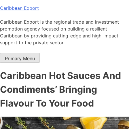
Skip
Caribbean Export
to
content
Caribbean Export is the regional trade and investment
promotion agency focused on building a resilient
Caribbean by providing cutting-edge and high-impact
support to the private sector.
Primary Menu
Caribbean Hot Sauces And
Condiments’ Bringing
Flavour To Your Food