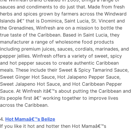
sauces and condiments to do just that. Made from fresh
herbs and spices grown by farmers across the Windward
Islands â€“ that is Dominica, Saint Lucia, St. Vincent and
the Grenadines, Winfresh are on a mission to bottle the
true taste of the Caribbean. Based in Saint Lucia, they
manufacturer a range of wholesome food products
including premium juices, sauces, cordials, marinades, and
pepper jellies. Winfresh offers a variety of sweet, spicy
and hot pepper sauces to create authentic Caribbean
meals. These include their Sweet & Spicy Tamarind Sauce,
Sweet Ginger Hot Sauce, Hot Jalapeno Pepper Sauce,
Sweet Jalapeno Hot Sauce, and Hot Caribbean Pepper
Sauce. At Winfresh itâ€™s about putting the Caribbean and
its people first â€“ working together to improve lives
across the Caribbean.
4.
Hot Mamaâ€™s Belize
If you like it hot and hotter then Hot Mamaâ€™s