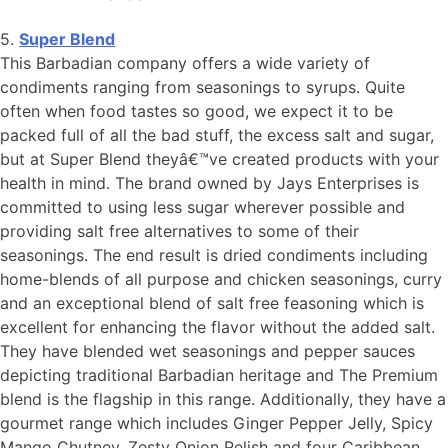
5.
Super Blend
This Barbadian company offers a wide variety of
condiments ranging from seasonings to syrups. Quite
often when food tastes so good, we expect it to be
packed full of all the bad stuff, the excess salt and sugar,
but at Super Blend theyâ€™ve created products with your
health in mind. The brand owned by Jays Enterprises is
committed to using less sugar wherever possible and
providing salt free alternatives to some of their
seasonings. The end result is dried condiments including
home-blends of all purpose and chicken seasonings, curry
and an exceptional blend of salt free feasoning which is
excellent for enhancing the flavor without the added salt.
They have blended wet seasonings and pepper sauces
depicting traditional Barbadian heritage and The Premium
blend is the flagship in this range. Additionally, they have a
gourmet range which includes Ginger Pepper Jelly, Spicy
Mango Chutney, Zesty Onion Relish and four Caribbean