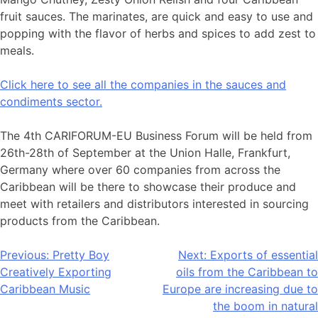
fruit sauces. The marinates, are quick and easy to use and
popping with the flavor of herbs and spices to add zest to
meals.
Click here to see all the companies in the sauces and
condiments sector.
The 4th CARIFORUM-EU Business Forum will be held from
26th-28th of September at the Union Halle, Frankfurt,
Germany where over 60 companies from across the
Caribbean will be there to showcase their produce and
meet with retailers and distributors interested in sourcing
products from the Caribbean.
Post
Previous:
Pretty Boy
Next:
Exports of essential
Creatively Exporting
oils from the Caribbean to
navigation
Caribbean Music
Europe are increasing due to
the boom in natural