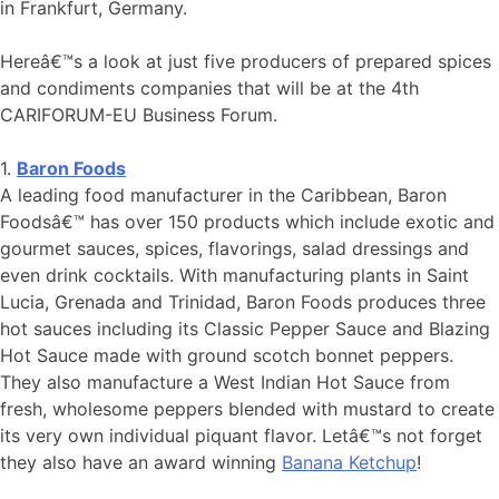
in Frankfurt, Germany.
Hereâ€™s a look at just five producers of prepared spices
and condiments companies that will be at the 4th
CARIFORUM-EU Business Forum.
1.
Baron Foods
A leading food manufacturer in the Caribbean, Baron
Foodsâ€™ has over 150 products which include exotic and
gourmet sauces, spices, flavorings, salad dressings and
even drink cocktails. With manufacturing plants in Saint
Lucia, Grenada and Trinidad, Baron Foods produces three
hot sauces including its Classic Pepper Sauce and Blazing
Hot Sauce made with ground scotch bonnet peppers.
They also manufacture a West Indian Hot Sauce from
fresh, wholesome peppers blended with mustard to create
its very own individual piquant flavor. Letâ€™s not forget
they also have an award winning
Banana Ketchup
!