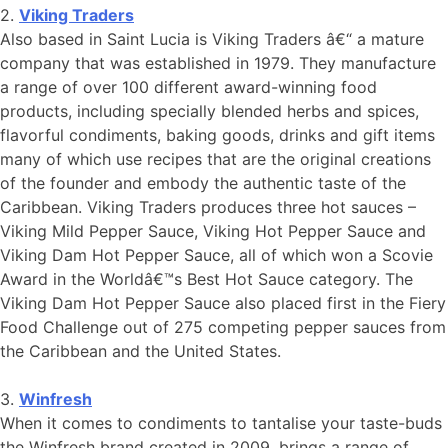
2.
Viking Traders
Also based in Saint Lucia is Viking Traders â€“ a mature
company that was established in 1979. They manufacture
a range of over 100 different award-winning food
products, including specially blended herbs and spices,
flavorful condiments, baking goods, drinks and gift items
many of which use recipes that are the original creations
of the founder and embody the authentic taste of the
Caribbean. Viking Traders produces three hot sauces –
Viking Mild Pepper Sauce, Viking Hot Pepper Sauce and
Viking Dam Hot Pepper Sauce, all of which won a Scovie
Award in the Worldâ€™s Best Hot Sauce category. The
Viking Dam Hot Pepper Sauce also placed first in the Fiery
Food Challenge out of 275 competing pepper sauces from
the Caribbean and the United States.
3.
Winfresh
When it comes to condiments to tantalise your taste-buds
the Winfresh brand created in 2009, brings a range of