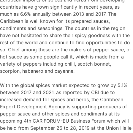
countries have grown significantly in recent years, as
much as 6.6% annually between 2013 and 2017. The
Caribbean is well known for its prepared sauces,
condiments and seasonings. The countries in the region
have not hesitated to share their spicy goodness with the
rest of the world and continue to find opportunities to do
so. Chief among these are the makers of pepper sauce, or
hot sauce as some people call it, which is made from a
variety of peppers including chilli, scotch bonnet,
scorpion, habanero and cayenne.
With the global spices market expected to grow by 5.1%
between 2017 and 2021, as reported by CBI due to
increased demand for spices and herbs, the Caribbean
Export Development Agency is supporting producers of
pepper sauce and other spices and condiments at its
upcoming 4th CARIFORUM-EU Business Forum which will
be held from September 26 to 28, 2019 at the Union Halle