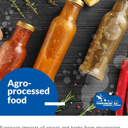
European imports of spices and herbs from developing