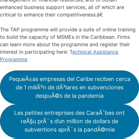
enhanced business support services, all of which are
critical to enhance their competitiveness.â€
The TAP programme will provide a suite of online training
to build the capacity of MSMEs in the Caribbean. Firms
can learn more about the programme and register their
interest in participating here: T
echnical Assistance
Programme
PequeÃ±as empresas del Caribe reciben cerca
de 1 millÃ³n de dÃ³lares en subvenciones
despuÃ©s de la pandemia
Les petites entreprises des CaraÃ¯bes ont
reÃ§u prÃ¨s d’un million de dollars de
subventions aprÃ¨s la pandÃ©mie