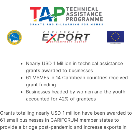
Nearly USD 1 Million in technical assistance
grants awarded to businesses
61 MSMEs in 14 Caribbean countries received
grant funding
Businesses headed by women and the youth
accounted for 42% of grantees
Grants totalling nearly USD 1 million have been awarded to
61 small businesses in CARIFORUM member states to
provide a bridge post-pandemic and increase exports in