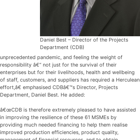
Daniel Best – Director of the Projects
Department (CDB)
unprecedented pandemic, and feeling the weight of
responsibility â€“ not just for the survival of their
enterprises but for their livelihoods, health and wellbeing
of staff, customers, and suppliers has required a Herculean
effort,â€ emphasised CDBâ€™s Director, Projects
Department, Daniel Best. He added:
â€œCDB is therefore extremely pleased to have assisted
in improving the resilience of these 61 MSMEs by
providing much needed financing to help them realise
improved production efficiencies, product quality,
management of financial resources, and to obtain