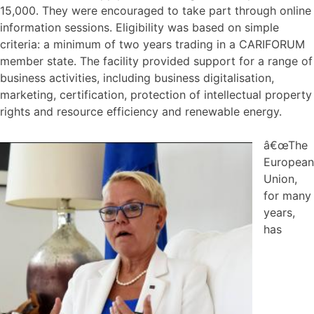
15,000. They were encouraged to take part through online
information sessions. Eligibility was based on simple
criteria: a minimum of two years trading in a CARIFORUM
member state. The facility provided support for a range of
business activities, including business digitalisation,
marketing, certification, protection of intellectual property
rights and resource efficiency and renewable energy.
â€œThe
European
Union,
for many
years,
has