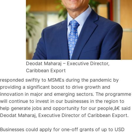
Deodat Maharaj – Executive Director,
Caribbean Export
responded swiftly to MSMEs during the pandemic by
providing a significant boost to drive growth and
innovation in major and emerging sectors. The programme
will continue to invest in our businesses in the region to
help generate jobs and opportunity for our people,â€ said
Deodat Maharaj, Executive Director of Caribbean Export.
Businesses could apply for one-off grants of up to USD