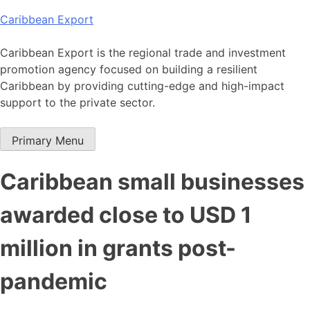
Skip
Caribbean Export
to
content
Caribbean Export is the regional trade and investment
promotion agency focused on building a resilient
Caribbean by providing cutting-edge and high-impact
support to the private sector.
Primary Menu
Caribbean small businesses
awarded close to USD 1
million in grants post-
pandemic