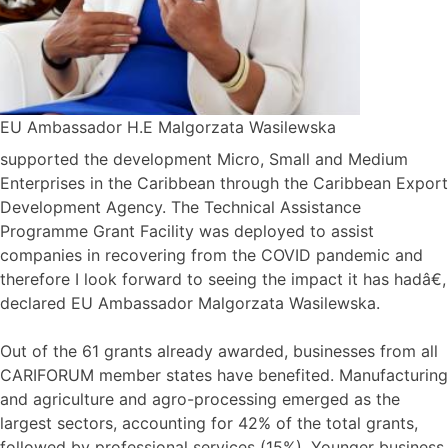
EU Ambassador H.E Malgorzata Wasilewska
supported the development Micro, Small and Medium
Enterprises in the Caribbean through the Caribbean Export
Development Agency. The Technical Assistance
Programme Grant Facility was deployed to assist
companies in recovering from the COVID pandemic and
therefore I look forward to seeing the impact it has hadâ€,
declared EU Ambassador Malgorzata Wasilewska.
Out of the 61 grants already awarded, businesses from all
CARIFORUM member states have benefited. Manufacturing
and agriculture and agro-processing emerged as the
largest sectors, accounting for 42% of the total grants,
followed by professional services (15%). Younger business