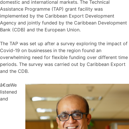
domestic and international markets. The Technical
Assistance Programme (TAP) grant facility was
implemented by the Caribbean Export Development
Agency and jointly funded by the Caribbean Development
Bank (CDB) and the European Union.
The TAP was set up after a survey exploring the impact of
Covid-19 on businesses in the region found an
overwhelming need for flexible funding over different time
periods. The survey was carried out by Caribbean Export
and the CDB.
â€œWe
listened
and