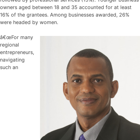
owners aged between 18 and 35 accounted for at least
16% of the grantees. Among businesses awarded, 26%
were headed by women.
â€œFor many
regional
entrepreneurs,
navigating
such an