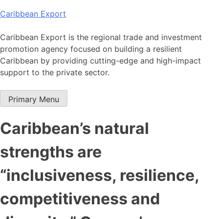
Skip
Caribbean Export
to
content
Caribbean Export is the regional trade and investment
promotion agency focused on building a resilient
Caribbean by providing cutting-edge and high-impact
support to the private sector.
Primary Menu
Caribbean’s natural
strengths are
“inclusiveness, resilience,
competitiveness and