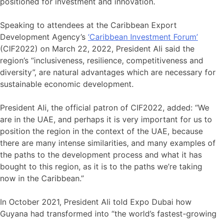
positioned for investment and innovation.
Speaking to attendees at the Caribbean Export
Development Agency’s
‘Caribbean Investment Forum’
(CIF2022) on March 22, 2022, President Ali said the
region’s “inclusiveness, resilience, competitiveness and
diversity”, are natural advantages which are necessary for
sustainable economic development.
President Ali, the official patron of CIF2022, added: “We
are in the UAE, and perhaps it is very important for us to
position the region in the context of the UAE, because
there are many intense similarities, and many examples of
the paths to the development process and what it has
bought to this region, as it is to the paths we’re taking
now in the Caribbean.”
In October 2021, President Ali told Expo Dubai how
Guyana had transformed into “the world’s fastest-growing