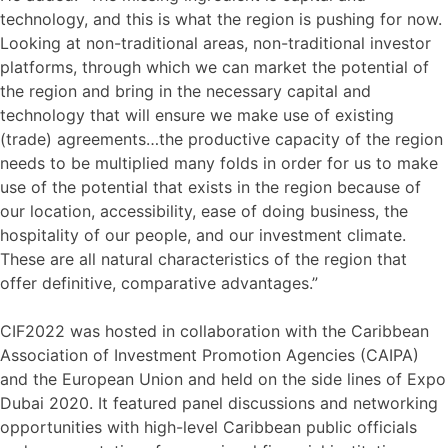
technology, and this is what the region is pushing for now.
Looking at non-traditional areas, non-traditional investor
platforms, through which we can market the potential of
the region and bring in the necessary capital and
technology that will ensure we make use of existing
(trade) agreements…the productive capacity of the region
needs to be multiplied many folds in order for us to make
use of the potential that exists in the region because of
our location, accessibility, ease of doing business, the
hospitality of our people, and our investment climate.
These are all natural characteristics of the region that
offer definitive, comparative advantages.”
CIF2022 was hosted in collaboration with the Caribbean
Association of Investment Promotion Agencies (CAIPA)
and the European Union and held on the side lines of Expo
Dubai 2020. It featured panel discussions and networking
opportunities with high-level Caribbean public officials