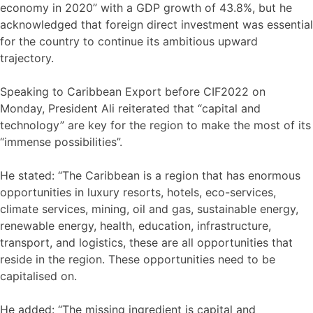
economy in 2020” with a GDP growth of 43.8%, but he
acknowledged that foreign direct investment was essential
for the country to continue its ambitious upward
trajectory.
Speaking to Caribbean Export before CIF2022 on
Monday, President Ali reiterated that “capital and
technology” are key for the region to make the most of its
“immense possibilities”.
He stated: “The Caribbean is a region that has enormous
opportunities in luxury resorts, hotels, eco-services,
climate services, mining, oil and gas, sustainable energy,
renewable energy, health, education, infrastructure,
transport, and logistics, these are all opportunities that
reside in the region. These opportunities need to be
capitalised on.
He added: “The missing ingredient is capital and