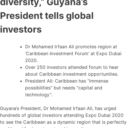
diversity,” Guyana’s
President tells global
investors
Dr Mohamed Irfaan Ali promotes region at
‘Caribbean Investment Forum’ at Expo Dubai
2020.
Over 250 investors attended forum to hear
about Caribbean investment opportunities.
President Ali: Caribbean has “immense
possibilities” but needs “capital and
technology”.
Guyana’s President, Dr Mohamed Irfaan Ali, has urged
hundreds of global investors attending Expo Dubai 2020
to see the Caribbean as a dynamic region that is perfectly