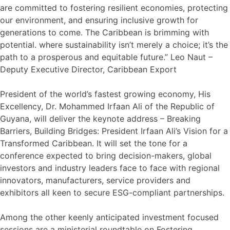
are committed to fostering resilient economies, protecting
our environment, and ensuring inclusive growth for
generations to come. The Caribbean is brimming with
potential. where sustainability isn’t merely a choice; it’s the
path to a prosperous and equitable future.” Leo Naut –
Deputy Executive Director, Caribbean Export
President of the world’s fastest growing economy, His
Excellency, Dr. Mohammed Irfaan Ali of the Republic of
Guyana, will deliver the keynote address – Breaking
Barriers, Building Bridges: President Irfaan Ali’s Vision for a
Transformed Caribbean. It will set the tone for a
conference expected to bring decision-makers, global
investors and industry leaders face to face with regional
innovators, manufacturers, service providers and
exhibitors all keen to secure ESG-compliant partnerships.
Among the other keenly anticipated investment focused
sessions are a ministerial roundtable on Fostering