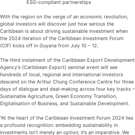
ESG-compliant partnerships
With the region on the verge of an economic revolution,
global investors will discover just how serious the
Caribbean is about driving sustainable investment when
the 2024 iteration of the Caribbean Investment Forum
(CIF) kicks off in Guyana from July 10 – 12.
The third instalment of the Caribbean Export Development
Agency’s (Caribbean Export) seminal event will see
hundreds of local, regional and international investors
descend on the Arthur Chung Conference Centre for three
days of dialogue and deal-making across four key tracks –
Sustainable Agriculture, Green Economy Transition,
Digitalisation of Business, and Sustainable Development.
“At the heart of the Caribbean Investment Forum 2024 lies
a profound recognition: embedding sustainability in
investments isn’t merely an option; it’s an imperative. We