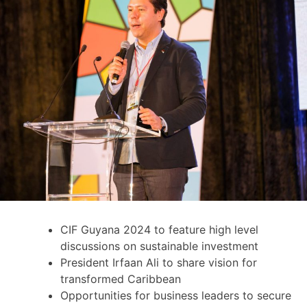
CIF Guyana 2024 to feature high level
discussions on sustainable investment
President Irfaan Ali to share vision for
transformed Caribbean
Opportunities for business leaders to secure