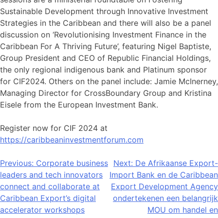
Sustainable Development through Innovative Investment
Strategies in the Caribbean and there will also be a panel
discussion on ‘Revolutionising Investment Finance in the
Caribbean For A Thriving Future’, featuring Nigel Baptiste,
Group President and CEO of Republic Financial Holdings,
the only regional indigenous bank and Platinum sponsor
for CIF2024. Others on the panel include: Jamie McInerney,
Managing Director for CrossBoundary Group and Kristina
Eisele from the European Investment Bank.
Register now for CIF 2024 at
https://caribbeaninvestmentforum.com
Post
Previous:
Corporate business
Next:
De Afrikaanse Export-
leaders and tech innovators
Import Bank en de Caribbean
navigation
connect and collaborate at
Export Development Agency
Caribbean Export’s digital
ondertekenen een belangrijk
accelerator workshops
MOU om handel en