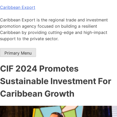
Skip
Caribbean Export
to
content
Caribbean Export is the regional trade and investment
promotion agency focused on building a resilient
Caribbean by providing cutting-edge and high-impact
support to the private sector.
Primary Menu
CIF 2024 Promotes
Sustainable Investment For
Caribbean Growth