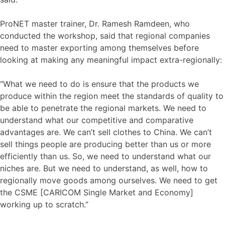
ProNET master trainer, Dr. Ramesh Ramdeen, who
conducted the workshop, said that regional companies
need to master exporting among themselves before
looking at making any meaningful impact extra-regionally:
“What we need to do is ensure that the products we
produce within the region meet the standards of quality to
be able to penetrate the regional markets. We need to
understand what our competitive and comparative
advantages are. We can’t sell clothes to China. We can’t
sell things people are producing better than us or more
efficiently than us. So, we need to understand what our
niches are. But we need to understand, as well, how to
regionally move goods among ourselves. We need to get
the CSME [CARICOM Single Market and Economy]
working up to scratch.”