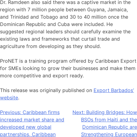
Dr. Ramdeen also said there was a captive market in the
region with 7 million people between Guyana, Jamaica,
and Trinidad and Tobago and 30 to 40 million once the
Dominican Republic and Cuba were included. He
suggested regional leaders should carefully examine the
existing laws and frameworks that curtail trade and
agriculture from developing as they should.
ProNET is a training program offered by Caribbean Export
for SMEs looking to grow their businesses and make them
more competitive and export ready.
This release was originally published on
Export Barbados’
website
.
Post
Previous:
Caribbean firms
Next:
Building Bridges: How
increased market share and
BSOs from Haiti and the
navigation
developed new global
Dominican Republic are
partnerships, Caribbean
Strengthening European