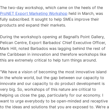
The two-day workshop, which came on the heels of the
ProNET Export Marketing Workshop
held in March, was
fully subscribed. It sought to help SMEs improve their
products and expand their markets.
During the workshop’s opening at Bagnall’s Point Gallery,
Pelican Centre, Export Barbados’ Chief Executive Officer,
Mark Hill, noted Barbados was lagging behind the rest of
the Caribbean in innovation and therefore workshops like
this are extremely critical to help turn things around.
“We have a vision of becoming the most innovative island
in the whole world, but the gap between our capacity to
innovate and our capacity to do product development is
very big. So, workshops of this nature are critical to
helping us close the gap, particularly for our economy. I
want to urge everybody to be open-minded and receptive
to the ideas and solutions that you are exposed to. We’re a