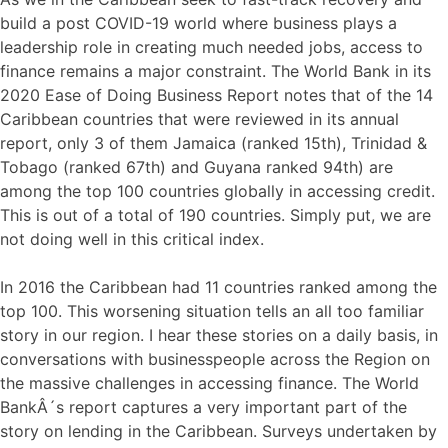
build a post COVID-19 world where business plays a
leadership role in creating much needed jobs, access to
finance remains a major constraint. The World Bank in its
2020 Ease of Doing Business Report notes that of the 14
Caribbean countries that were reviewed in its annual
report, only 3 of them Jamaica (ranked 15th), Trinidad &
Tobago (ranked 67th) and Guyana ranked 94th) are
among the top 100 countries globally in accessing credit.
This is out of a total of 190 countries. Simply put, we are
not doing well in this critical index.
In 2016 the Caribbean had 11 countries ranked among the
top 100. This worsening situation tells an all too familiar
story in our region. I hear these stories on a daily basis, in
conversations with businesspeople across the Region on
the massive challenges in accessing finance. The World
BankÂ´s report captures a very important part of the
story on lending in the Caribbean. Surveys undertaken by