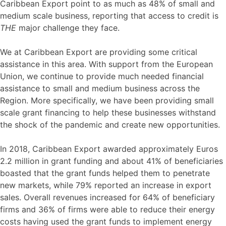
Caribbean Export point to as much as 48% of small and
medium scale business, reporting that access to credit is
THE
major challenge they face.
We at Caribbean Export are providing some critical
assistance in this area. With support from the European
Union, we continue to provide much needed financial
assistance to small and medium business across the
Region. More specifically, we have been providing small
scale grant financing to help these businesses withstand
the shock of the pandemic and create new opportunities.
In 2018, Caribbean Export awarded approximately Euros
2.2 million in grant funding and about 41% of beneficiaries
boasted that the grant funds helped them to penetrate
new markets, while 79% reported an increase in export
sales. Overall revenues increased for 64% of beneficiary
firms and 36% of firms were able to reduce their energy
costs having used the grant funds to implement energy