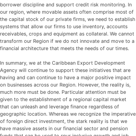
borrower discipline and support credit risk monitoring. In
our region, where movable assets often comprise most of
the capital stock of our private firms, we need to establish
systems that allow our firms to use inventory, accounts
receivables, crops and equipment as collateral. We cannot
transform our Region if we do not innovate and move to a
financial architecture that meets the needs of our times.
In summary, we at the Caribbean Export Development
Agency will continue to support these initiatives that are
having and can continue to have a major positive impact
on businesses across our Region. However, the reality is,
much more must be done. Particular attention must be
given to the establishment of a regional capital market
that can unleash and leverage finance regardless of
geographic location. Whereas we recognize the imperative
of foreign direct investment, the stark reality is that we
have massive assets in our financial sector and pension
funds that can be used to spur inclusive growth and job