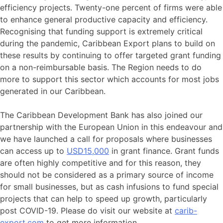
efficiency projects. Twenty-one percent of firms were able
to enhance general productive capacity and efficiency.
Recognising that funding support is extremely critical
during the pandemic, Caribbean Export plans to build on
these results by continuing to offer targeted grant funding
on a non-reimbursable basis. The Region needs to do
more to support this sector which accounts for most jobs
generated in our Caribbean.
The Caribbean Development Bank has also joined our
partnership with the European Union in this endeavour and
we have launched a call for proposals where businesses
can access up to
USD15,000
in grant finance. Grant funds
are often highly competitive and for this reason, they
should not be considered as a primary source of income
for small businesses, but as cash infusions to fund special
projects that can help to speed up growth, particularly
post COVID-19. Please do visit our website at
carib-
export.com
to get more information.