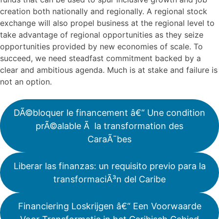
creation both nationally and regionally. A regional stock
exchange will also propel business at the regional level to
take advantage of regional opportunities as they seize
opportunities provided by new economies of scale. To
succeed, we need steadfast commitment backed by a
clear and ambitious agenda. Much is at stake and failure is
not an option.
DÃ©bloquer le financement â€“ Une condition
prÃ©alable Ã la transformation des
CaraÃ¯bes
Liberar las finanzas: un requisito previo para la
transformaciÃ³n del Caribe
Financiering Loskrijgen â€“ Een Voorwaarde