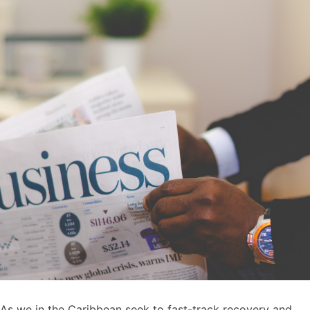
As we in the Caribbean seek to fast-track recovery and