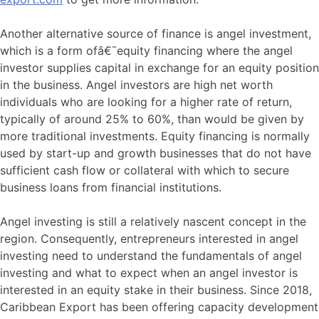
Another alternative source of finance is angel investment,
which is a form ofâ€¯equity financing where the angel
investor supplies capital in exchange for an equity position
in the business. Angel investors are high net worth
individuals who are looking for a higher rate of return,
typically of around 25% to 60%, than would be given by
more traditional investments. Equity financing is normally
used by start-up and growth businesses that do not have
sufficient cash flow or collateral with which to secure
business loans from financial institutions.
Angel investing is still a relatively nascent concept in the
region. Consequently, entrepreneurs interested in angel
investing need to understand the fundamentals of angel
investing and what to expect when an angel investor is
interested in an equity stake in their business. Since 2018,
Caribbean Export has been offering capacity development