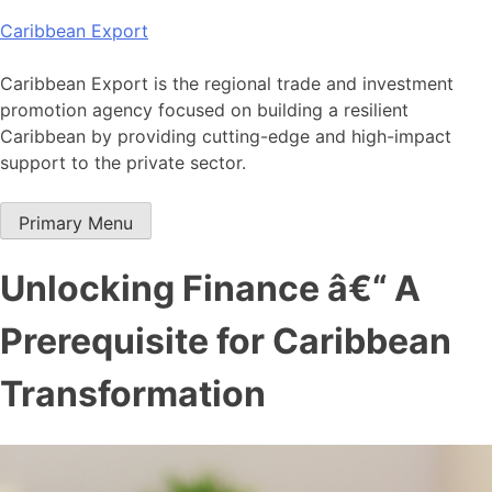
Skip
Caribbean Export
to
content
Caribbean Export is the regional trade and investment
promotion agency focused on building a resilient
Caribbean by providing cutting-edge and high-impact
support to the private sector.
Primary Menu
Unlocking Finance â€“ A
Prerequisite for Caribbean
Transformation