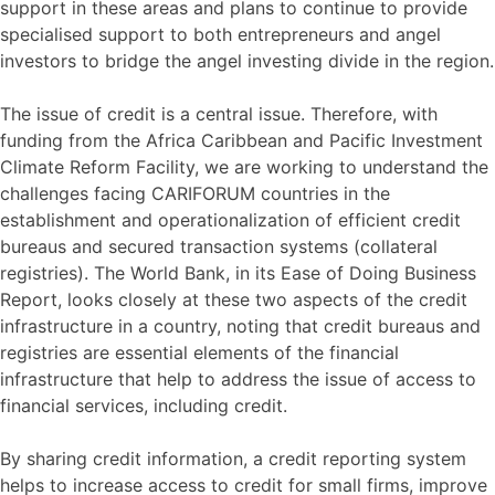
support in these areas and plans to continue to provide
specialised support to both entrepreneurs and angel
investors to bridge the angel investing divide in the region.
The issue of credit is a central issue. Therefore, with
funding from the Africa Caribbean and Pacific Investment
Climate Reform Facility, we are working to understand the
challenges facing CARIFORUM countries in the
establishment and operationalization of efficient credit
bureaus and secured transaction systems (collateral
registries). The World Bank, in its Ease of Doing Business
Report, looks closely at these two aspects of the credit
infrastructure in a country, noting that credit bureaus and
registries are essential elements of the financial
infrastructure that help to address the issue of access to
financial services, including credit.
By sharing credit information, a credit reporting system
helps to increase access to credit for small firms, improve