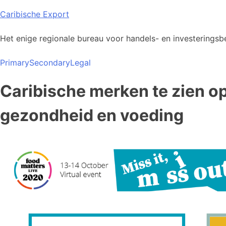
Skip
Caribische Export
to
content
Het enige regionale bureau voor handels- en investeringsbe
Primary
Secondary
Legal
Caribische merken te zien o
gezondheid en voeding