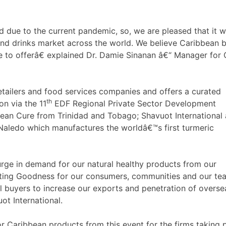
e to the current pandemic, so, we are pleased that it will 
d and drinks market across the world. We believe Caribbean 
ve to offerâ€ explained Dr. Damie Sinanan â€“ Manager fo
retailers and food services companies and offers a curated
th
n via the 11
EDF Regional Private Sector Development
ean Cure from Trinidad and Tobago; Shavuot International
aledo which manufactures the worldâ€™s first turmeric
ge in demand for our natural healthy products from our
sting Goodness for our consumers, communities and our tea
l buyers to increase our exports and penetration of overse
ot International.
Caribbean products from this event for the firms taking pa