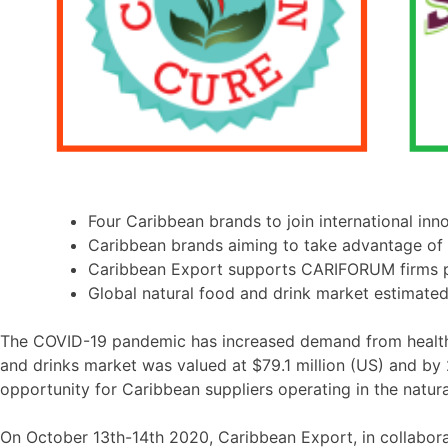
Four Caribbean brands to join international inn
Caribbean brands aiming to take advantage of 
Caribbean Export supports CARIFORUM firms pa
Global natural food and drink market estimated
The COVID-19 pandemic has increased demand from health-c
and drinks market was valued at $79.1 million (US) and by
opportunity for Caribbean suppliers operating in the natur
On October 13th-14th 2020, Caribbean Export, in collabora