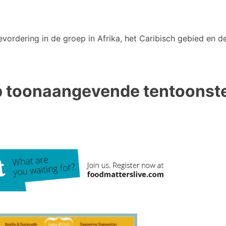
vordering in de groep in Afrika, het Caribisch gebied en de
p toonaangevende tentoonstel