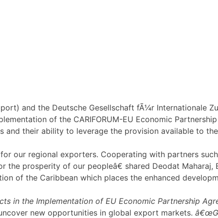
ort) and the Deutsche Gesellschaft fÃ¼r Internationale
mplementation of the CARIFORUM-EU Economic Partnership 
 and their ability to leverage the provision available to t
 our regional exporters. Cooperating with partners such as
r the prosperity of our peopleâ€ shared Deodat Maharaj, 
tion of the Caribbean which places the enhanced developmen
cts in the Implementation of EU Economic Partnership Agre
uncover new opportunities in global export markets.
â€œGI