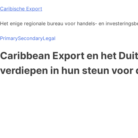
Skip
Caribische Export
to
content
Het enige regionale bureau voor handels- en investeringsbe
Primary
Secondary
Legal
Caribbean Export en het Dui
verdiepen in hun steun voor