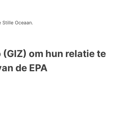
 Stille Oceaan.
(GIZ) om hun relatie te
van de EPA