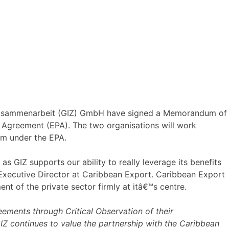
 Zusammenarbeit (GIZ) GmbH have signed a Memorandum of
Agreement (EPA). The two organisations will work
hem under the EPA.
 GIZ supports our ability to really leverage its benefits
Executive Director at Caribbean Export. Caribbean Export
t of the private sector firmly at itâ€™s centre.
ements through Critical Observation of their
Z continues to value the partnership with the Caribbean