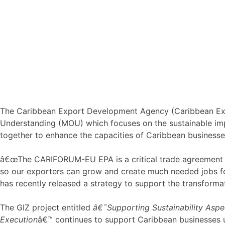
The Caribbean Export Development Agency (Caribbean Exp
Understanding (MOU) which focuses on the sustainable i
together to enhance the capacities of Caribbean businesses
â€œThe CARIFORUM-EU EPA is a critical trade agreement for
so our exporters can grow and create much needed jobs fo
has recently released a strategy to support the transforma
The GIZ project entitled
â€˜Supporting Sustainability Aspe
Execution
â€™ continues to support Caribbean businesses 