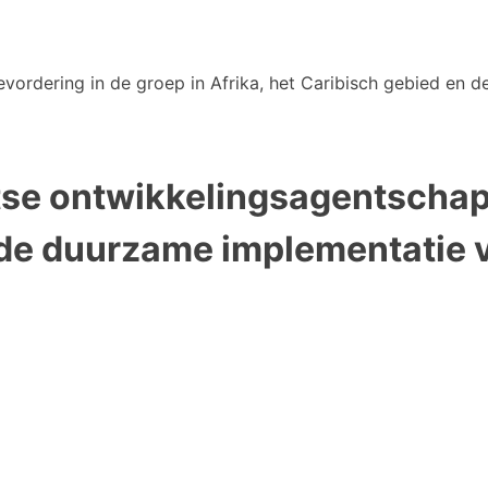
vordering in de groep in Afrika, het Caribisch gebied en de
tse ontwikkelingsagentschap 
 de duurzame implementatie 