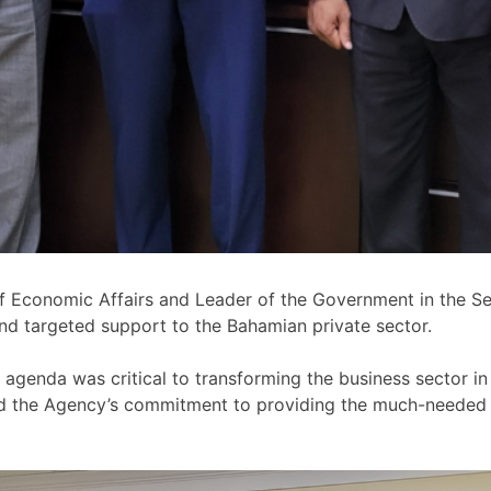
f Economic Affairs and Leader of the Government in the Se
nd targeted support to the Bahamian private sector.
 agenda was critical to transforming the business sector i
med the Agency’s commitment to providing the much-needed 