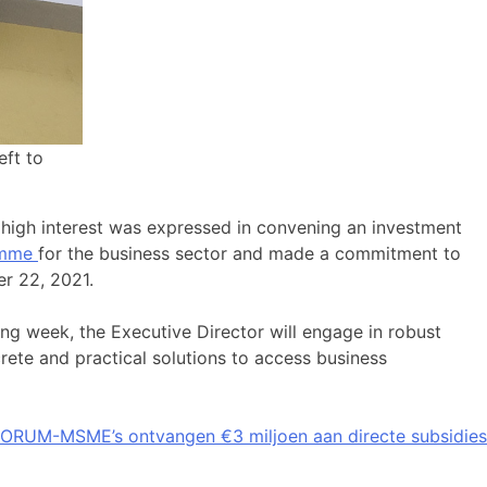
eft to
 high interest was expressed in convening an investment
ramme
for the business sector and made a commitment to
er 22, 2021.
ng week, the Executive Director will engage in robust
rete and practical solutions to access business
ORUM-MSME’s ontvangen €3 miljoen aan directe subsidies