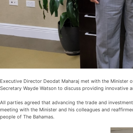
Executive Director Deodat Maharaj met with the Minister o
Secretary Wayde Watson to discuss providing innovative a
All parties agreed that advancing the trade and investment
meeting with the Minister and his colleagues and reaffir
people of The Bahamas.