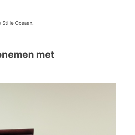
 Stille Oceaan.
 opnemen met