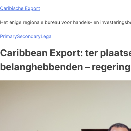
Skip
Caribische Export
to
content
Het enige regionale bureau voor handels- en investeringsbe
Primary
Secondary
Legal
Caribbean Export: ter plaat
belanghebbenden – regering