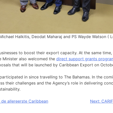
Michael Halkitis, Deodat Maharaj and PS Wayde Watson ( L
inesses to boost their export capacity. At the same time,
e Minister also welcomed the
direct support grants prog
oposals that will be launched by Caribbean Export on Octob
rticipated in since travelling to The Bahamas. In the comi
s their challenges and the Agency’s role in delivering conc
ainability.
 de allereerste Caribbean
Next:
CARIF