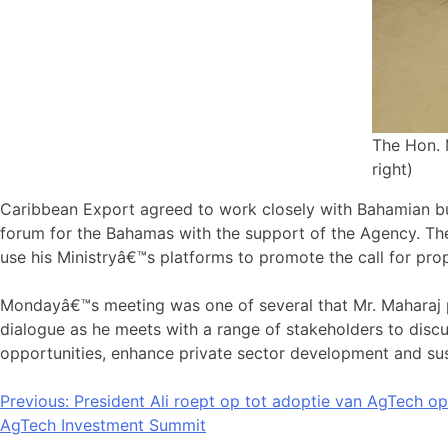
The Hon. 
right)
Caribbean Export agreed to work closely with Bahamian bus
forum for the Bahamas with the support of the Agency. Th
use his Ministryâ€™s platforms to promote the call for pr
Mondayâ€™s meeting was one of several that Mr. Maharaj pa
dialogue as he meets with a range of stakeholders to discus
opportunities, enhance private sector development and sust
Bericht
Previous:
President Ali roept op tot adoptie van AgTech op
AgTech Investment Summit
navigatie