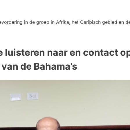
vordering in de groep in Afrika, het Caribisch gebied en de
se luisteren naar en contact
 van de Bahama’s