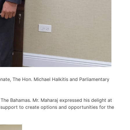
nate, The Hon. Michael Halkitis and Parliamentary
n The Bahamas. Mr. Maharaj expressed his delight at
support to create options and opportunities for the