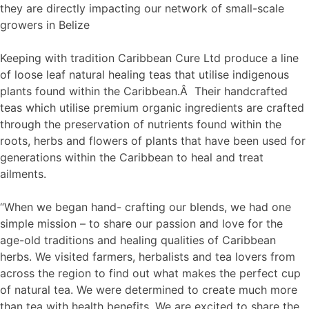
they are directly impacting our network of small-scale
growers in Belize
Keeping with tradition Caribbean Cure Ltd produce a line
of loose leaf natural healing teas that utilise indigenous
plants found within the Caribbean.Â Their handcrafted
teas which utilise premium organic ingredients are crafted
through the preservation of nutrients found within the
roots, herbs and flowers of plants that have been used for
generations within the Caribbean to heal and treat
ailments.
“When we began hand- crafting our blends, we had one
simple mission – to share our passion and love for the
age-old traditions and healing qualities of Caribbean
herbs. We visited farmers, herbalists and tea lovers from
across the region to find out what makes the perfect cup
of natural tea. We were determined to create much more
than tea with health benefits. We are excited to share the