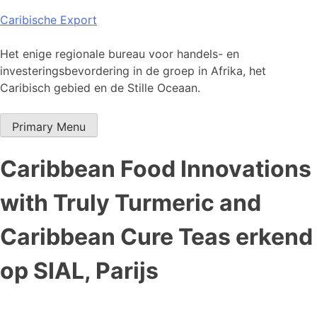
Skip
Caribische Export
to
content
Het enige regionale bureau voor handels- en
investeringsbevordering in de groep in Afrika, het
Caribisch gebied en de Stille Oceaan.
Primary Menu
Caribbean Food Innovations
with Truly Turmeric and
Caribbean Cure Teas erkend
op SIAL, Parijs