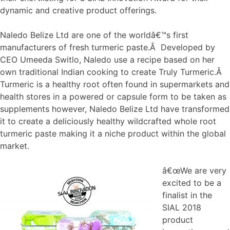
dynamic and creative product offerings.
Naledo Belize Ltd are one of the worldâ€™s first
manufacturers of fresh turmeric paste.Â Developed by
CEO Umeeda Switlo, Naledo use a recipe based on her
own traditional Indian cooking to create Truly Turmeric.Â
Turmeric is a healthy root often found in supermarkets and
health stores in a powered or capsule form to be taken as
supplements however, Naledo Belize Ltd have transformed
it to create a deliciously healthy wildcrafted whole root
turmeric paste making it a niche product within the global
market.
â€œWe are very
excited to be a
finalist in the
SIAL 2018
product