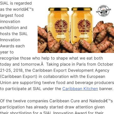
SIAL is regarded
as the worldâ€™s
largest food
innovation
exhibition and
hosts the SIAL
Innovation
Awards each
year to
recognise those who help to shape what we eat both
today and tomorrow.Â Taking place in Paris from October
21-25, 2018, the Caribbean Export Development Agency
(Caribbean Export) in collaboration with the European
Union are supporting twelve food and beverage producers
to participate at SIAL under the
Caribbean Kitchen
banner.
Of the twelve companies Caribbean Cure and Naledoâ€™s
participation has already started draw attention given
their shortlisting for a SIAL Innovation Award for their