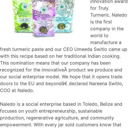
innovation award
for Truly
Turmeric. Naledo
is the first
company in the
world to
manufacture a
fresh turmeric paste and our CEO Umeeda Switlo came up
with this recipe based on her traditional Indian cooking.
This nomination means that our company has been
recognized for the innovativeÂ product we produce and
our social enterprise model. We hope that it opens trade
doors to the EU and beyondâ€ declared Nareena Switlo,
COO at Naledo.
Naledo is a social enterprise based in Toledo, Belize and
focuses on youth entrepreneurship, sustainable
production, regenerative agriculture, and community
empowerment. With every jar sold customers know that