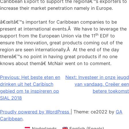
Caribbean Export to support the regionâ€™s exporters to
increase their market penetration namely in Europe.
â€œItâ€™s important for Caribbean companies to be
present at international events.Â We have to leverage the
th
support from the European Union via the 11
EDF to
ensure the innovation, great products coming out of the
region are seen internationally.Â At the end of the day
thereâ€™s no point in having great products if no one
knows about themâ€ McNair went on to comment.
Bericht
Previous:
Het beste eten en
Next:
Investeer in onze jeugd
drinken uit het Caribisch
van vandaag. Creëer een
navigatie
gebied om te inspireren op
betere toekomst
SIAL 2018
Proudly powered by WordPress
|
Theme: ce2022 by
GA
Caribbean
.
Nederlands
English
(
Engels
)