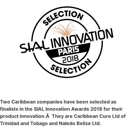
Two Caribbean companies have been selected as
finalists in the SIAL Innovation Awards 2018 for their
product innovation.Â They are Caribbean Cure Ltd of
Trinidad and Tobago and Naledo Belize Ltd.