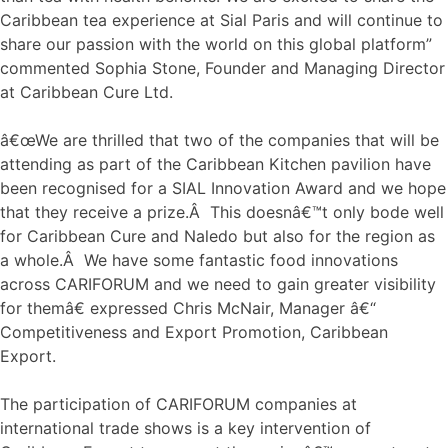
Caribbean tea experience at Sial Paris and will continue to
share our passion with the world on this global platform”
commented Sophia Stone, Founder and Managing Director
at Caribbean Cure Ltd.
â€œWe are thrilled that two of the companies that will be
attending as part of the Caribbean Kitchen pavilion have
been recognised for a SIAL Innovation Award and we hope
that they receive a prize.Â This doesnâ€™t only bode well
for Caribbean Cure and Naledo but also for the region as
a whole.Â We have some fantastic food innovations
across CARIFORUM and we need to gain greater visibility
for themâ€ expressed Chris McNair, Manager â€“
Competitiveness and Export Promotion, Caribbean
Export.
The participation of CARIFORUM companies at
international trade shows is a key intervention of