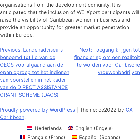
organisations from the development comunity. It is
anticipated that the inclusion of WE-Xport participants will
raise the visibility of Caribbean women in business and
provide an opportunity for greater market penetration
within Europe.
Bericht
Previous:
Landenadviseurs
Next:
Toegang krijgen tot
benoemd tot lid van de
financiering om een ​​realiteit
navigatie
OECS voorafgaand aan de
te worden voor Caribische
open oproep tot het indienen
vrouwenbedrijven
van voorstellen in het kader
van de DIRECT ASSISTANCE
GRANT SCHEME (DAGS)
Proudly powered by WordPress
|
Theme: ce2022 by
GA
Caribbean
.
Nederlands
English
(
Engels
)
Français
(
Frans
)
Español
(
Spaans
)