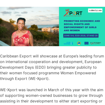
Caribbean Export will showcase at Europe’s leading forum
on international cooperation and development, European
Development Days (EDD) bringing greater publicity to
their women focused programme Women Empowered
through Export (WE-Xport).
WE-Xport was launched in March of this year with the aim
of supporting women-owned businesses to grow through
assisting in their development to either start exporting or