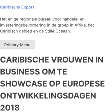
Skip
Caribische Export
to
content
Het enige regionale bureau voor handels- en
investeringsbevordering in de groep in Afrika, het
Caribisch gebied en de Stille Oceaan.
Primary Menu
CARIBISCHE VROUWEN IN
BUSINESS OM TE
SHOWCASE OP EUROPESE
ONTWIKKELINGSDAGEN
2018