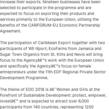
increase their exports. Nineteen businesses have been
selected to participate in the programme and are
expected to focus on exporting their products and
services primarily to the European Union, utilising the
benefits of the CARIFORUM-EU Economic Partnership
Agreement.
The participation of Caribbean Export together with two
participants of WE-Xport; EcoFarms from Jamaica and
Sugar Town Organics from St. Kitts and Nevis will bring
focus to the Agencyâ€™s work with the European Union
and specifically the Agencyâ€™s focus on female
entrepreneurs under the 11th EDF Regional Private Sector
Development Programme.
The theme of EDD 2018 is â€˜Women and Girls at the
Forefront of Sustainable Development: protect, empower,
investâ€™ and is expected to attract over 6,000
participants from 140 countries, representing 1200