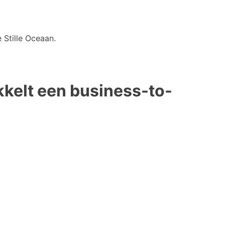
 Stille Oceaan.
kkelt een business-to-