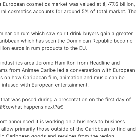
 European cosmetics market was valued at â‚¬77.6 billion,
ral cosmetics accounts for around 5% of total market. The
inar on rum which saw spirit drink buyers gain a greater
 Caribbean which has seen the Dominican Republic become
lion euros in rum products to the EU.
e industries area Jerome Hamilton from Headline and
ams from Animae Caribe led a conversation with European
rs on how Caribbean film, animation and music can be
 infused with European entertainment.
 that was posed during a presentation on the first day of
 â€œwhat happens next?â€
rt announced it is working on a business to business
l allow primarily those outside of the Caribbean to find and
ic Caribbean goods and services from the region.