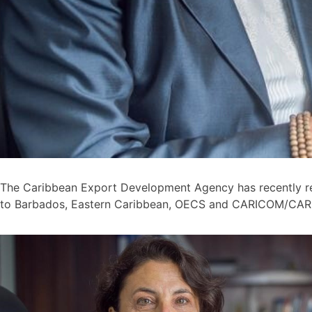
The Caribbean Export Development Agency has recently r
to Barbados, Eastern Caribbean, OECS and CARICOM/CARI