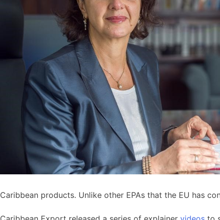
Caribbean products. Unlike other EPAs that the EU has co
Caribbean Export released a series of explainer
videos
to 