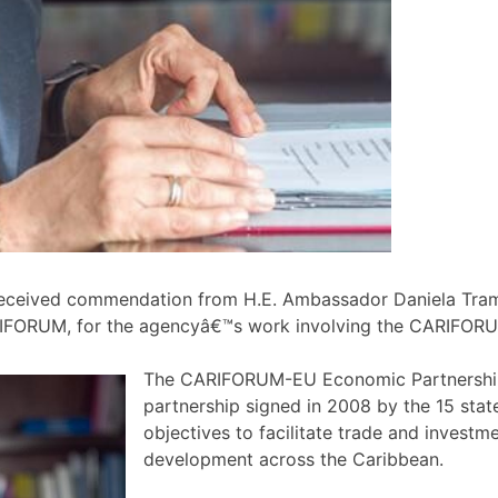
eceived commendation from H.E. Ambassador Daniela Tram
FORUM, for the agencyâ€™s work involving the CARIFORU
The CARIFORUM-EU Economic Partnership
partnership signed in 2008 by the 15 sta
objectives to facilitate trade and inves
development across the Caribbean.