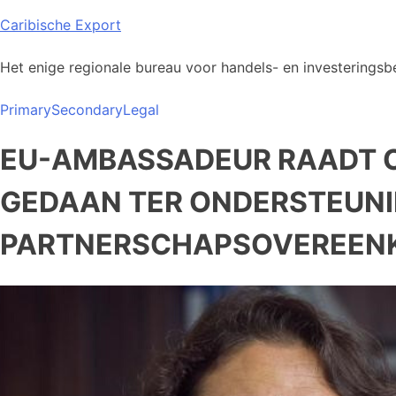
Skip
Caribische Export
to
content
Het enige regionale bureau voor handels- en investeringsbe
Primary
Secondary
Legal
EU-AMBASSADEUR RAADT C
GEDAAN TER ONDERSTEUNI
PARTNERSCHAPSOVEREEN