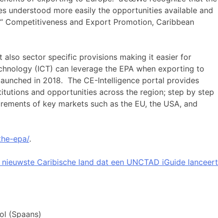
s understood more easily the opportunities available and
â€“ Competitiveness and Export Promotion, Caribbean
also sector specific provisions making it easier for
echnology (ICT) can leverage the EPA when exporting to
aunched in 2018. The CE-Intelligence portal provides
nstitutions and opportunities across the region; step by step
uirements of key markets such as the EU, the USA, and
the-epa/
.
 nieuwste Caribische land dat een UNCTAD iGuide lanceert
ol
(
Spaans
)