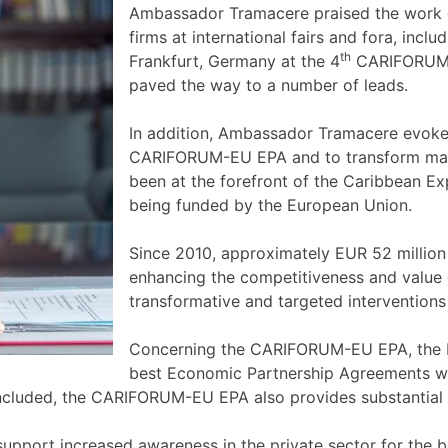
Ambassador Tramacere praised the work 
firms at international fairs and fora, incl
th
Frankfurt, Germany at the 4
CARIFORUM-E
paved the way to a number of leads.
In addition, Ambassador Tramacere evoke
CARIFORUM-EU EPA and to transform marke
been at the forefront of the Caribbean
being funded by the European Union.
Since 2010, approximately EUR 52 million 
enhancing the competitiveness and value 
transformative and targeted intervention
Concerning the CARIFORUM-EU EPA, the 
best Economic Partnership Agreements whi
ncluded, the CARIFORUM-EU EPA also provides substantial m
support increased awareness in the private sector for the 