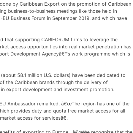
done by Caribbean Export on the promotion of Caribbean
uding business-to-business meetings like those held in
U Business Forum in September 2019, and which have
d that supporting CARIFORUM firms to leverage the
t access opportunities into real market penetration has
 Export Development Agencyâ€™s work programme which is
(about 58.1 million U.S. dollars) have been dedicated to
of the Caribbean brands through the delivery of
s in export development and investment promotion.
EU Ambassador remarked, â€œThe region has one of the
ch provides duty and quota free market access for all
arket access for servicesâ€.
benefits of exporting to Europe. â€œWe recognize that the