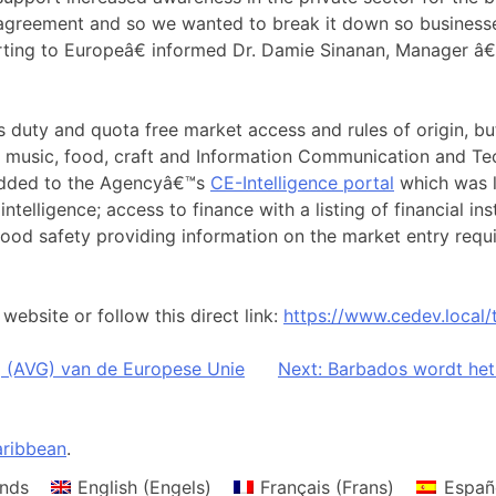
 agreement and so we wanted to break it down so businesse
orting to Europeâ€ informed Dr. Damie Sinanan, Manager 
duty and quota free market access and rules of origin, but 
as music, food, craft and Information Communication and T
 added to the Agencyâ€™s
CE-Intelligence portal
which was l
intelligence; access to finance with a listing of financial i
 food safety providing information on the market entry req
ebsite or follow this direct link:
https://www.cedev.local/
(AVG) van de Europese Unie
Next:
Barbados wordt het
ribbean
.
nds
English
(
Engels
)
Français
(
Frans
)
Españ