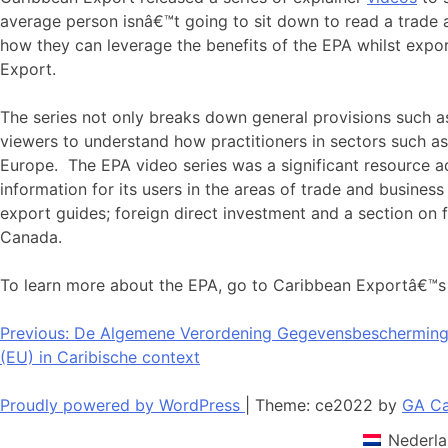
average person isnâ€™t going to sit down to read a trade
how they can leverage the benefits of the EPA whilst exp
Export.
The series not only breaks down general provisions such as 
viewers to understand how practitioners in sectors such 
Europe. The EPA video series was a significant resource
information for its users in the areas of trade and business 
export guides; foreign direct investment and a section on
Canada.
To learn more about the EPA, go to Caribbean Exportâ€™s w
Bericht
Previous:
De Algemene Verordening Gegevensbescherming 
(EU) in Caribische context
navigatie
Proudly powered by WordPress
|
Theme: ce2022 by
GA Ca
Nederla