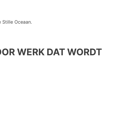
 Stille Oceaan.
OOR WERK DAT WORDT