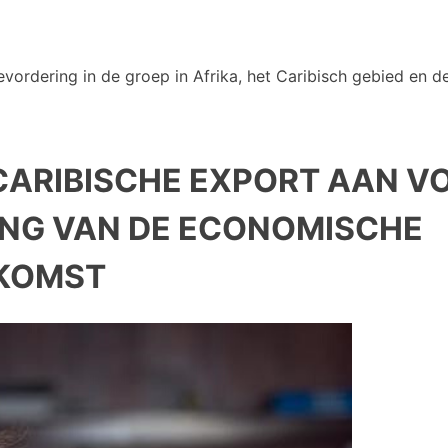
vordering in de groep in Afrika, het Caribisch gebied en de
ARIBISCHE EXPORT AAN V
NG VAN DE ECONOMISCHE
KOMST