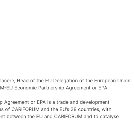
acere, Head of the EU Delegation of the European Union
M-EU Economic Partnership Agreement or EPA.
 Agreement or EPA is a trade and development
tes of CARIFORUM and the EU’s 28 countries, with
tment between the EU and CARIFORUM and to catalyse