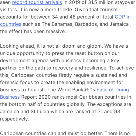
seen
record tourist arrivals
in 2019 of 31.5 million stayover
visitors. It is now a mere trickle. Given that tourism
accounts for between 34 and 48 percent of total
GDP in
countries
such as The Bahamas, Barbados, and Jamaica ,
the effect has been massive.
Looking ahead, it is not all doom and gloom. We have a
unique opportunity to press the reset button on our
development agenda with business becoming a key
partner on the path to recovery and resilience. To achieve
this, Caribbean countries firstly require a sustained and
forensic focus to create the enabling environment for
business to flourish. The World Bankâ€™s
Ease of Doing
Business
Report 2020 ranks most Caribbean countries in
the bottom half of countries globally. The exceptions are
Jamaica and St Lucia which are ranked at 71 and 93
respectively.
Caribbean countries can and must do better. There is no