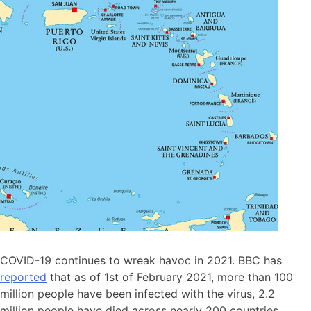
COVID-19 continues to wreak havoc in 2021. BBC has
reported
that as of 1st of February 2021, more than 100
million people have been infected with the virus, 2.2
million people have died across nearly 200 countries.