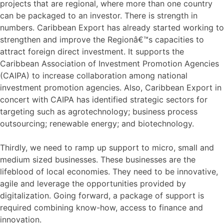
projects that are regional, where more than one country
can be packaged to an investor. There is strength in
numbers. Caribbean Export has already started working to
strengthen and improve the Regionâ€™s capacities to
attract foreign direct investment. It supports the
Caribbean Association of Investment Promotion Agencies
(CAIPA) to increase collaboration among national
investment promotion agencies. Also, Caribbean Export in
concert with CAIPA has identified strategic sectors for
targeting such as agrotechnology; business process
outsourcing; renewable energy; and biotechnology.
Thirdly, we need to ramp up support to micro, small and
medium sized businesses. These businesses are the
lifeblood of local economies. They need to be innovative,
agile and leverage the opportunities provided by
digitalization. Going forward, a package of support is
required combining know-how, access to finance and
innovation.