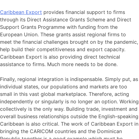
Caribbean Export
provides financial support to firms
through its Direct Assistance Grants Scheme and Direct
Support Grants Programme with funding from the
European Union. These grants assist regional firms to
meet the financial challenges brought on by the pandemic,
help build their competitiveness and export capacity.
Caribbean Export is also providing direct technical
assistance to firms. Much more needs to be done.
Finally, regional integration is indispensable. Simply put, as
individual states, our populations and markets are too
small in this vast global marketplace. Therefore, acting
independently or singularly is no longer an option. Working
collectively is the only way. Building trade, investment and
overall business relationships outside the English-speaking
Caribbean is also critical. The work of Caribbean Export in
bringing the CARICOM countries and the Dominican
Republic together is a good example which must be