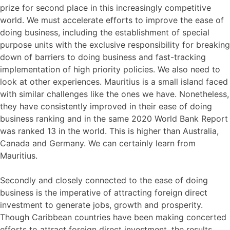
prize for second place in this increasingly competitive
world. We must accelerate efforts to improve the ease of
doing business, including the establishment of special
purpose units with the exclusive responsibility for breaking
down of barriers to doing business and fast-tracking
implementation of high priority policies. We also need to
look at other experiences. Mauritius is a small island faced
with similar challenges like the ones we have. Nonetheless,
they have consistently improved in their ease of doing
business ranking and in the same 2020 World Bank Report
was ranked 13 in the world. This is higher than Australia,
Canada and Germany. We can certainly learn from
Mauritius.
Secondly and closely connected to the ease of doing
business is the imperative of attracting foreign direct
investment to generate jobs, growth and prosperity.
Though Caribbean countries have been making concerted
efforts to attract foreign direct investment, the results