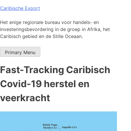
Skip
Caribische Export
to
content
Het enige regionale bureau voor handels- en
investeringsbevordering in de groep in Afrika, het
Caribisch gebied en de Stille Oceaan.
Primary Menu
Fast-Tracking Caribisch
Covid-19 herstel en
veerkracht