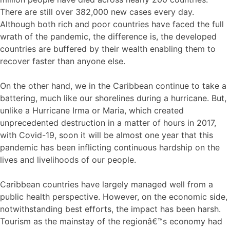
There are still over 382,000 new cases every day.
Although both rich and poor countries have faced the full
wrath of the pandemic, the difference is, the developed
countries are buffered by their wealth enabling them to
recover faster than anyone else.
On the other hand, we in the Caribbean continue to take a
battering, much like our shorelines during a hurricane. But,
unlike a Hurricane Irma or Maria, which created
unprecedented destruction in a matter of hours in 2017,
with Covid-19, soon it will be almost one year that this
pandemic has been inflicting continuous hardship on the
lives and livelihoods of our people.
Caribbean countries have largely managed well from a
public health perspective. However, on the economic side,
notwithstanding best efforts, the impact has been harsh.
Tourism as the mainstay of the regionâ€™s economy had