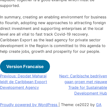
supported.
In summary, creating an enabling environment for business
to flourish, adopting new approaches to attracting foreign
direct investment and supporting enterprises at the local
level are all vital to fast track Covid-19 recovery.
Caribbean Export as the lead agency for private sector
development in the Region is committed to this agenda to
help create jobs, growth and prosperity for our people.
Version Francaise
Bericht
Previous:
Deodat Maharaj
Next:
Caribische bedrijven
leidt de Caribbean Export
gaan groen met nieuwe
navigatie
Development Agency
Trade for Sustainable
Development Hub
Proudly powered by WordPress
|
Theme: ce2022 by
GA