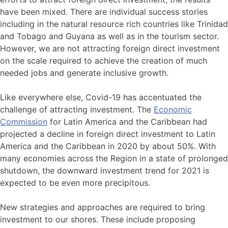
have been mixed. There are individual success stories
including in the natural resource rich countries like Trinidad
and Tobago and Guyana as well as in the tourism sector.
However, we are not attracting foreign direct investment
on the scale required to achieve the creation of much
needed jobs and generate inclusive growth.
Like everywhere else, Covid-19 has accentuated the
challenge of attracting investment. The
Economic
Commission
for Latin America and the Caribbean had
projected a decline in foreign direct investment to Latin
America and the Caribbean in 2020 by about 50%. With
many economies across the Region in a state of prolonged
shutdown, the downward investment trend for 2021 is
expected to be even more precipitous.
New strategies and approaches are required to bring
investment to our shores. These include proposing