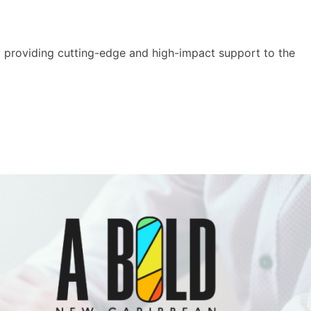
y providing cutting-edge and high-impact support to the