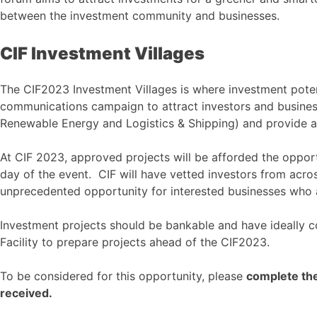
between the investment community and businesses.
CIF Investment Villages
The CIF2023 Investment Villages is where investment potent
communications campaign to attract investors and business
Renewable Energy and Logistics & Shipping) and provide a 
At CIF 2023, approved projects will be afforded the opport
day of the event. CIF will have vetted investors from acros
unprecedented opportunity for interested businesses who 
Investment projects should be bankable and have ideally co
Facility to prepare projects ahead of the CIF2023.
To be considered for this opportunity, please
complete the
received.