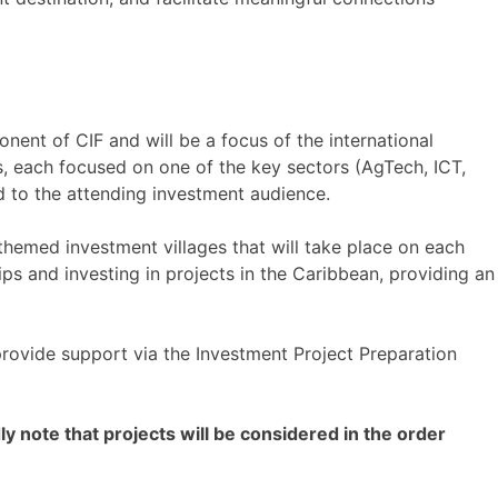
ent of CIF and will be a focus of the international
s, each focused on one of the key sectors (AgTech, ICT,
d to the attending investment audience.
themed investment villages that will take place on each
ips and investing in projects in the Caribbean, providing an
provide support via the Investment Project Preparation
ly note that projects will be considered in the order