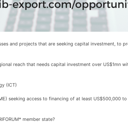
es and projects that are seeking capital investment, to p
egional reach that needs capital investment over US$1mn wit
gy (ICT)
E) seeking access to financing of at least US$500,000 to i
CARIFORUM* member state?