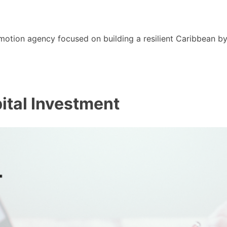
motion agency focused on building a resilient Caribbean b
pital Investment