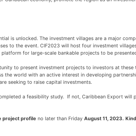
ial is unlocked. The investment villages are a major compon
es to the event. CIF2023 will host four investment village
platform for large-scale bankable projects to be presente
unity to present investment projects to investors at these 
s the world with an active interest in developing partnersh
are seeking to raise capital investments.
mpleted a feasibility study. If not, Caribbean Export will 
 project profile
no later than Friday
August 11, 2023.
Kind