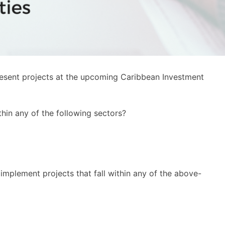
resent projects at the upcoming Caribbean Investment
hin any of the following sectors?
mplement projects that fall within any of the above-