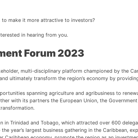
 to make it more attractive to investors?
nterested in hearing from you.
tment Forum 2023
keholder, multi-disciplinary platform championed by the C
and ultimately transform the region’s economy by providing
rtunities spanning agriculture and agribusiness to renewab
her with its partners the European Union, the Governmen
transformation.
on in Trinidad and Tobago, which attracted over 600 delega
the year’s largest business gathering in the Caribbean, exp
er Caribbean economy, promote the region as an investment