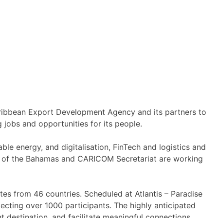
aribbean Export Development Agency and its partners to
 jobs and opportunities for its people.
le energy, and digitalisation, FinTech and logistics and
t of the Bahamas and CARICOM Secretariat are working
tes from 46 countries. Scheduled at Atlantis – Paradise
ecting over 1000 participants. The highly anticipated
 destination, and facilitate meaningful connections