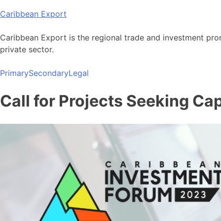
Skip
Caribbean Export
to
content
Caribbean Export is the regional trade and investment pro
private sector.
Primary
Secondary
Legal
Call for Projects Seeking Ca