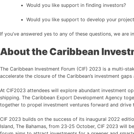
Would you like support in finding investors?
Would you like support to develop your project
If you’ve answered yes to any of these questions, we are i
About the Caribbean Inves
The Caribbean Investment Forum (CIF) 2023 is a multi-sta
accelerate the closure of the Caribbean’s investment gaps 
At CIF2023 attendees will explore abundant investment oppo
shipping. The Caribbean Export Development Agency toget
together to propel investment ventures forward and drive 
CIF 2023 builds on the success of its inaugural 2022 editi
Island, The Bahamas, from 23-25 October, CIF 2023 will be 
forum aims to attract investments for a greener and smart