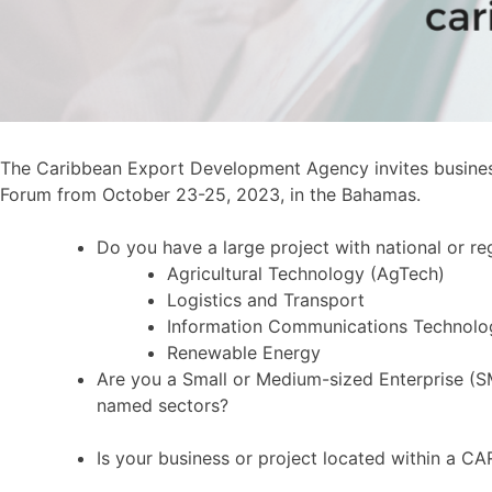
The Caribbean Export Development Agency invites business
Forum from October 23-25, 2023, in the Bahamas.
Do you have a large project with national or r
Agricultural Technology (AgTech)
Logistics and Transport
Information Communications Technolo
Renewable Energy
Are you a Small or Medium-sized Enterprise (SM
named sectors?
Is your business or project located within a 