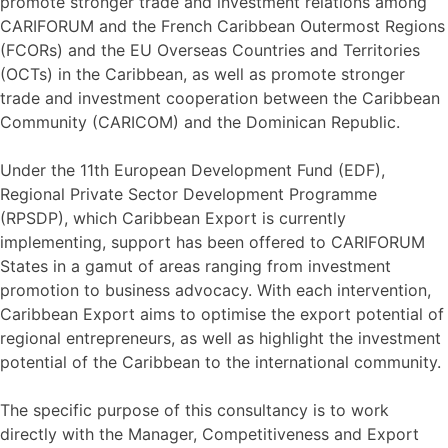
promote stronger trade and investment relations among
CARIFORUM and the French Caribbean Outermost Regions
(FCORs) and the EU Overseas Countries and Territories
(OCTs) in the Caribbean, as well as promote stronger
trade and investment cooperation between the Caribbean
Community (CARICOM) and the Dominican Republic.
Under the 11th European Development Fund (EDF),
Regional Private Sector Development Programme
(RPSDP), which Caribbean Export is currently
implementing, support has been offered to CARIFORUM
States in a gamut of areas ranging from investment
promotion to business advocacy. With each intervention,
Caribbean Export aims to optimise the export potential of
regional entrepreneurs, as well as highlight the investment
potential of the Caribbean to the international community.
The specific purpose of this consultancy is to work
directly with the Manager, Competitiveness and Export