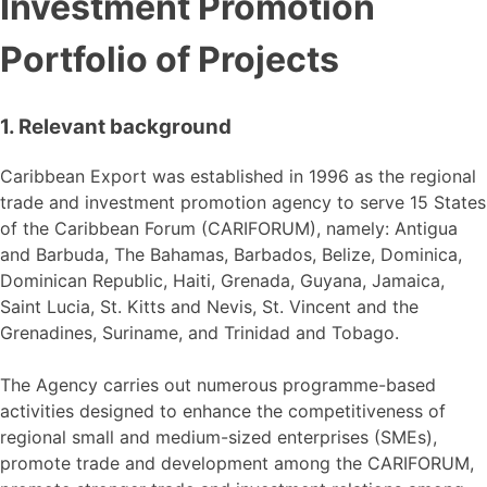
Investment Promotion
Portfolio of Projects
1. Relevant background
Caribbean Export was established in 1996 as the regional
trade and investment promotion agency to serve 15 States
of the Caribbean Forum (CARIFORUM), namely: Antigua
and Barbuda, The Bahamas, Barbados, Belize, Dominica,
Dominican Republic, Haiti, Grenada, Guyana, Jamaica,
Saint Lucia, St. Kitts and Nevis, St. Vincent and the
Grenadines, Suriname, and Trinidad and Tobago.
The Agency carries out numerous programme-based
activities designed to enhance the competitiveness of
regional small and medium-sized enterprises (SMEs),
promote trade and development among the CARIFORUM,