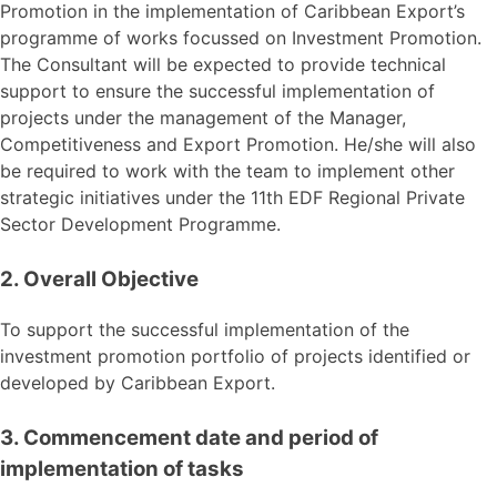
Promotion in the implementation of Caribbean Export’s
programme of works focussed on Investment Promotion.
The Consultant will be expected to provide technical
support to ensure the successful implementation of
projects under the management of the Manager,
Competitiveness and Export Promotion. He/she will also
be required to work with the team to implement other
strategic initiatives under the 11th EDF Regional Private
Sector Development Programme.
2. Overall Objective
To support the successful implementation of the
investment promotion portfolio of projects identified or
developed by Caribbean Export.
3. Commencement date and period of
implementation of tasks