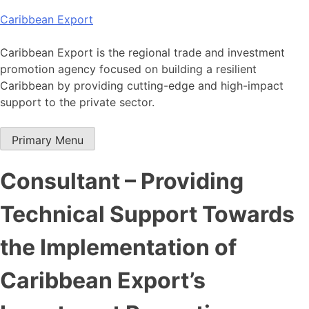
Skip
Caribbean Export
to
content
Caribbean Export is the regional trade and investment
promotion agency focused on building a resilient
Caribbean by providing cutting-edge and high-impact
support to the private sector.
Primary Menu
Consultant – Providing
Technical Support Towards
the Implementation of
Caribbean Export’s