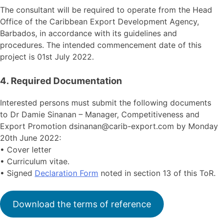
The consultant will be required to operate from the Head
Office of the Caribbean Export Development Agency,
Barbados, in accordance with its guidelines and
procedures. The intended commencement date of this
project is 01st July 2022.
4. Required Documentation
Interested persons must submit the following documents
to Dr Damie Sinanan – Manager, Competitiveness and
Export Promotion dsinanan@carib-export.com by Monday
20th June 2022:
• Cover letter
• Curriculum vitae.
• Signed
Declaration Form
noted in section 13 of this ToR.
Download the terms of reference