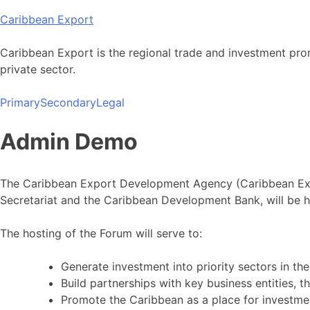
Skip
Caribbean Export
to
content
Caribbean Export is the regional trade and investment pro
private sector.
Primary
Secondary
Legal
Admin Demo
The Caribbean Export Development Agency (Caribbean Expo
Secretariat and the Caribbean Development Bank, will be 
The hosting of the Forum will serve to:
Generate investment into priority sectors in th
Build partnerships with key business entities, t
Promote the Caribbean as a place for investme