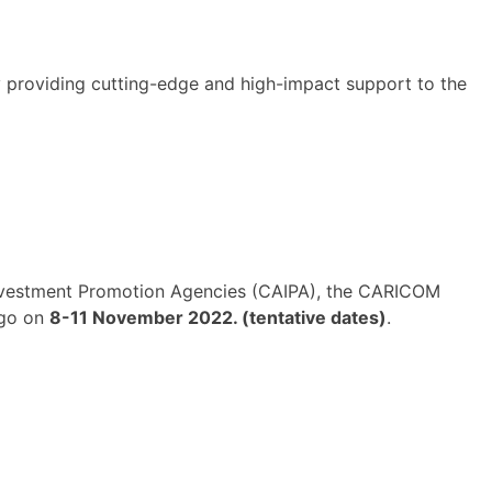
y providing cutting-edge and high-impact support to the
Investment Promotion Agencies (CAIPA), the CARICOM
ago on
8-11 November 2022. (tentative dates)
.