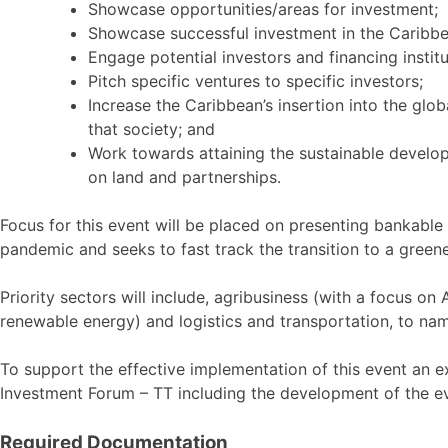
Showcase opportunities/areas for investment;
Showcase successful investment in the Caribbe
Engage potential investors and financing institu
Pitch specific ventures to specific investors;
Increase the Caribbean’s insertion into the glo
that society; and
Work towards attaining the sustainable develo
on land and partnerships.
Focus for this event will be placed on presenting bankable 
pandemic and seeks to fast track the transition to a gre
Priority sectors will include, agribusiness (with a focus 
renewable energy) and logistics and transportation, to na
To support the effective implementation of this event an
Investment Forum – TT including the development of the ev
Required Documentation