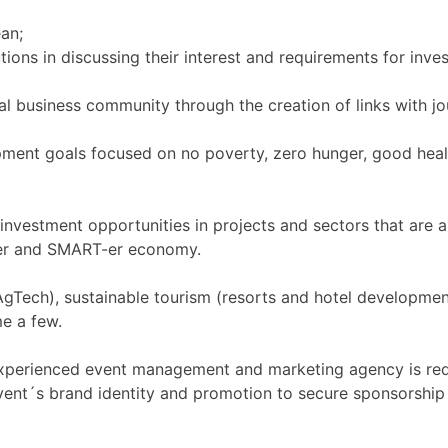
an;
tions in discussing their interest and requirements for inves
bal business community through the creation of links with j
pment goals focused on no poverty, zero hunger, good heal
investment opportunities in projects and sectors that are a
ener and SMART-er economy.
on AgTech), sustainable tourism (resorts and hotel developm
me a few.
 experienced event management and marketing agency is req
ent´s brand identity and promotion to secure sponsorship 