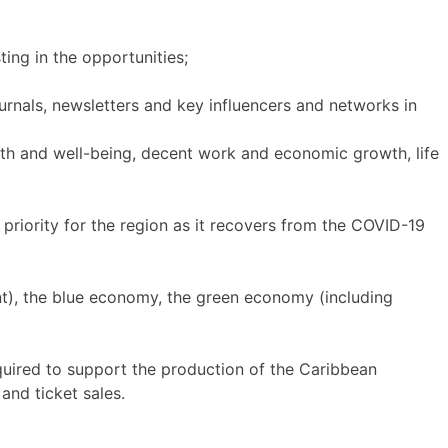
ting in the opportunities;
ournals, newsletters and key influencers and networks in
th and well-being, decent work and economic growth, life
 priority for the region as it recovers from the COVID-19
ent), the blue economy, the green economy (including
uired to support the production of the Caribbean
and ticket sales.