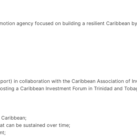
motion agency focused on building a resilient Caribbean b
rt) in collaboration with the Caribbean Association of 
hosting a Caribbean Investment Forum in Trinidad and Tob
e Caribbean;
hat can be sustained over time;
nt;