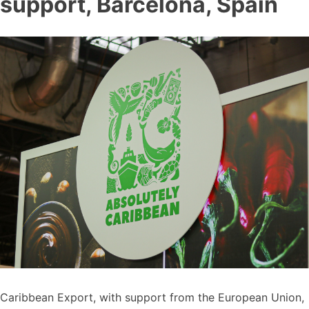
support, Barcelona, Spain
Caribbean Export, with support from the European Union,