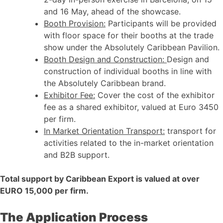
and 16 May, ahead of the showcase.
Booth Provision:
Participants will be provided
with floor space for their booths at the trade
show under the Absolutely Caribbean Pavilion.
Booth Design and Construction:
Design and
construction of individual booths in line with
the Absolutely Caribbean brand.
Exhibitor Fee:
Cover the cost of the exhibitor
fee as a shared exhibitor, valued at Euro 3450
per firm.
In Market Orientation Transport:
transport for
activities related to the in-market orientation
and B2B support.
Total support by Caribbean Export is valued at over
EURO 15,000 per firm.
The Application Process