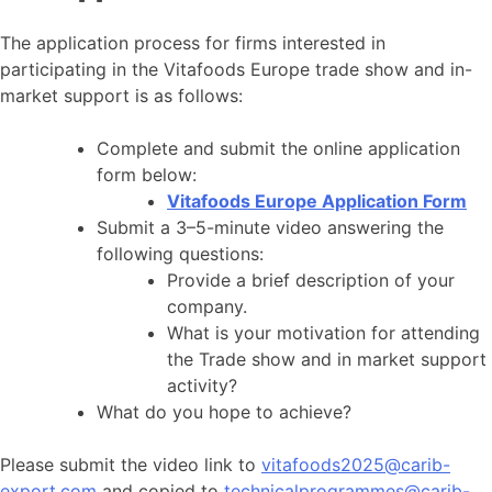
The application process for firms interested in
participating in the Vitafoods Europe trade show and in-
market support is as follows:
Complete and submit the online application
form below:
Vitafoods Europe Application Form
Submit a 3–5-minute video answering the
following questions:
Provide a brief description of your
company.
What is your motivation for attending
the Trade show and in market support
activity?
What do you hope to achieve?
Please submit the video link to
vitafoods2025@carib-
export.com
and copied to
technicalprogrammes@carib-