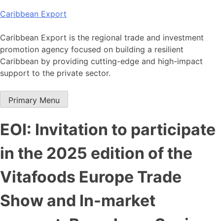
Skip
Caribbean Export
to
content
Caribbean Export is the regional trade and investment
promotion agency focused on building a resilient
Caribbean by providing cutting-edge and high-impact
support to the private sector.
Primary Menu
EOI: Invitation to participate
in the 2025 edition of the
Vitafoods Europe Trade
Show and In-market