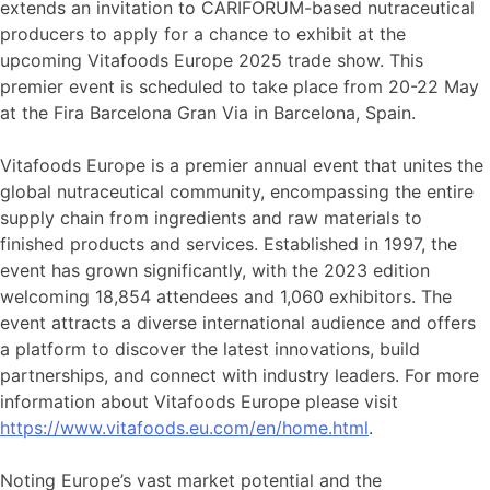
extends an invitation to CARIFORUM-based nutraceutical
producers to apply for a chance to exhibit at the
upcoming Vitafoods Europe 2025 trade show. This
premier event is scheduled to take place from 20-22 May
at the Fira Barcelona Gran Via in Barcelona, Spain.
Vitafoods Europe is a premier annual event that unites the
global nutraceutical community, encompassing the entire
supply chain from ingredients and raw materials to
finished products and services. Established in 1997, the
event has grown significantly, with the 2023 edition
welcoming 18,854 attendees and 1,060 exhibitors. The
event attracts a diverse international audience and offers
a platform to discover the latest innovations, build
partnerships, and connect with industry leaders. For more
information about Vitafoods Europe please visit
https://www.vitafoods.eu.com/en/home.html
.
Noting Europe’s vast market potential and the