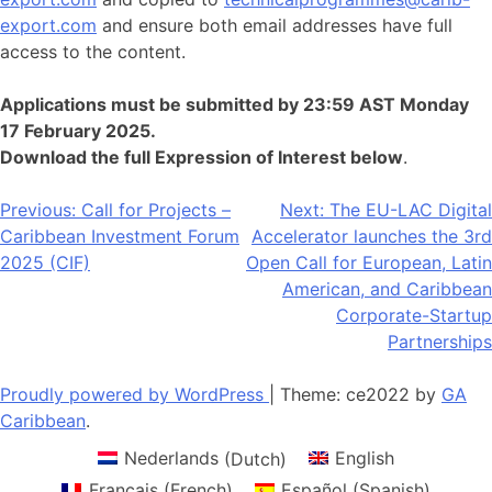
export.com
and ensure both email addresses have full
access to the content.
Applications must be submitted by 23:59 AST Monday
17 February 2025.
Download the full Expression of Interest below
.
Post
Previous:
Call for Projects –
Next:
The EU-LAC Digital
Caribbean Investment Forum
Accelerator launches the 3rd
navigation
2025 (CIF)
Open Call for European, Latin
American, and Caribbean
Corporate-Startup
Partnerships
Proudly powered by WordPress
|
Theme: ce2022 by
GA
Caribbean
.
Nederlands
(
Dutch
)
English
Français
(
French
)
Español
(
Spanish
)