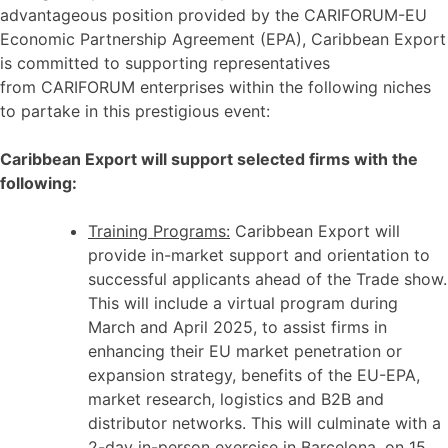
advantageous position provided by the CARIFORUM-EU
Economic Partnership Agreement (EPA), Caribbean Export
is committed to supporting representatives
from CARIFORUM enterprises within the following niches
to partake in this prestigious event:
Caribbean Export will support selected firms with the
following:
Training Programs:
Caribbean Export will
provide in-market support and orientation to
successful applicants ahead of the Trade show.
This will include a virtual program during
March and April 2025, to assist firms in
enhancing their EU market penetration or
expansion strategy, benefits of the EU-EPA,
market research, logistics and B2B and
distributor networks. This will culminate with a
2-day in-person exercise in Barcelona, on 15