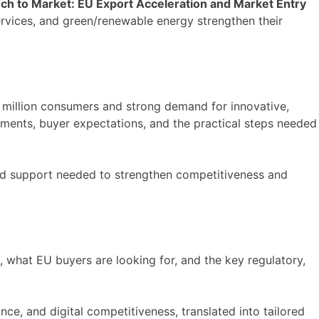
ch to Market: EU Export Acceleration and Market Entry
ervices, and green/renewable energy strengthen their
 million consumers and strong demand for innovative,
rements, buyer expectations, and the practical steps needed
ored support needed to strengthen competitiveness and
 what EU buyers are looking for, and the key regulatory,
ce, and digital competitiveness, translated into tailored