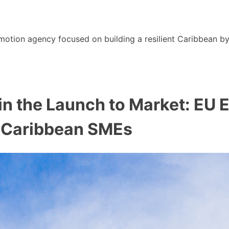
motion agency focused on building a resilient Caribbean b
e in the Launch to Market: EU
r Caribbean SMEs