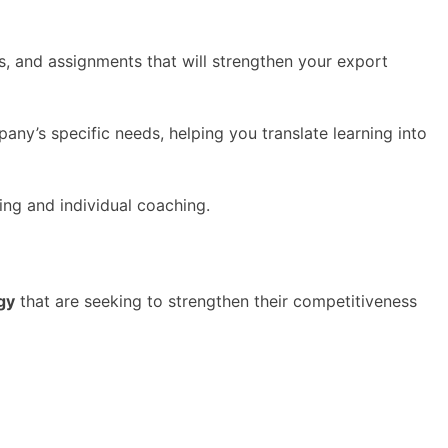
s, and assignments that will strengthen your export
ny’s specific needs, helping you translate learning into
ing and individual coaching.
gy
that are seeking to strengthen their competitiveness