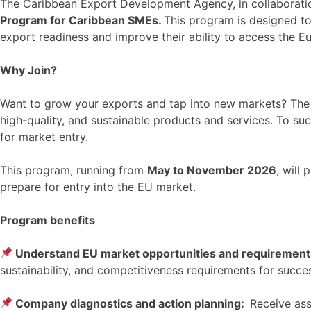
The Caribbean Export Development Agency, in collaborati
Program for Caribbean SMEs.
This program is designed to
export readiness and improve their ability to access the 
Why Join?
Want to grow your exports and tap into new markets? The E
high-quality, and sustainable products and services. To suc
for market entry.
This program, running from
May to November 2026
, will
prepare for entry into the EU market.
Program benefits
Understand EU market opportunities and requiremen
sustainability, and competitiveness requirements for succe
Company diagnostics and action planning:
Receive ass