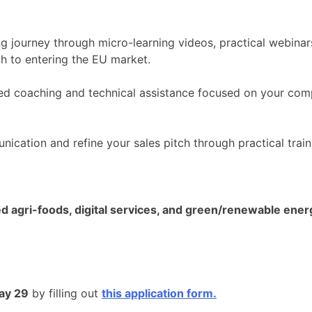
ng journey through micro-learning videos, practical webinar
h to entering the EU market.
ed coaching and technical assistance focused on your compa
cation and refine your sales pitch through practical train
d agri-foods, digital services, and green/renewable ener
ay 29
by filling out
this application form.