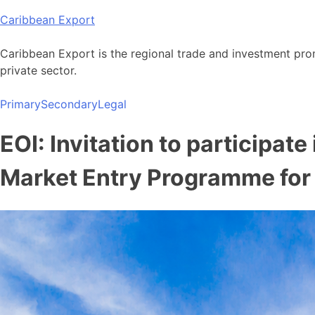
Skip
Caribbean Export
to
content
Caribbean Export is the regional trade and investment pro
private sector.
Primary
Secondary
Legal
EOI: Invitation to participat
Market Entry Programme fo