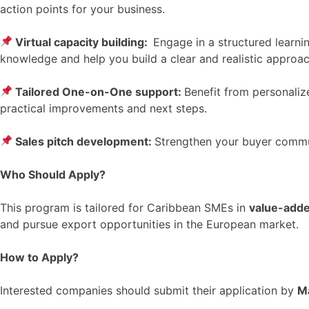
action points for your business.
Virtual capacity building:
Engage in a structured learni
knowledge and help you build a clear and realistic approac
Tailored One-on-One support:
Benefit from personaliz
practical improvements and next steps.
Sales pitch development:
Strengthen your buyer communi
Who Should Apply?
This program is tailored for Caribbean SMEs in
value-adde
and pursue export opportunities in the European market.
How to Apply?
Interested companies should submit their application by
M