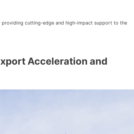
y providing cutting-edge and high-impact support to the
 Export Acceleration and