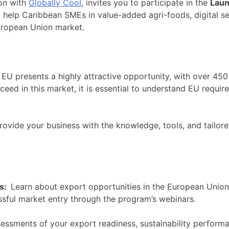
on with
Globally Cool
, invites you to participate in the
Laun
 help Caribbean SMEs in value-added agri-foods, digital s
European Union market.
U presents a highly attractive opportunity, with over 450
ceed in this market, it is essential to understand EU requi
 provide your business with the knowledge, tools, and tail
ts:
Learn about export opportunities in the European Union,
ssful market entry through the program’s webinars.
essments of your export readiness, sustainability performan