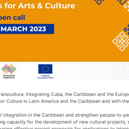
Transcultura: Integrating Cuba, the Caribbean and the Europ
 Culture in Latin America and the Caribbean and with the
l integration in the Caribbean and strengthen people-to-p
g capacity for the development of new cultural projects, se
eparing effective project proposals for applications to int