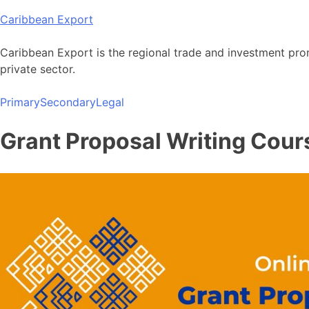
Skip
Caribbean Export
to
content
Caribbean Export is the regional trade and investment pro
private sector.
Primary
Secondary
Legal
Grant Proposal Writing Cours