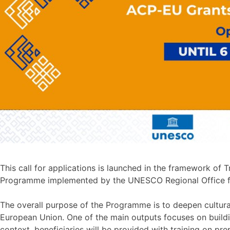
This call for applications is launched in the framework of 
Programme implemented by the UNESCO Regional Office for
The overall purpose of the Programme is to deepen cultura
European Union. One of the main outputs focuses on buildin
context, beneficiaries will be provided with training on pr