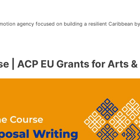
motion agency focused on building a resilient Caribbean b
e | ACP EU Grants for Arts &