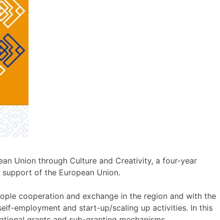
ean Union through Culture and Creativity, a four-year
 support of the European Union.
eople cooperation and exchange in the region and with the
lf-employment and start-up/scaling up activities. In this
ernational grants and sub-granting mechanisms.