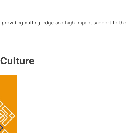
y providing cutting-edge and high-impact support to the
 Culture