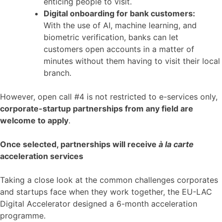
enticing people to visit.
Digital onboarding for bank customers:
With the use of AI, machine learning, and
biometric verification, banks can let
customers open accounts in a matter of
minutes without them having to visit their local
branch.
However, open call #4 is not restricted to e-services only,
corporate-startup partnerships from any field are
welcome to apply
.
Once selected, partnerships will receive
à la carte
acceleration services
Taking a close look at the common challenges corporates
and startups face when they work together, the EU-LAC
Digital Accelerator designed a 6-month acceleration
programme.