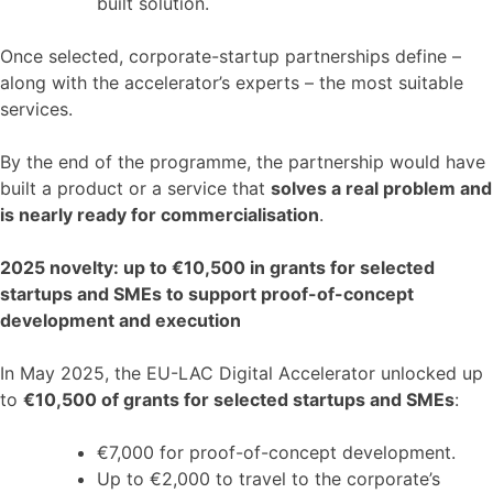
built solution.
Once selected, corporate-startup partnerships define –
along with the accelerator’s experts – the most suitable
services.
By the end of the programme, the partnership would have
built a product or a service that
solves a real problem and
is nearly ready for commercialisation
.
2025 novelty: up to €10,500 in grants for selected
startups and SMEs to support proof-of-concept
development and execution
In May 2025, the EU-LAC Digital Accelerator unlocked up
to
€10,500 of grants for selected startups and SMEs
:
€7,000 for proof-of-concept development.
Up to €2,000 to travel to the corporate’s