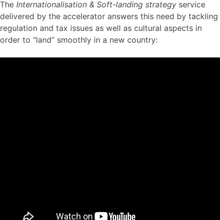
The
Internationalisation & Soft-landing strategy
service
delivered by the accelerator answers this need by tackling
regulation and tax issues as well as cultural aspects in
order to “land” smoothly in a new country: