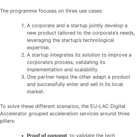
The programme focuses on three use cases:
A corporate and a startup jointly develop a
new product tailored to the corporate’s needs,
leveraging the startup’s technological
expertise.
A startup integrates its solution to improve a
corporate’s process, validating its
implementation and scalability
One partner helps the other adapt a product
and successfully enter and sell in its local
market.
To solve these different scenarios, the EU-LAC Digital
Accelerator grouped acceleration services around three
pillars:
Proof of concept
, to validate the tech