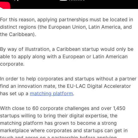
For this reason, applying partnerships must be located in
distinct regions (the European Union, Latin America, and
the Caribbean).
By way of illustration, a Caribbean startup would only be
able to apply along with a European or Latin American
corporate.
In order to help corporates and startups without a partner
find an innovation mate, the EU-LAC Digital Accelerator
has set up a
matching platform
.
With close to 60 corporate challenges and over 1,450
startups willing to bring their digital expertise, the
matching platform has grown to become a strong
marketplace where corporates and startups can get in
touch and agree on a partnership before applying