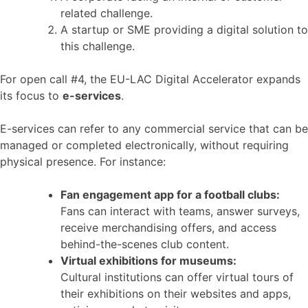
related challenge.
A startup or SME providing a digital solution to
this challenge.
For open call #4, the EU-LAC Digital Accelerator expands
its focus to
e-services
.
E-services can refer to any commercial service that can be
managed or completed electronically, without requiring
physical presence. For instance:
Fan engagement app for a football clubs:
Fans can interact with teams, answer surveys,
receive merchandising offers, and access
behind-the-scenes club content.
Virtual exhibitions for museums:
Cultural institutions can offer virtual tours of
their exhibitions on their websites and apps,