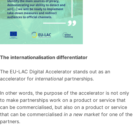
The internationalisation differentiator
The EU-LAC Digital Accelerator stands out as an
accelerator for
international
partnerships.
In other words, the purpose of the accelerator is not only
to make partnerships work on a product or service that
can be commercialised, but also on a product or service
that can be commercialised
in a new market
for one of the
partners.