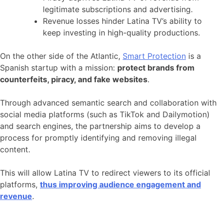
legitimate subscriptions and advertising.
Revenue losses hinder Latina TV’s ability to
keep investing in high-quality productions.
On the other side of the Atlantic,
Smart Protection
is a
Spanish startup with a mission:
protect brands from
counterfeits, piracy, and fake websites
.
Through advanced semantic search and collaboration with
social media platforms (such as TikTok and Dailymotion)
and search engines, the partnership aims to develop a
process for promptly identifying and removing illegal
content.
This will allow Latina TV to redirect viewers to its official
platforms,
thus improving audience engagement and
revenue
.