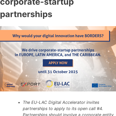
corporate-startup
partnerships
The EU-LAC Digital Accelerator invites
partnerships to apply to its open call #4.
Partnerships should involve a corporate entity