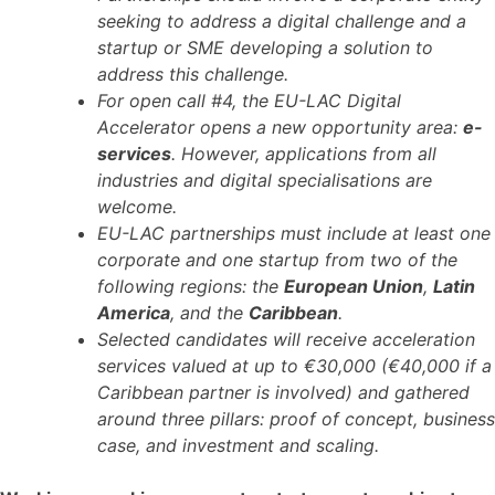
seeking to address a digital challenge and a
startup or SME developing a solution to
address this challenge.
For open call #4, the EU-LAC Digital
Accelerator opens a new opportunity area:
e-
services
. However, applications from all
industries and digital specialisations are
welcome.
EU-LAC partnerships must include at least one
corporate and one startup from two of the
following regions: the
European Union
,
Latin
America
, and the
Caribbean
.
Selected candidates will receive acceleration
services valued at up to €30,000 (€40,000 if a
Caribbean partner is involved) and gathered
around three pillars: proof of concept, business
case, and investment and scaling.