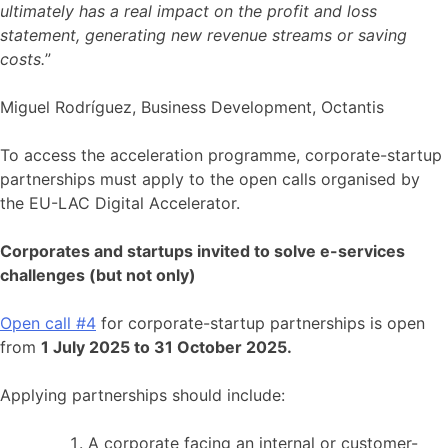
ultimately has a real impact on the profit and loss
statement, generating new revenue streams or saving
costs.
”
Miguel Rodríguez, Business Development, Octantis
To access the acceleration programme, corporate-startup
partnerships must apply to the open calls organised by
the EU-LAC Digital Accelerator.
Corporates and startups invited to solve e-services
challenges (but not only)
Open call #4
for corporate-startup partnerships is open
from
1 July 2025 to 31 October 2025.
Applying partnerships should include:
A corporate facing an internal or customer-