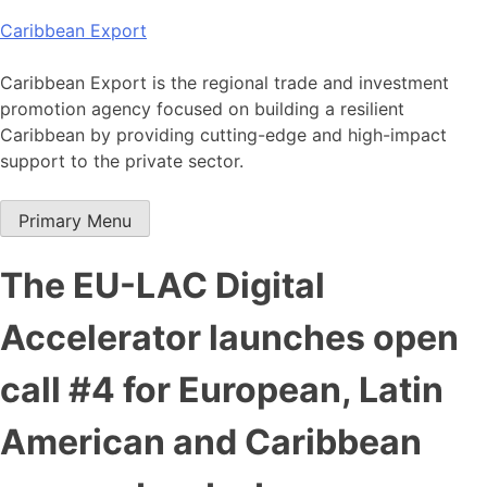
Skip
Caribbean Export
to
content
Caribbean Export is the regional trade and investment
promotion agency focused on building a resilient
Caribbean by providing cutting-edge and high-impact
support to the private sector.
Primary Menu
The EU-LAC Digital
Accelerator launches open
call #4 for European, Latin
American and Caribbean