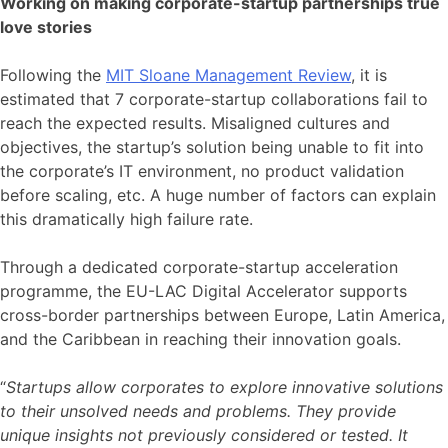
Working on making corporate-startup partnerships true
love stories
Following the
MIT Sloane Management Review
, it is
estimated that 7 corporate-startup collaborations fail to
reach the expected results. Misaligned cultures and
objectives, the startup’s solution being unable to fit into
the corporate’s IT environment, no product validation
before scaling, etc. A huge number of factors can explain
this dramatically high failure rate.
Through a dedicated corporate-startup acceleration
programme, the EU-LAC Digital Accelerator supports
cross-border partnerships between Europe, Latin America,
and the Caribbean in reaching their innovation goals.
“
Startups allow corporates to explore innovative solutions
to their unsolved needs and problems. They provide
unique insights not previously considered or tested. It