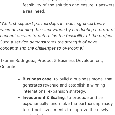
feasibility of the solution and ensure it answers
a real need.
“
We first support partnerships in reducing uncertainty
when developing their innovation by conducting a proof of
concept service to determine the feasibility of the project.
Such a service demonstrates the strength of novel
concepts and the challenges to overcome.
”
Txomin Rodríguez, Product & Business Development,
Octantis
Business case
, to build a business model that
generates revenue and establish a winning
international expansion strategy.
Investment & Scaling
, to produce and sell
exponentially, and make the partnership ready
to attract investments to improve the newly