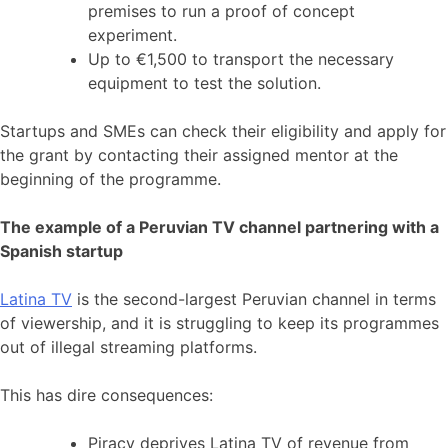
premises to run a proof of concept
experiment.
Up to €1,500 to transport the necessary
equipment to test the solution.
Startups and SMEs can check their eligibility and apply for
the grant by contacting their assigned mentor at the
beginning of the programme.
The example of a Peruvian TV channel partnering with a
Spanish startup
Latina TV
is the second-largest Peruvian channel in terms
of viewership, and it is struggling to keep its programmes
out of illegal streaming platforms.
This has dire consequences:
Piracy deprives Latina TV of revenue from