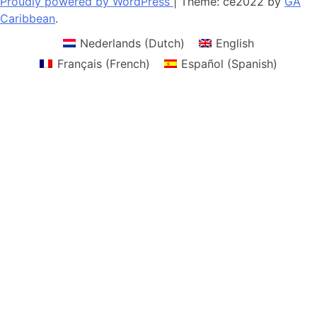
Proudly powered by WordPress
|
Theme: ce2022 by
GA
Caribbean
.
Nederlands
(
Dutch
)
English
Français
(
French
)
Español
(
Spanish
)