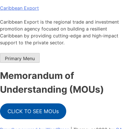
Skip
Caribbean Export
to
content
Caribbean Export is the regional trade and investment
promotion agency focused on building a resilient
Caribbean by providing cutting-edge and high-impact
support to the private sector.
Primary Menu
Memorandum of
Understanding (MOUs)
CLICK TO SEE MOUs